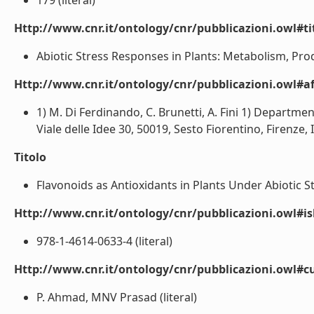
179 (literal)
Http://www.cnr.it/ontology/cnr/pubblicazioni.owl#t
Abiotic Stress Responses in Plants: Metabolism, Produc
Http://www.cnr.it/ontology/cnr/pubblicazioni.owl#aff
1) M. Di Ferdinando, C. Brunetti, A. Fini 1) Departmen
Viale delle Idee 30, 50019, Sesto Fiorentino, Firenze, It
Titolo
Flavonoids as Antioxidants in Plants Under Abiotic Str
Http://www.cnr.it/ontology/cnr/pubblicazioni.owl#i
978-1-4614-0633-4 (literal)
Http://www.cnr.it/ontology/cnr/pubblicazioni.owl#c
P. Ahmad, MNV Prasad (literal)