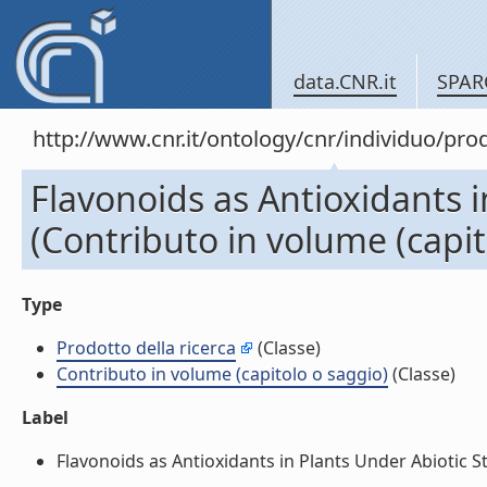
data.CNR.it
SPAR
http://www.cnr.it/ontology/cnr/individuo/pr
Flavonoids as Antioxidants i
(Contributo in volume (capit
Type
Prodotto della ricerca
(Classe)
Contributo in volume (capitolo o saggio)
(Classe)
Label
Flavonoids as Antioxidants in Plants Under Abiotic St