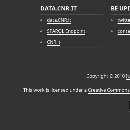
DATA.CNR.IT
BE UP
data.CNR.it
twitt
SPARQL Endpoint
conta
CNR.it
Copyright © 2010
I
This work is licensed under a
Creative Commons 