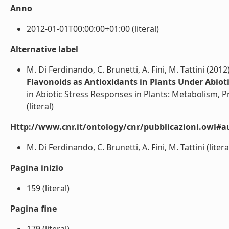
Anno
2012-01-01T00:00:00+01:00 (literal)
Alternative label
M. Di Ferdinando, C. Brunetti, A. Fini, M. Tattini (2012
Flavonoids as Antioxidants in Plants Under Abioti
in Abiotic Stress Responses in Plants: Metabolism, Pr
(literal)
Http://www.cnr.it/ontology/cnr/pubblicazioni.owl#a
M. Di Ferdinando, C. Brunetti, A. Fini, M. Tattini (litera
Pagina inizio
159 (literal)
Pagina fine