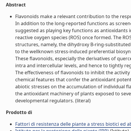
Abstract
Flavonoids make a relevant contribution to the resp
In addition to the long-reported functions as scree
suggested as playing key functions as antioxidants i
reactive oxygen species (ROS) once formed. The ROS-
structures, namely, the dihydroxy B-ring-substituted
to the wellknown stress-induced preferential biosyn
These flavonoids, especially the derivatives of quer
intra and intercellular levels, and hence to tightly 
The effectiveness of flavonoids to inhibit the activity
chemical features that confer the antioxidant potentia
abiotic stresses on the accumulation of individual fl
the antioxidant machinery of plants exposed to sever
developmental regulators. (literal)
Prodotto di
Fattori di resistenza delle piante a stress biotici ed 