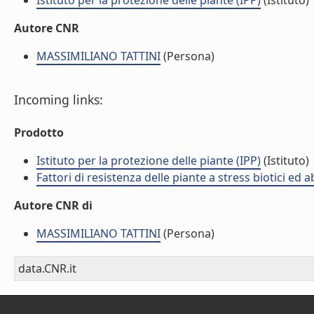
Istituto per la protezione delle piante (IPP)
(Istituto)
Autore CNR
MASSIMILIANO TATTINI
(Persona)
Incoming links:
Prodotto
Istituto per la protezione delle piante (IPP)
(Istituto)
Fattori di resistenza delle piante a stress biotici ed 
Autore CNR di
MASSIMILIANO TATTINI
(Persona)
data.CNR.it