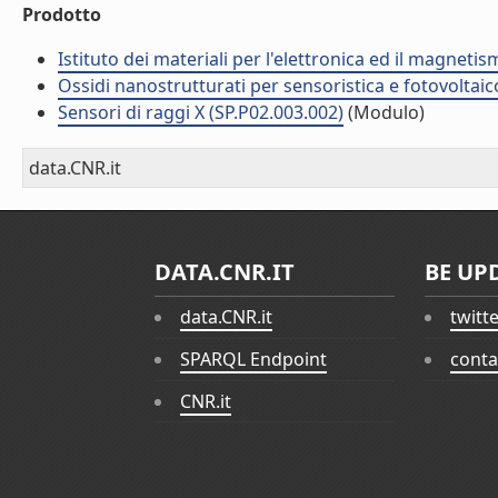
Prodotto
Istituto dei materiali per l'elettronica ed il magneti
Ossidi nanostrutturati per sensoristica e fotovoltaic
Sensori di raggi X (SP.P02.003.002)
(Modulo)
data.CNR.it
DATA.CNR.IT
BE UP
data.CNR.it
twitt
SPARQL Endpoint
conta
CNR.it