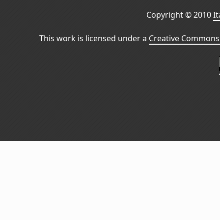
Copyright © 2010
I
This work is licensed under a
Creative Commons 