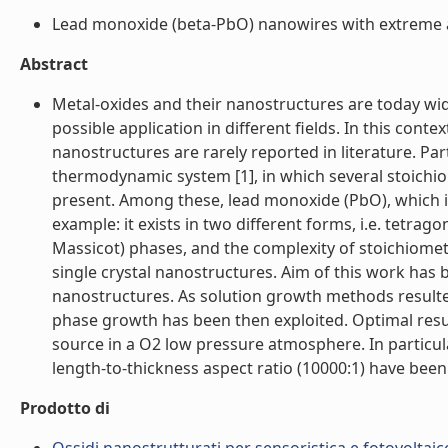
Lead monoxide (beta-PbO) nanowires with extreme as
Abstract
Metal-oxides and their nanostructures are today wid
possible application in different fields. In this cont
nanostructures are rarely reported in literature. Pa
thermodynamic system [1], in which several stoichio
present. Among these, lead monoxide (PbO), which is
example: it exists in two different forms, i.e. tetra
Massicot) phases, and the complexity of stoichiometr
single crystal nanostructures. Aim of this work has
nanostructures. As solution growth methods resulted
phase growth has been then exploited. Optimal res
source in a O2 low pressure atmosphere. In particul
length-to-thickness aspect ratio (10000:1) have been 
Prodotto di