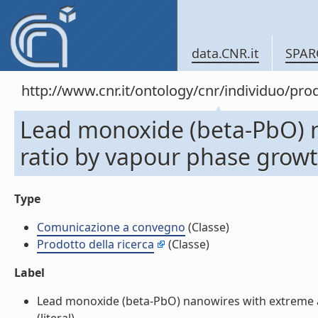
data.CNR.it
SPAR
http://www.cnr.it/ontology/cnr/individuo/pr
Lead monoxide (beta-PbO) 
ratio by vapour phase grow
Type
Comunicazione a convegno
(Classe)
Prodotto della ricerca
(Classe)
Label
Lead monoxide (beta-PbO) nanowires with extreme 