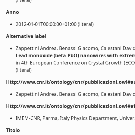
(literal)
Anno
2012-01-01T00:00:00+01:00 (literal)
Alternative label
Zappettini Andrea, Benassi Giacomo, Calestani David
Lead monoxide (beta-PbO) nanowires with extrem
in 4th European Conference on Crystal Growth (ECC
(literal)
Http://www.cnr.it/ontology/cnr/pubblicazioni.owl#a
Zappettini Andrea, Benassi Giacomo, Calestani Davide
Http://www.cnr.it/ontology/cnr/pubblicazioni.owl#aff
IMEM-CNR, Parma, Italy Physics Department, Universit
Titolo