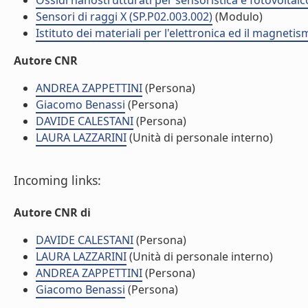
Ossidi nanostrutturati per sensoristica e fotovoltaic
Sensori di raggi X (SP.P02.003.002)
(Modulo)
Istituto dei materiali per l'elettronica ed il magneti
Autore CNR
ANDREA ZAPPETTINI
(Persona)
Giacomo Benassi
(Persona)
DAVIDE CALESTANI
(Persona)
LAURA LAZZARINI
(Unità di personale interno)
Incoming links:
Autore CNR di
DAVIDE CALESTANI
(Persona)
LAURA LAZZARINI
(Unità di personale interno)
ANDREA ZAPPETTINI
(Persona)
Giacomo Benassi
(Persona)