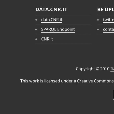
DATA.CNR.IT
BE UP
data.CNR.it
twitt
SPARQL Endpoint
conta
CNR.it
Copyright © 2010
I
This work is licensed under a
Creative Commons 