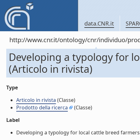
data.CNR.it
SPAR
http://www.cnr.it/ontology/cnr/individuo/pr
Developing a typology for lo
(Articolo in rivista)
Type
Articolo in rivista
(Classe)
Prodotto della ricerca
(Classe)
Label
Developing a typology for local cattle breed farmers in