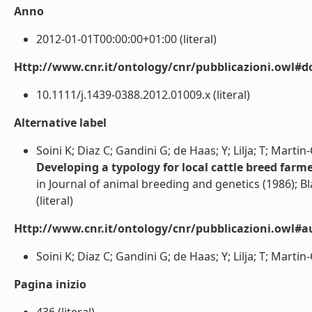
Anno
2012-01-01T00:00:00+01:00 (literal)
Http://www.cnr.it/ontology/cnr/pubblicazioni.owl#d
10.1111/j.1439-0388.2012.01009.x (literal)
Alternative label
Soini K; Diaz C; Gandini G; de Haas; Y; Lilja; T; Martin
Developing a typology for local cattle breed farm
in Journal of animal breeding and genetics (1986); B
(literal)
Http://www.cnr.it/ontology/cnr/pubblicazioni.owl#a
Soini K; Diaz C; Gandini G; de Haas; Y; Lilja; T; Martin-
Pagina inizio