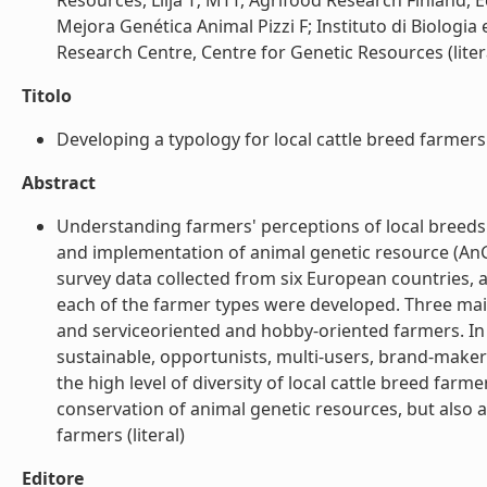
Resources, Lilja T; MTT, Agrifood Research Finland,
Mejora Genética Animal Pizzi F; Instituto di Biologi
Research Centre, Centre for Genetic Resources (liter
Titolo
Developing a typology for local cattle breed farmers 
Abstract
Understanding farmers' perceptions of local breeds 
and implementation of animal genetic resource (AnG
survey data collected from six European countries, 
each of the farmer types were developed. Three mai
and serviceoriented and hobby-oriented farmers. In
sustainable, opportunists, multi-users, brand-maker
the high level of diversity of local cattle breed farm
conservation of animal genetic resources, but also a
farmers (literal)
Editore