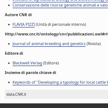
Conservazione delle risorse genetiche animali e valo
Autore CNR di
FLAVIA PIZZI
(Unità di personale interno)
Http://www.cnr.it/ontology/cnr/pubblicazioni.owl#ri
Journal of animal breeding and genetics
(Rivista)
Editore di
Blackwell Verlag
(Editore)
Insieme di parole chiave di
Keywords of "Developing a typology for local cattle
data.CNR.it