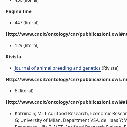
436 (literal)
Pagina fine
447 (literal)
Http://www.cnr.it/ontology/cnr/pubblicazioni.owl
129 (literal)
Rivista
Journal of animal breeding and genetics
(Rivista)
Http://www.cnr.it/ontology/cnr/pubblicazioni.owl#
6 (literal)
Http://www.cnr.it/ontology/cnr/pubblicazioni.owl#aff
Katriina S; MTT Agrifood Research, Economic Resea
G; University of Milan, Department VSA, de Haas Y;