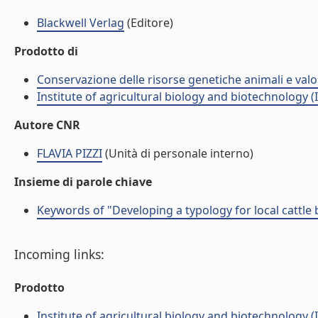
Blackwell Verlag
(Editore)
Prodotto di
Conservazione delle risorse genetiche animali e valo
Institute of agricultural biology and biotechnology (
Autore CNR
FLAVIA PIZZI
(Unità di personale interno)
Insieme di parole chiave
Keywords of "Developing a typology for local cattle
Incoming links:
Prodotto
Institute of agricultural biology and biotechnology (