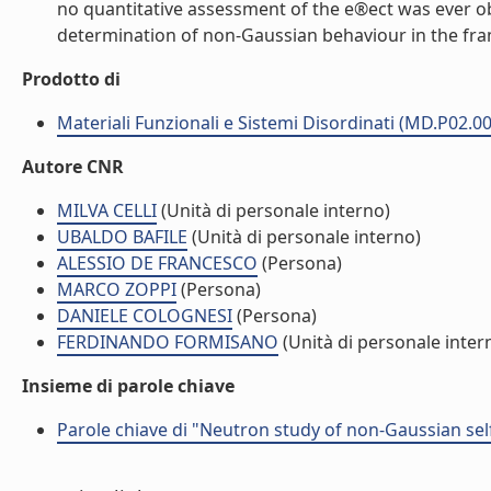
no quantitative assessment of the e®ect was ever ob
determination of non-Gaussian behaviour in the fra
Prodotto di
Materiali Funzionali e Sistemi Disordinati (MD.P02.0
Autore CNR
MILVA CELLI
(Unità di personale interno)
UBALDO BAFILE
(Unità di personale interno)
ALESSIO DE FRANCESCO
(Persona)
MARCO ZOPPI
(Persona)
DANIELE COLOGNESI
(Persona)
FERDINANDO FORMISANO
(Unità di personale inter
Insieme di parole chiave
Parole chiave di "Neutron study of non-Gaussian sel