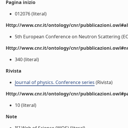
Pagina inizio
012076 (literal)
Http://www.cnr.it/ontology/cnr/pubblicazioni.owl#a
5th European Conference on Neutron Scattering (ECNS 
Http://www.cnr.it/ontology/cnr/pubblicazioni.owl
340 (literal)
Rivista
Journal of physics. Conference series
(Rivista)
Http://www.cnr.it/ontology/cnr/pubblicazioni.owl#p
10 (literal)
Note