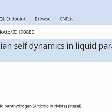
QL Endpoint
Browse
CNR.it
odotto/ID190880
an self dynamics in liquid par
 parahydrogen (Articolo in rivista) (literal)