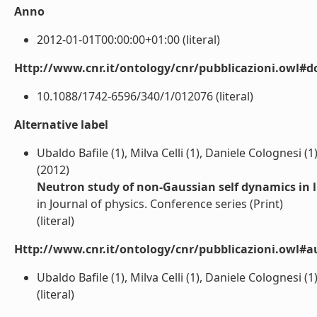
Anno
2012-01-01T00:00:00+01:00 (literal)
Http://www.cnr.it/ontology/cnr/pubblicazioni.owl#d
10.1088/1742-6596/340/1/012076 (literal)
Alternative label
Ubaldo Bafile (1), Milva Celli (1), Daniele Colognesi
(2012)
Neutron study of non-Gaussian self dynamics in 
in Journal of physics. Conference series (Print)
(literal)
Http://www.cnr.it/ontology/cnr/pubblicazioni.owl#a
Ubaldo Bafile (1), Milva Celli (1), Daniele Colognesi
(literal)