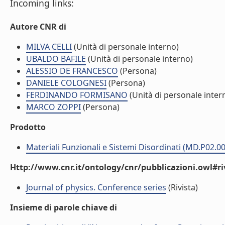
Incoming links:
Autore CNR di
MILVA CELLI
(Unità di personale interno)
UBALDO BAFILE
(Unità di personale interno)
ALESSIO DE FRANCESCO
(Persona)
DANIELE COLOGNESI
(Persona)
FERDINANDO FORMISANO
(Unità di personale inter
MARCO ZOPPI
(Persona)
Prodotto
Materiali Funzionali e Sistemi Disordinati (MD.P02.0
Http://www.cnr.it/ontology/cnr/pubblicazioni.owl#ri
Journal of physics. Conference series
(Rivista)
Insieme di parole chiave di