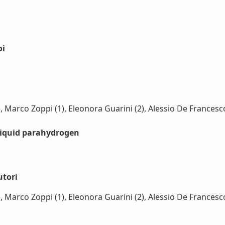
oi
 (1), Marco Zoppi (1), Eleonora Guarini (2), Alessio De Franc
liquid parahydrogen
utori
 (1), Marco Zoppi (1), Eleonora Guarini (2), Alessio De Franc