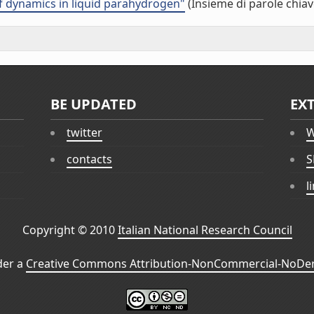
f dynamics in liquid parahydrogen"
(Insieme di parole chiav
BE UPDATED
EX
twitter
W
contacts
S
l
Copyright © 2010
Italian National Research Council
der a
Creative Commons Attribution-NonCommercial-NoDeri