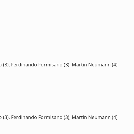
esco (3), Ferdinando Formisano (3), Martin Neumann (4)
esco (3), Ferdinando Formisano (3), Martin Neumann (4)