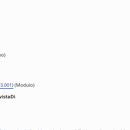
no)
03.001)
(Modulo)
vistaDi