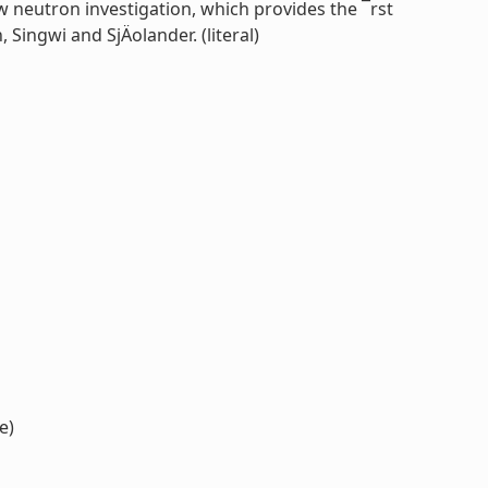
 neutron investigation, which provides the ¯rst
ingwi and SjÄolander. (literal)
e)