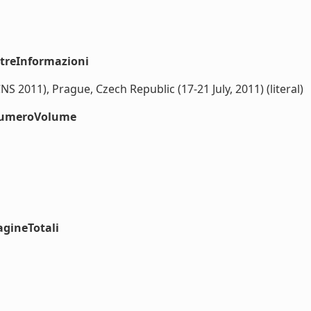
ltreInformazioni
2011), Prague, Czech Republic (17-21 July, 2011) (literal)
#numeroVolume
agineTotali