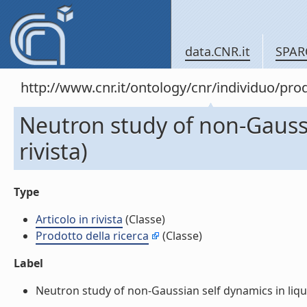
data.CNR.it
SPAR
http://www.cnr.it/ontology/cnr/individuo/pr
Neutron study of non-Gaussi
rivista)
Type
Articolo in rivista
(Classe)
Prodotto della ricerca
(Classe)
Label
Neutron study of non-Gaussian self dynamics in liquid