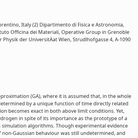
rentino, Italy (2) Dipartimento di Fisica e Astronomia,
tituto Officina dei Materiali, Operative Group in Grenoble
ur Physik der UniversitÄat Wien, Strudlhofgasse 4, A-1090
pproximation (GA), where it is assumed that, in the whole
etermined by a unique function of time directly related
ion becomes exact in both above limit conditions. Yet,
drogen in spite of its importance as the prototype of a
 simulation algorithms. Though experimental evidence
of non-Gaussian behaviour was still undetermined, and