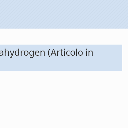
ahydrogen (Articolo in