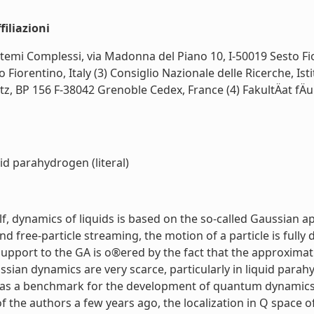
iliazioni
Sistemi Complessi, via Madonna del Piano 10, I-50019 Sesto Fio
o Fiorentino, Italy (3) Consiglio Nazionale delle Ricerche, Is
itz, BP 156 F-38042 Grenoble Cedex, France (4) FakultÄat fÄ
id parahydrogen (literal)
, dynamics of liquids is based on the so-called Gaussian a
ree-particle streaming, the motion of a particle is fully d
 support to the GA is o®ered by the fact that the approximat
sian dynamics are very scarce, particularly in liquid parahy
 as a benchmark for the development of quantum dynamics
 the authors a few years ago, the localization in Q space 