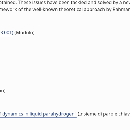
tained. These issues have been tackled and solved by a new
mework of the well-known theoretical approach by Rahman, S
03.001)
(Modulo)
no)
f dynamics in liquid parahydrogen"
(Insieme di parole chiav