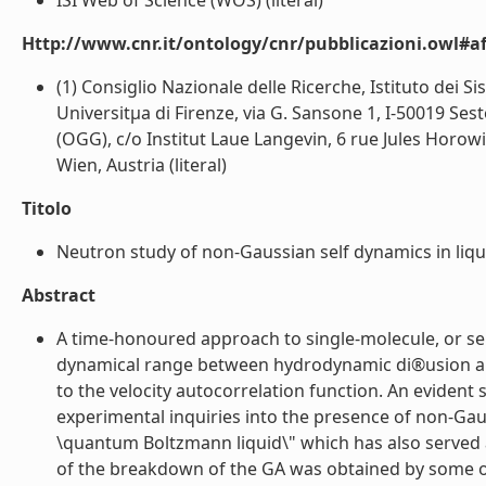
ISI Web of Science (WOS) (literal)
Http://www.cnr.it/ontology/cnr/pubblicazioni.owl#aff
(1) Consiglio Nazionale delle Ricerche, Istituto dei 
Universitµa di Firenze, via G. Sansone 1, I-50019 Sest
(OGG), c/o Institut Laue Langevin, 6 rue Jules Horow
Wien, Austria (literal)
Titolo
Neutron study of non-Gaussian self dynamics in liqu
Abstract
A time-honoured approach to single-molecule, or self
dynamical range between hydrodynamic di®usion and f
to the velocity autocorrelation function. An evident
experimental inquiries into the presence of non-Gaus
\quantum Boltzmann liquid\" which has also served
of the breakdown of the GA was obtained by some of