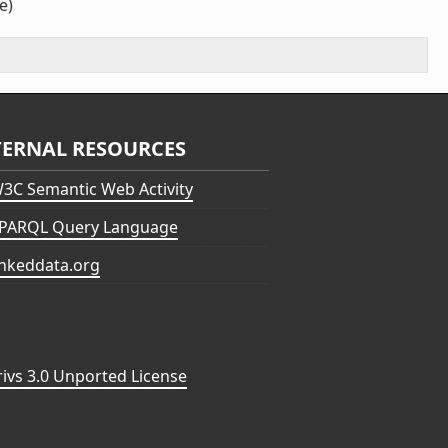
e)
TERNAL RESOURCES
3C Semantic Web Activity
PARQL Query Language
inkeddata.org
vs 3.0 Unported License