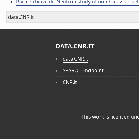
Parole chiave di "Neutron study of non-Gaussian sel
data.CNR.it
DATA.CNR.IT
data.CNR.it
SPARQL Endpoint
CNR.it
This work is licensed un