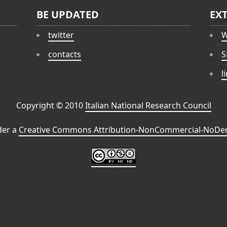
BE UPDATED
EX
twitter
W
contacts
S
l
Copyright © 2010
Italian National Research Council
der a
Creative Commons Attribution-NonCommercial-NoDeri