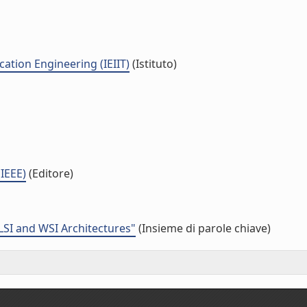
ation Engineering (IEIIT)
(Istituto)
(IEEE)
(Editore)
LSI and WSI Architectures"
(Insieme di parole chiave)