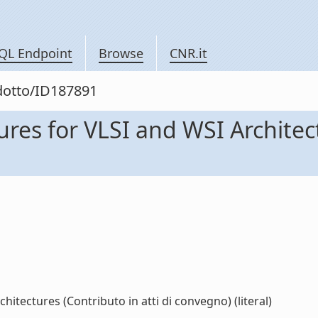
QL Endpoint
Browse
CNR.it
odotto/ID187891
ures for VLSI and WSI Architect
hitectures (Contributo in atti di convegno) (literal)