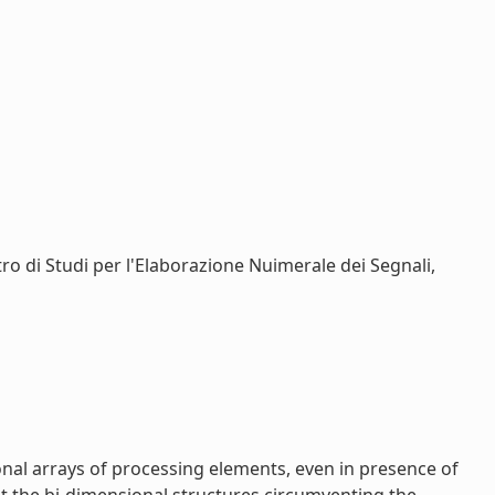
ntro di Studi per l'Elaborazione Nuimerale dei Segnali,
onal arrays of processing elements, even in presence of