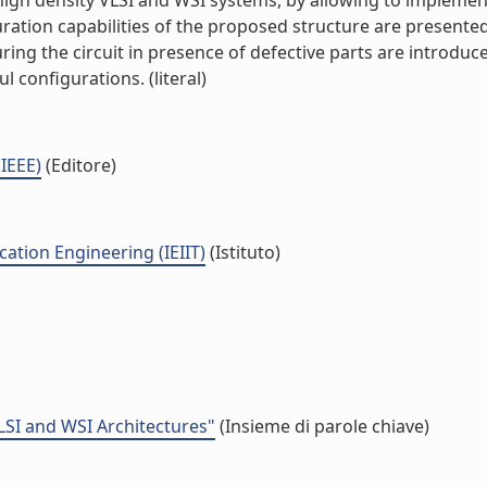
 of high density VLSI and WSI systems, by allowing to implem
uration capabilities of the proposed structure are present
turing the circuit in presence of defective parts are introd
l configurations. (literal)
(IEEE)
(Editore)
ation Engineering (IEIIT)
(Istituto)
LSI and WSI Architectures"
(Insieme di parole chiave)