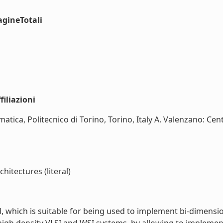
agineTotali
iliazioni
matica, Politecnico di Torino, Torino, Italy A. Valenzano: Ce
hitectures (literal)
, which is suitable for being used to implement bi-dimensi