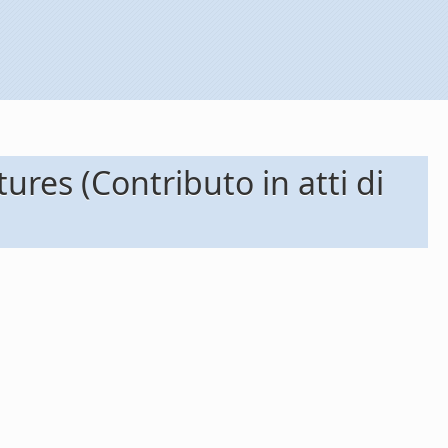
ures (Contributo in atti di