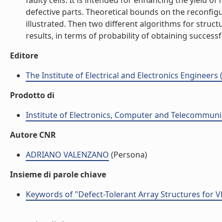
faulty cells. It is intended for enhancing the yield
defective parts. Theoretical bounds on the reconfig
illustrated. Then two different algorithms for struc
results, in terms of probability of obtaining successfu
Editore
The Institute of Electrical and Electronics Engineers 
Prodotto di
Institute of Electronics, Computer and Telecommunic
Autore CNR
ADRIANO VALENZANO
(Persona)
Insieme di parole chiave
Keywords of "Defect-Tolerant Array Structures for V