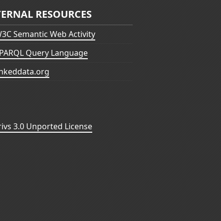
TERNAL RESOURCES
3C Semantic Web Activity
PARQL Query Language
inkeddata.org
vs 3.0 Unported License