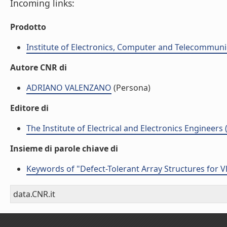
Incoming links:
Prodotto
Institute of Electronics, Computer and Telecommunic
Autore CNR di
ADRIANO VALENZANO
(Persona)
Editore di
The Institute of Electrical and Electronics Engineers 
Insieme di parole chiave di
Keywords of "Defect-Tolerant Array Structures for V
data.CNR.it