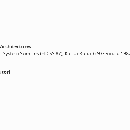
 Architectures
n System Sciences (HICSS'87), Kailua-Kona, 6-9 Gennaio 198
utori