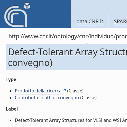
data.CNR.it
SPAR
http://www.cnr.it/ontology/cnr/individuo/pr
Defect-Tolerant Array Struct
convegno)
Type
Prodotto della ricerca
(Classe)
Contributo in atti di convegno
(Classe)
Label
Defect-Tolerant Array Structures for VLSI and WSI Arc