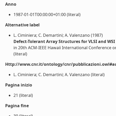
Anno
1987-01-01T00:00:00+01:00 (literal)
Alternative label
L. Ciminiera; C. Demartini; A. Valenzano (1987)
Defect-Tolerant Array Structures for VLSI and WSI
in 20th ACM-IEEE Hawaii International Conference o
(literal)
Http://www.cnr.it/ontology/cnr/pubblicazioni.owl#a
L. Ciminiera; C. Demartini; A. Valenzano (literal)
Pagina inizio
21 (literal)
Pagina fine