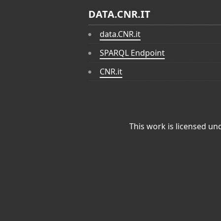
DATA.CNR.IT
data.CNR.it
SPARQL Endpoint
CNR.it
This work is licensed un