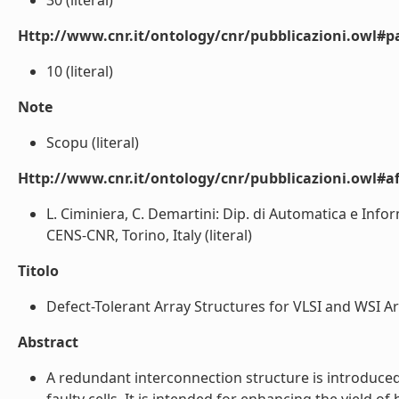
30 (literal)
Http://www.cnr.it/ontology/cnr/pubblicazioni.owl#p
10 (literal)
Note
Scopu (literal)
Http://www.cnr.it/ontology/cnr/pubblicazioni.owl#aff
L. Ciminiera, C. Demartini: Dip. di Automatica e Infor
CENS-CNR, Torino, Italy (literal)
Titolo
Defect-Tolerant Array Structures for VLSI and WSI Arc
Abstract
A redundant interconnection structure is introduced