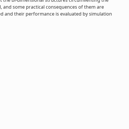
ent the bi-dimensional structures circumventing the
ed, and some practical consequences of them are
uced and their performance is evaluated by simulation