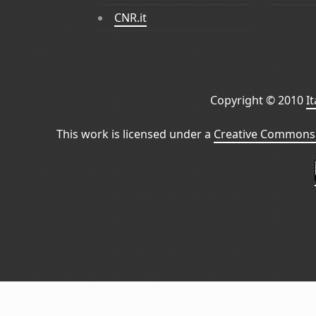
CNR.it
Copyright © 2010
I
This work is licensed under a
Creative Commons 