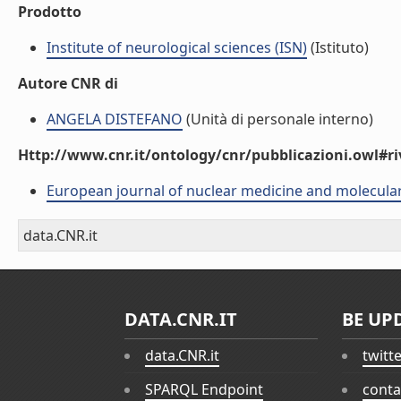
Prodotto
Institute of neurological sciences (ISN)
(Istituto)
Autore CNR di
ANGELA DISTEFANO
(Unità di personale interno)
Http://www.cnr.it/ontology/cnr/pubblicazioni.owl#ri
European journal of nuclear medicine and molecula
data.CNR.it
DATA.CNR.IT
BE UP
data.CNR.it
twitt
SPARQL Endpoint
conta