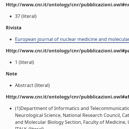
Http://www.cnr.it/ontology/cnr/pubblicazioni.owl
37 (literal)
Rivista
European journal of nuclear medicine and molecula
Http://www.cnr.it/ontology/cnr/pubblicazioni.owl#p
1 (literal)
Note
Abstract (literal)
Http://www.cnr.it/ontology/cnr/pubblicazioni.owl#aff
(1)Department of Informatics and Telecommunication E
Neurological Science, National Research Council, Cat
and Molecular Biology Section, Faculty of Medicine, U