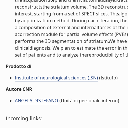
the acquisition step and then it automaticallyextracts
reconstructsthe striatum volume. The 3D reconstruc
interest, starting from a set of SPECT slices. Theal
by aoptimization method. During each iteration, the
a composition of external and internalforces of the i
acorrection module for partial volume effects (PVEs
performs the 3D segmentation of striatum.We have al
clinicaldiagnosis. We plan to estimate the error in 
set of patients and to analyze thereproducibility of 
Prodotto di
Institute of neurological sciences (ISN)
(Istituto)
Autore CNR
ANGELA DISTEFANO
(Unità di personale interno)
Incoming links: