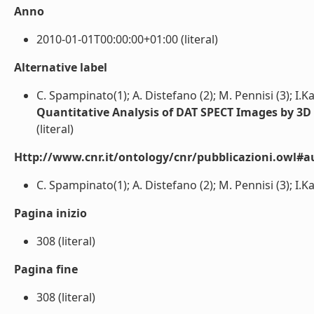
Anno
2010-01-01T00:00:00+01:00 (literal)
Alternative label
C. Spampinato(1); A. Distefano (2); M. Pennisi (3); I.Ka
Quantitative Analysis of DAT SPECT Images by 3D
(literal)
Http://www.cnr.it/ontology/cnr/pubblicazioni.owl#a
C. Spampinato(1); A. Distefano (2); M. Pennisi (3); I.Kav
Pagina inizio
308 (literal)
Pagina fine
308 (literal)