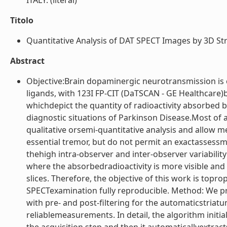
ITALY. (literal)
Titolo
Quantitative Analysis of DAT SPECT Images by 3D Str
Abstract
Objective:Brain dopaminergic neurotransmission is
ligands, with 123I FP-CIT (DaTSCAN - GE Healthcare)
whichdepict the quantity of radioactivity absorbed b
diagnostic situations of Parkinson Disease.Most of
qualitative orsemi-quantitative analysis and allow 
essential tremor, but do not permit an exactassessm
thehigh intra-observer and inter-observer variability
where the absorbedradioactivity is more visible and f
slices. Therefore, the objective of this work is top
SPECTexamination fully reproducible. Method: We 
with pre- and post-filtering for the automaticstria
reliablemeasurements. In detail, the algorithm initi