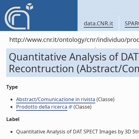
data.CNR.it
SPAR
http://www.cnr.it/ontology/cnr/individuo/pr
Quantitative Analysis of DA
Recontruction (Abstract/Com
Type
Abstract/Comunicazione in rivista
(Classe)
Prodotto della ricerca
(Classe)
Label
Quantitative Analysis of DAT SPECT Images by 3D Stri