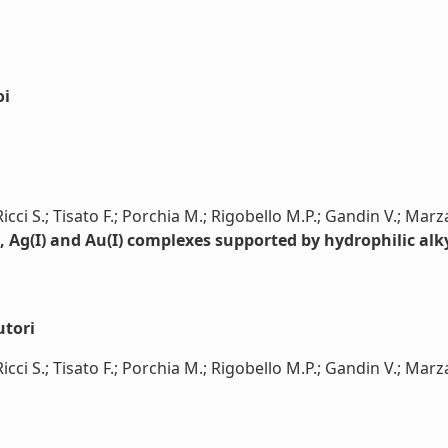
oi
 Ricci S.; Tisato F.; Porchia M.; Rigobello M.P.; Gandin V.; Mar
I), Ag(I) and Au(I) complexes supported by hydrophilic al
utori
 Ricci S.; Tisato F.; Porchia M.; Rigobello M.P.; Gandin V.; Marza