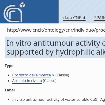
data.CNR.it
SPAR
http://www.cnr.it/ontology/cnr/individuo/pr
In vitro antitumour activity 
supported by hydrophilic alky
Type
Prodotto della ricerca
(Classe)
Articolo in rivista
(Classe)
Label
In vitro antitumour activity of water soluble Cu(I), Ag