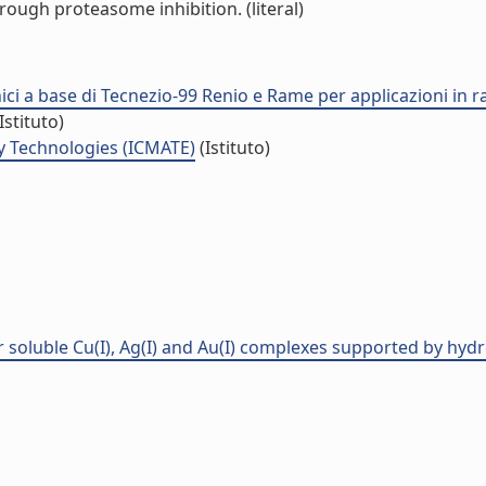
rough proteasome inhibition. (literal)
nici a base di Tecnezio-99 Renio e Rame per applicazioni in 
Istituto)
y Technologies (ICMATE)
(Istituto)
er soluble Cu(I), Ag(I) and Au(I) complexes supported by hyd