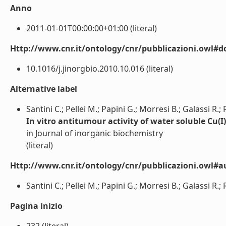
Anno
2011-01-01T00:00:00+01:00 (literal)
Http://www.cnr.it/ontology/cnr/pubblicazioni.owl#d
10.1016/j.jinorgbio.2010.10.016 (literal)
Alternative label
Santini C.; Pellei M.; Papini G.; Morresi B.; Galassi R.;
In vitro antitumour activity of water soluble Cu(
in Journal of inorganic biochemistry
(literal)
Http://www.cnr.it/ontology/cnr/pubblicazioni.owl#a
Santini C.; Pellei M.; Papini G.; Morresi B.; Galassi R.;
Pagina inizio