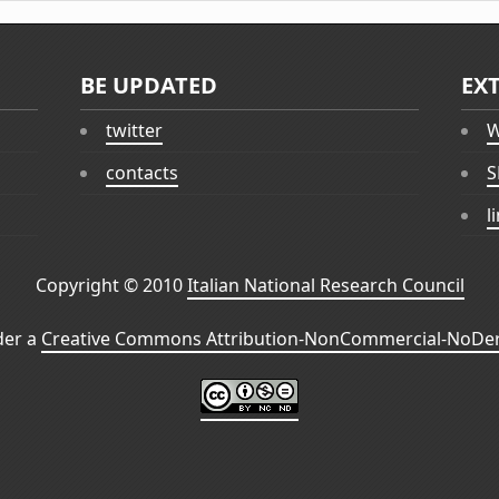
BE UPDATED
EX
twitter
W
contacts
S
l
Copyright © 2010
Italian National Research Council
der a
Creative Commons Attribution-NonCommercial-NoDeri