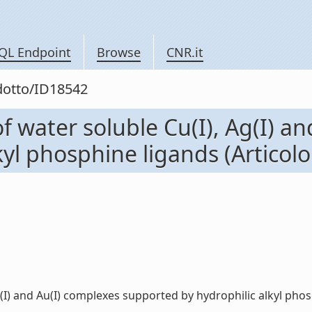
QL Endpoint
Browse
CNR.it
odotto/ID18542
of water soluble Cu(I), Ag(I) a
l phosphine ligands (Articolo i
(I) and Au(I) complexes supported by hydrophilic alkyl phosphi