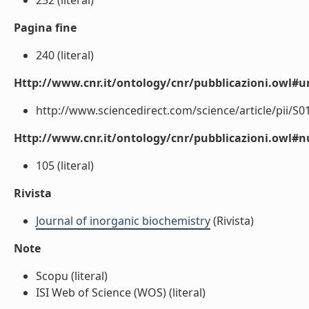
232 (literal)
Pagina fine
240 (literal)
Http://www.cnr.it/ontology/cnr/pubblicazioni.owl#ur
http://www.sciencedirect.com/science/article/pii/S0
Http://www.cnr.it/ontology/cnr/pubblicazioni.owl
105 (literal)
Rivista
Journal of inorganic biochemistry
(Rivista)
Note
Scopu (literal)
ISI Web of Science (WOS) (literal)