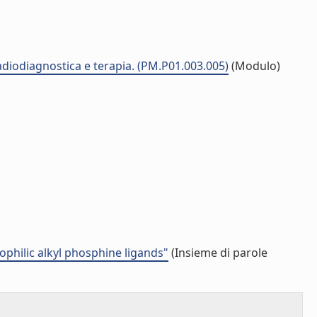
radiodiagnostica e terapia. (PM.P01.003.005)
(Modulo)
rophilic alkyl phosphine ligands"
(Insieme di parole