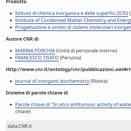
Prodotto
Istituto di chimica inorganica e delle superfici (ICIS)
(
Institute of Condensed Matter Chemistry and Energ
Progettazione e sintesi di sistemi molecolari inorga
Autore CNR di
MARINA PORCHIA
(Unità di personale interno)
FRANCESCO TISATO
(Persona)
Http://www.cnr.it/ontology/cnr/pubblicazioni.owl#ri
Journal of inorganic biochemistry
(Rivista)
Insieme di parole chiave di
Parole chiave di "In vitro antitumour activity of wat
chiave)
data.CNR.it