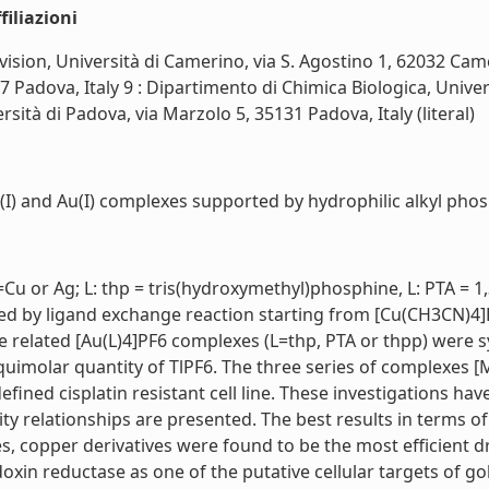
iliazioni
ision, Università di Camerino, via S. Agostino 1, 62032 Camer
27 Padova, Italy 9 : Dipartimento di Chimica Biologica, Unive
sità di Padova, via Marzolo 5, 35131 Padova, Italy (literal)
g(I) and Au(I) complexes supported by hydrophilic alkyl phosp
u or Ag; L: thp = tris(hydroxymethyl)phosphine, L: PTA = 1
ed by ligand exchange reaction starting from [Cu(CH3CN)4]
e related [Au(L)4]PF6 complexes (L=thp, PTA or thpp) were 
uimolar quantity of TlPF6. The three series of complexes [
efined cisplatin resistant cell line. These investigations ha
ity relationships are presented. The best results in terms of
, copper derivatives were found to be the most efficient 
doxin reductase as one of the putative cellular targets of 