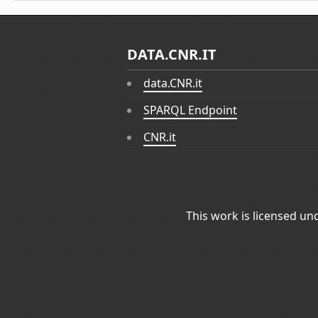
DATA.CNR.IT
data.CNR.it
SPARQL Endpoint
CNR.it
This work is licensed un