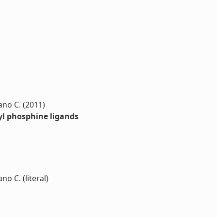
zano C. (2011)
kyl phosphine ligands
no C. (literal)