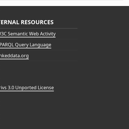
TERNAL RESOURCES
3C Semantic Web Activity
PARQL Query Language
inkeddata.org
vs 3.0 Unported License