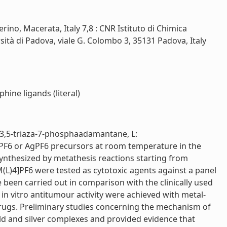
ino, Macerata, Italy 7,8 : CNR Istituto di Chimica
rsità di Padova, viale G. Colombo 3, 35131 Padova, Italy
hine ligands (literal)
,3,5-triaza-7-phosphaadamantane, L:
PF6 or AgPF6 precursors at room temperature in the
synthesized by metathesis reactions starting from
M(L)4]PF6 were tested as cytotoxic agents against a panel
ve been carried out in comparison with the clinically used
 in vitro antitumour activity were achieved with metal-
drugs. Preliminary studies concerning the mechanism of
gold and silver complexes and provided evidence that