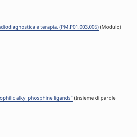
radiodiagnostica e terapia. (PM.P01.003.005)
(Modulo)
rophilic alkyl phosphine ligands"
(Insieme di parole