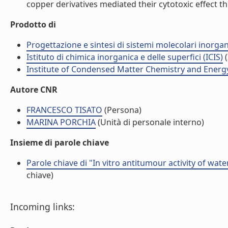
copper derivatives mediated their cytotoxic effect th
Prodotto di
Progettazione e sintesi di sistemi molecolari inorga
Istituto di chimica inorganica e delle superfici (ICIS)
(
Institute of Condensed Matter Chemistry and Energ
Autore CNR
FRANCESCO TISATO
(Persona)
MARINA PORCHIA
(Unità di personale interno)
Insieme di parole chiave
Parole chiave di "In vitro antitumour activity of wat
chiave)
Incoming links: