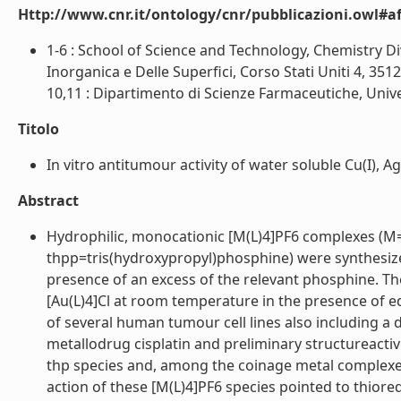
Http://www.cnr.it/ontology/cnr/pubblicazioni.owl#aff
1-6 : School of Science and Technology, Chemistry Div
Inorganica e Delle Superfici, Corso Stati Uniti 4, 351
10,11 : Dipartimento di Scienze Farmaceutiche, Univer
Titolo
In vitro antitumour activity of water soluble Cu(I), A
Abstract
Hydrophilic, monocationic [M(L)4]PF6 complexes (M=C
thpp=tris(hydroxypropyl)phosphine) were synthesiz
presence of an excess of the relevant phosphine. Th
[Au(L)4]Cl at room temperature in the presence of eq
of several human tumour cell lines also including a d
metallodrug cisplatin and preliminary structureactiv
thp species and, among the coinage metal complexes
action of these [M(L)4]PF6 species pointed to thiore