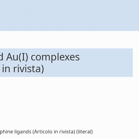
nd Au(I) complexes
n rivista)
ne ligands (Articolo in rivista) (literal)