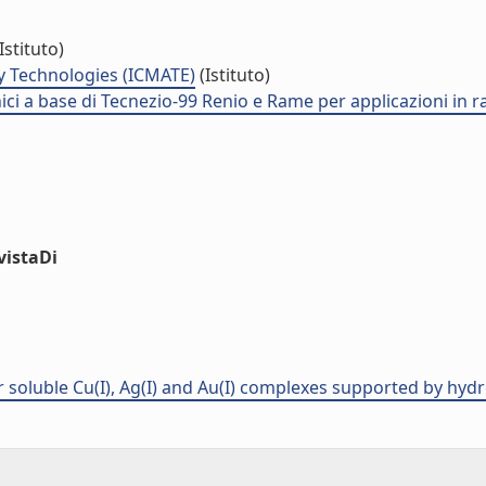
Istituto)
y Technologies (ICMATE)
(Istituto)
nici a base di Tecnezio-99 Renio e Rame per applicazioni in 
vistaDi
er soluble Cu(I), Ag(I) and Au(I) complexes supported by hyd