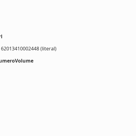
l
162013410002448 (literal)
#numeroVolume