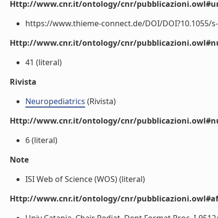
Http://www.cnr.it/ontology/cnr/pubblicazioni.owl#ur
https://www.thieme-connect.de/DOI/DOI?10.1055/s-0
Http://www.cnr.it/ontology/cnr/pubblicazioni.owl
41 (literal)
Rivista
Neuropediatrics
(Rivista)
Http://www.cnr.it/ontology/cnr/pubblicazioni.owl#
6 (literal)
Note
ISI Web of Science (WOS) (literal)
Http://www.cnr.it/ontology/cnr/pubblicazioni.owl#aff