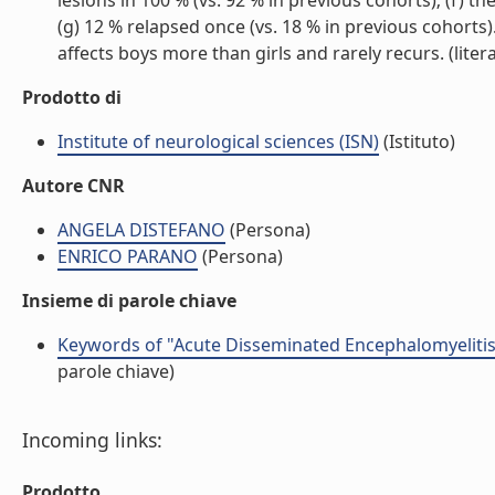
lesions in 100 % (vs. 92 % in previous cohorts); (f) 
(g) 12 % relapsed once (vs. 18 % in previous cohorts
affects boys more than girls and rarely recurs. (litera
Prodotto di
Institute of neurological sciences (ISN)
(Istituto)
Autore CNR
ANGELA DISTEFANO
(Persona)
ENRICO PARANO
(Persona)
Insieme di parole chiave
Keywords of "Acute Disseminated Encephalomyelitis
parole chiave)
Incoming links:
Prodotto