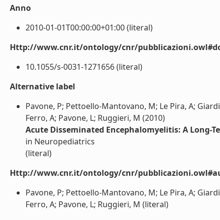
Anno
2010-01-01T00:00:00+01:00 (literal)
Http://www.cnr.it/ontology/cnr/pubblicazioni.owl#d
10.1055/s-0031-1271656 (literal)
Alternative label
Pavone, P; Pettoello-Mantovano, M; Le Pira, A; Giardino
Ferro, A; Pavone, L; Ruggieri, M (2010)
Acute Disseminated Encephalomyelitis: A Long-T
in Neuropediatrics
(literal)
Http://www.cnr.it/ontology/cnr/pubblicazioni.owl#a
Pavone, P; Pettoello-Mantovano, M; Le Pira, A; Giardino
Ferro, A; Pavone, L; Ruggieri, M (literal)