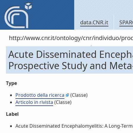
data.CNR.it
SPAR
http://www.cnr.it/ontology/cnr/individuo/pr
Acute Disseminated Encepha
Prospective Study and Meta-An
Type
Prodotto della ricerca
(Classe)
Articolo in rivista
(Classe)
Label
Acute Disseminated Encephalomyelitis: A Long-Term Pr