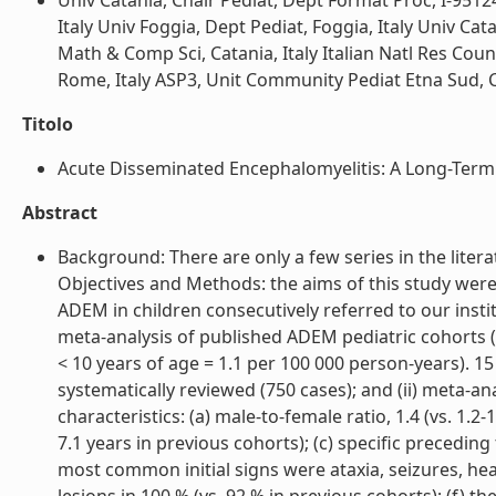
Univ Catania, Chair Pediat, Dept Format Proc, I-9512
Italy Univ Foggia, Dept Pediat, Foggia, Italy Univ Cata
Math & Comp Sci, Catania, Italy Italian Natl Res Counci
Rome, Italy ASP3, Unit Community Pediat Etna Sud, Cata
Titolo
Acute Disseminated Encephalomyelitis: A Long-Term P
Abstract
Background: There are only a few series in the liter
Objectives and Methods: the aims of this study were 
ADEM in children consecutively referred to our institu
meta-analysis of published ADEM pediatric cohorts (>
< 10 years of age = 1.1 per 100 000 person-years). 1
systematically reviewed (750 cases); and (ii) meta-an
characteristics: (a) male-to-female ratio, 1.4 (vs. 1.2
7.1 years in previous cohorts); (c) specific preceding 
most common initial signs were ataxia, seizures, he