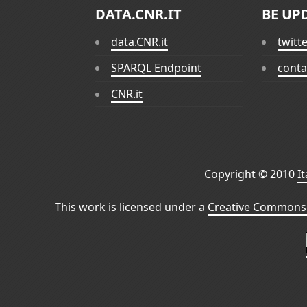
DATA.CNR.IT
BE UP
data.CNR.it
twitt
SPARQL Endpoint
conta
CNR.it
Copyright © 2010
I
This work is licensed under a
Creative Commons 