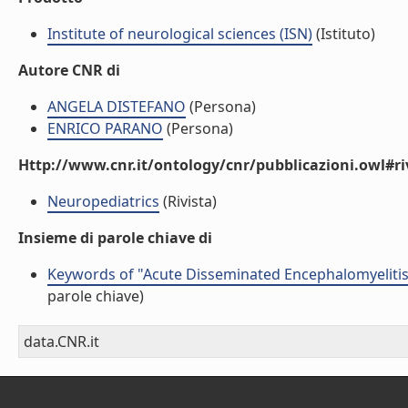
Institute of neurological sciences (ISN)
(Istituto)
Autore CNR di
ANGELA DISTEFANO
(Persona)
ENRICO PARANO
(Persona)
Http://www.cnr.it/ontology/cnr/pubblicazioni.owl#ri
Neuropediatrics
(Rivista)
Insieme di parole chiave di
Keywords of "Acute Disseminated Encephalomyelitis
parole chiave)
data.CNR.it