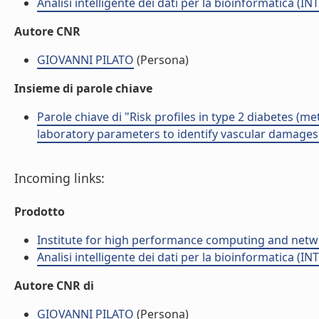
Analisi intelligente dei dati per la bioinformatica (IN
Autore CNR
GIOVANNI PILATO
(Persona)
Insieme di parole chiave
Parole chiave di "Risk profiles in type 2 diabetes (
laboratory parameters to identify vascular damages
Incoming links:
Prodotto
Institute for high performance computing and netw
Analisi intelligente dei dati per la bioinformatica (IN
Autore CNR di
GIOVANNI PILATO
(Persona)