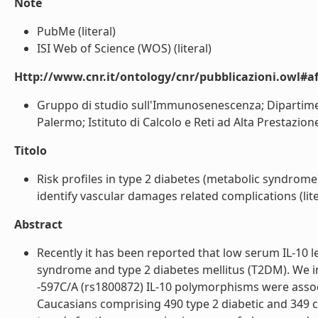
Note
PubMe (literal)
ISI Web of Science (WOS) (literal)
Http://www.cnr.it/ontology/cnr/pubblicazioni.owl#aff
Gruppo di studio sull'Immunosenescenza; Dipartimen
Palermo; Istituto di Calcolo e Reti ad Alta Prestazione
Titolo
Risk profiles in type 2 diabetes (metabolic syndrom
identify vascular damages related complications (lite
Abstract
Recently it has been reported that low serum IL-10 le
syndrome and type 2 diabetes mellitus (T2DM). We i
-597C/A (rs1800872) IL-10 polymorphisms were associa
Caucasians comprising 490 type 2 diabetic and 349 co