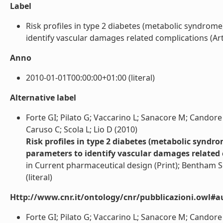
Label
Risk profiles in type 2 diabetes (metabolic syndrom
identify vascular damages related complications (Artico
Anno
2010-01-01T00:00:00+01:00 (literal)
Alternative label
Forte GI; Pilato G; Vaccarino L; Sanacore M; Candore
Caruso C; Scola L; Lio D (2010)
Risk profiles in type 2 diabetes (metabolic syndr
parameters to identify vascular damages related
in Current pharmaceutical design (Print); Bentham Sci
(literal)
Http://www.cnr.it/ontology/cnr/pubblicazioni.owl#a
Forte GI; Pilato G; Vaccarino L; Sanacore M; Candore