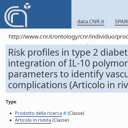
data.CNR.it
SPAR
http://www.cnr.it/ontology/cnr/individuo/pr
Risk profiles in type 2 diab
integration of IL-10 polymo
parameters to identify vasc
complications (Articolo in riv
Type
Prodotto della ricerca
(Classe)
Articolo in rivista
(Classe)