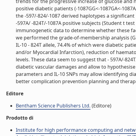
trends for the progressive increase of glucose and 
positive diabetic patients (-1087GG<-1087GA<-1087AA
the -597/-824/-1087 derived haplotypes a significant
-597A/ -824T/-1087A positive subjects (Student t test 
immunogenetic data to determine whether these facto
we performed the grade-of-membership analysis (GoM
IL-10 - 824T allele, 74.4% of which were diabetic pa
and/or Myocardial Infarction), reduction of haemato
levels. These data seem to suggest that - 597A/-824
diabetic vascular damages and allow to hypothesis
parameters and IL-10 SNPs may allow identifying dia
better complication prevention planning and therapeut
Editore
Bentham Science Publishers Ltd.
(Editore)
Prodotto di
Institute for high performance computing and netw