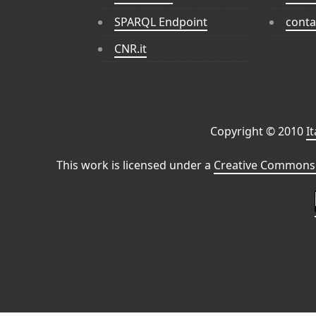
SPARQL Endpoint
conta
CNR.it
Copyright © 2010
I
This work is licensed under a
Creative Commons 