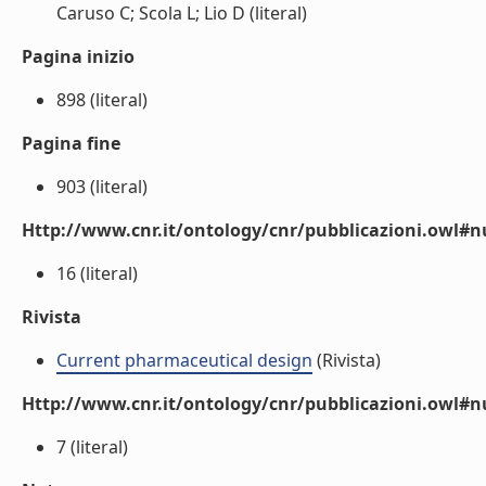
Caruso C; Scola L; Lio D (literal)
Pagina inizio
898 (literal)
Pagina fine
903 (literal)
Http://www.cnr.it/ontology/cnr/pubblicazioni.owl
16 (literal)
Rivista
Current pharmaceutical design
(Rivista)
Http://www.cnr.it/ontology/cnr/pubblicazioni.owl#
7 (literal)