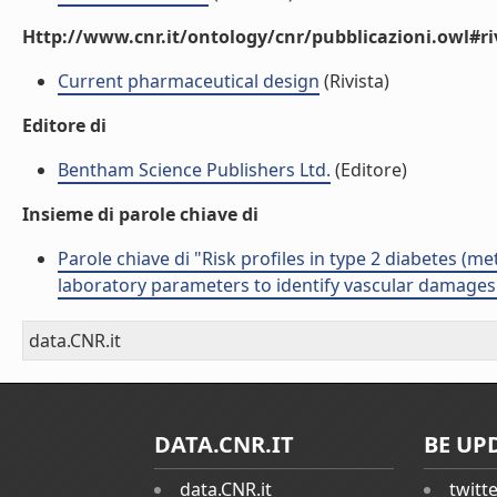
Http://www.cnr.it/ontology/cnr/pubblicazioni.owl#ri
Current pharmaceutical design
(Rivista)
Editore di
Bentham Science Publishers Ltd.
(Editore)
Insieme di parole chiave di
Parole chiave di "Risk profiles in type 2 diabetes (
laboratory parameters to identify vascular damages
data.CNR.it
DATA.CNR.IT
BE UP
data.CNR.it
twitt