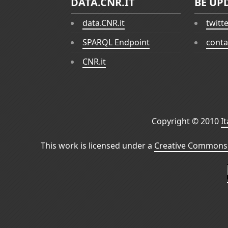
DATA.CNR.IT
BE UP
data.CNR.it
twitt
SPARQL Endpoint
conta
CNR.it
Copyright © 2010
I
This work is licensed under a
Creative Commons 