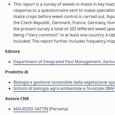
This report is a survey of weeds in maize in key ma
response to a questionnaire sent to maize specialis
maize crops before weed control is carried out. Inp
the Czech Republic, Denmark, France, Germany, Hunga
the present survey a total of 203 different weed sp
being \"Very common\" in at least one country. A tab
included. The report further includes frequency maps
Editore
Department of Integrated Pest Management, Aarhus
Prodotto di
Biologia e gestione sostenibile della vegetazione sp
Istituto di biologia agro-ambientale e forestale (IBAF
Autore CNR
MAURIZIO SATTIN
(Persona)