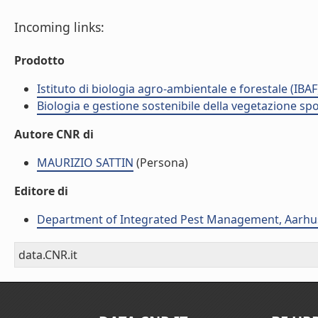
Incoming links:
Prodotto
Istituto di biologia agro-ambientale e forestale (IBAF
Biologia e gestione sostenibile della vegetazione sp
Autore CNR di
MAURIZIO SATTIN
(Persona)
Editore di
Department of Integrated Pest Management, Aarhus
data.CNR.it