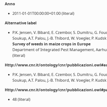
Anno
2011-01-01T00:00:00+01:00 (literal)
Alternative label
P.K. Jensen, V. Bibard, E. Czembor, S. Dumitru, G. Fouca
Soukup, A.T. Palou, J.-B. Thibord, W. Voegler, P. Kudsk
Survey of weeds in maize crops in Europe
Department of Integrated Pest Management, Aarhus 
(literal)
Http://www.cnr.it/ontology/cnr/pubblicazioni.owl#a
P.K. Jensen, V. Bibard, E. Czembor, S. Dumitru, G. Fouca
Soukup, A.T. Palou, J.-B. Thibord, W. Voegler, P. Kudsk (
Http://www.cnr.it/ontology/cnr/pubblicazioni.owl#p
48 (literal)