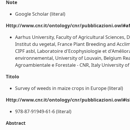
Note
Google Scholar (literal)
Http://www.cnr.it/ontology/cnr/pubblicazioni.owl#aff
Aarhus University, Faculty of Agricultural Sciences
Institut du vegetal, France Plant Breeding and Accli
CIPF asbl, Laboratoire d'Ecophysiologie et d'Amélior
environnemental, University of Louvain, Belgium Read
Agroambientale e Forestale - CNR, Italy University o
Titolo
Survey of weeds in maize crops in Europe (literal)
Http://www.cnr.it/ontology/cnr/pubblicazioni.owl#i
978-87-91949-61-6 (literal)
Abstract