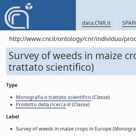
data.CNR.it
SPAR
http://www.cnr.it/ontology/cnr/individuo/pr
Survey of weeds in maize cr
trattato scientifico)
Type
Monografia o trattato scientifico
(Classe)
Prodotto della ricerca
(Classe)
Label
Survey of weeds in maize crops in Europe (Monografia 