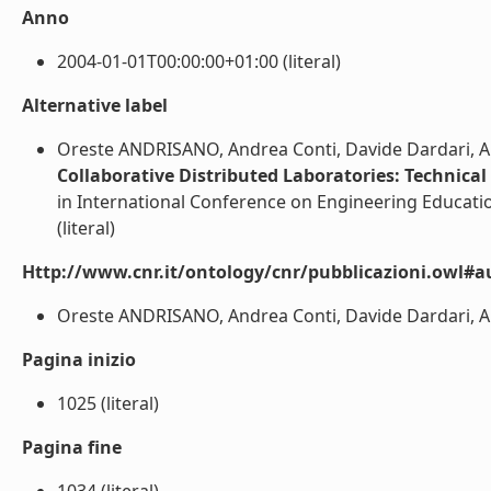
Anno
2004-01-01T00:00:00+01:00 (literal)
Alternative label
Oreste ANDRISANO, Andrea Conti, Davide Dardari, Al
Collaborative Distributed Laboratories: Technical
in International Conference on Engineering Educati
(literal)
Http://www.cnr.it/ontology/cnr/pubblicazioni.owl#a
Oreste ANDRISANO, Andrea Conti, Davide Dardari, Alb
Pagina inizio
1025 (literal)
Pagina fine