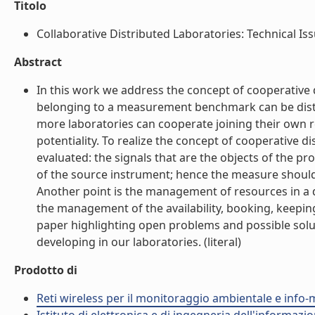
Titolo
Collaborative Distributed Laboratories: Technical Issu
Abstract
In this work we address the concept of cooperative 
belonging to a measurement benchmark can be distr
more laboratories can cooperate joining their own r
potentiality. To realize the concept of cooperative
evaluated: the signals that are the objects of the p
of the source instrument; hence the measure should 
Another point is the management of resources in a d
the management of the availability, booking, keepin
paper highlighting open problems and possible sol
developing in our laboratories. (literal)
Prodotto di
Reti wireless per il monitoraggio ambientale e info-m