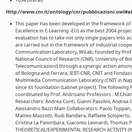
1034 (literal)
Http://www.cnr.it/ontology/cnr/pubblicazioni.owl#a
This paper has been developed in the framework of
Excellence in E-Learning -EU) as the best 2004 project
evaluation has to take not only single papers into a
are carried out in the framework of industrial coopera
Communication Laboratory, WiLab, founded by Prof. 
National Council of Research (CNR), University of Bo
Telecomunicazioni) through a synergic action among
of Bologna and Ferrara, IEIIT-CNR, CNIT and Fondazio
Multimedia Communication Laboratory (CNIT in Naples
since its foundation (Labnet project). The following
coordinated by Prof. Andrisano Professors : M.Chiani
Researchers: Andrea Conti, Gianni Pasolini, Andrea Gi
Alessandro Bazzi Main Collaborators: Paolo Toppan, 
Matteo Mazzotti, Rudi Bandiera, Raffaele Soloperto, A
Cristina La Palombara, Giacomo Leonardi, Thom
THEORETICAL/EXPERIMENTAL RESEARCH ACTIVITY (furth