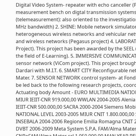
Digital Video System- repeater with echo canceller 
measurement bench on digtal transmission systems a
(telemeasurement): also oriented to the investigation
MHz bandwidth) 2. SHINE: Mobile network simulator. 
heterogeneous wireless networks and vehicular netw
and wireless networks (Pegasus project) 4. LABORA
Project). This project has been awarded by the SEEL 
the field of E-Learning). 5. IMMERSIVE COMMUNICAT
sensor network (ViCom project). This project brought 
Dardari with M.I.T. 6. SMART CITY Reconfigurable ne
Mater. 7. SENSOR NETWORK control system- at Fonda
be led back to the following research projects, coo
Actuating body Amount - EURO MULTIMEDIA NATION
MIUR IEIIT-CNR 919.000,00 WWLAN 2004-2005 Alenia 
IEIIT-CNR 500.000,00 SACRA 2000-2004 Siemens Mobi
NATIONAL LEVEL 2003-2005 MIUR CNIT 1.800.000,00
INSEBALA 2004-2006 Regione Emilia Romagna CNIT 2
DVBT 2006-2009 Meta System S.P.A. FAM/Alma Mater s