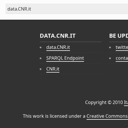
data.CNR.it
DATA.CNR.IT
BE UP
data.CNR.it
twitt
SPARQL Endpoint
conta
CNR.it
Copyright © 2010
I
This work is licensed under a
Creative Commons 