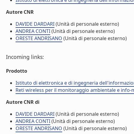
Istituto di elettronica e di ingegneria dell'informazio
Autore CNR
DAVIDE DARDARI
(Unità di personale esterno)
ANDREA CONTI
(Unità di personale esterno)
ORESTE ANDRISANO
(Unità di personale esterno)
Incoming links:
Prodotto
Istituto di elettronica e di ingegneria dell'informazio
Reti wireless per il monitoraggio ambientale e info-m
Autore CNR di
DAVIDE DARDARI
(Unità di personale esterno)
ANDREA CONTI
(Unità di personale esterno)
ORESTE ANDRISANO
(Unità di personale esterno)