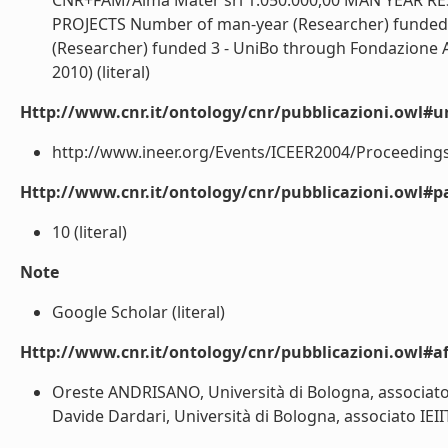
CNR+FAM/Alma Mater srl 1.050.000,00 MAN YEAR
PROJECTS Number of man-year (Researcher) funded :
(Researcher) funded 3 - UniBo through Fondazione 
2010) (literal)
Http://www.cnr.it/ontology/cnr/pubblicazioni.owl#ur
http://www.ineer.org/Events/ICEER2004/Proceedings/
Http://www.cnr.it/ontology/cnr/pubblicazioni.owl#p
10 (literal)
Note
Google Scholar (literal)
Http://www.cnr.it/ontology/cnr/pubblicazioni.owl#aff
Oreste ANDRISANO, Università di Bologna, associato I
Davide Dardari, Università di Bologna, associato IEIIT