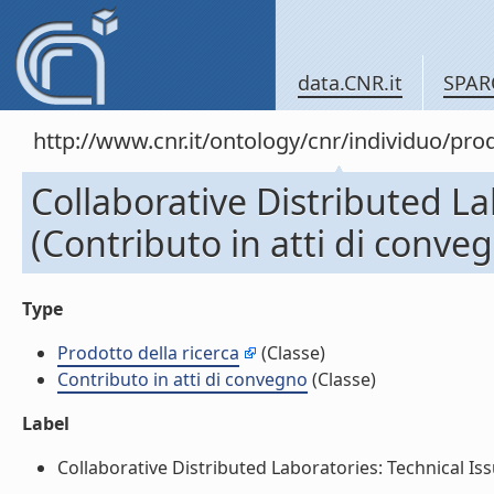
data.CNR.it
SPAR
http://www.cnr.it/ontology/cnr/individuo/pr
Collaborative Distributed La
(Contributo in atti di conve
Type
Prodotto della ricerca
(Classe)
Contributo in atti di convegno
(Classe)
Label
Collaborative Distributed Laboratories: Technical Issu