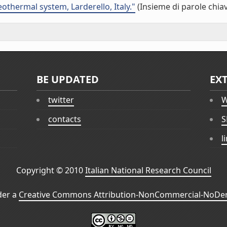
othermal system, Larderello, Italy."
(Insieme di parole chia
BE UPDATED
EX
twitter
W
contacts
S
l
Copyright © 2010
Italian National Research Council
der a
Creative Commons Attribution-NonCommercial-NoDeri