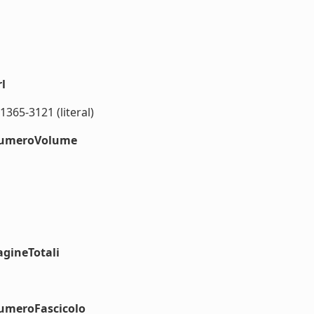
l
1365-3121 (literal)
#numeroVolume
agineTotali
numeroFascicolo