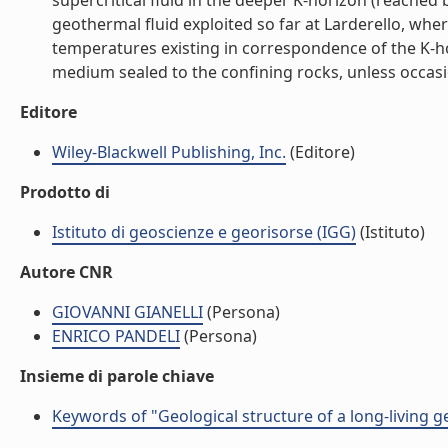
supercritical fluid in the deeper K-horizon (reache
geothermal fluid exploited so far at Larderello, whe
temperatures existing in correspondence of the K-hori
medium sealed to the confining rocks, unless occasion
Editore
Wiley-Blackwell Publishing, Inc.
(Editore)
Prodotto di
Istituto di geoscienze e georisorse (IGG)
(Istituto)
Autore CNR
GIOVANNI GIANELLI
(Persona)
ENRICO PANDELI
(Persona)
Insieme di parole chiave
Keywords of "Geological structure of a long-living ge