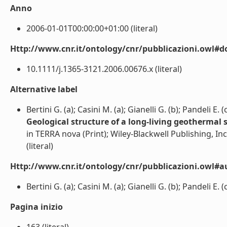
Anno
2006-01-01T00:00:00+01:00 (literal)
Http://www.cnr.it/ontology/cnr/pubblicazioni.owl#d
10.1111/j.1365-3121.2006.00676.x (literal)
Alternative label
Bertini G. (a); Casini M. (a); Gianelli G. (b); Pandeli E. (
Geological structure of a long-living geothermal s
in TERRA nova (Print); Wiley-Blackwell Publishing, Inc
(literal)
Http://www.cnr.it/ontology/cnr/pubblicazioni.owl#a
Bertini G. (a); Casini M. (a); Gianelli G. (b); Pandeli E. (c
Pagina inizio