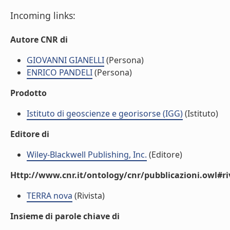
Incoming links:
Autore CNR di
GIOVANNI GIANELLI
(Persona)
ENRICO PANDELI
(Persona)
Prodotto
Istituto di geoscienze e georisorse (IGG)
(Istituto)
Editore di
Wiley-Blackwell Publishing, Inc.
(Editore)
Http://www.cnr.it/ontology/cnr/pubblicazioni.owl#ri
TERRA nova
(Rivista)
Insieme di parole chiave di