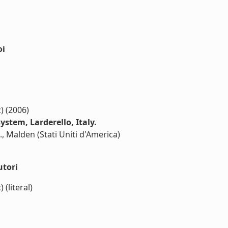
oi
c) (2006)
ystem, Larderello, Italy.
., Malden (Stati Uniti d'America)
utori
) (literal)