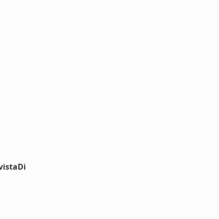
vistaDi