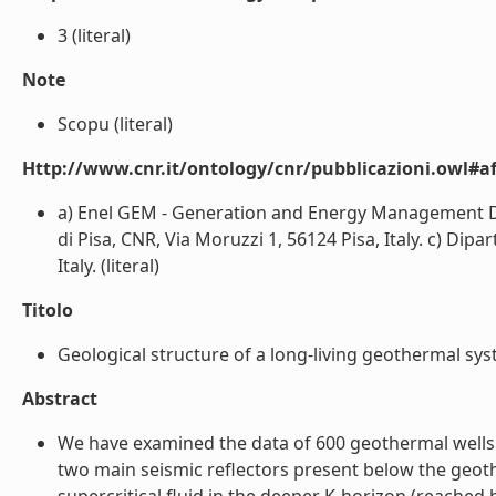
3 (literal)
Note
Scopu (literal)
Http://www.cnr.it/ontology/cnr/pubblicazioni.owl#aff
a) Enel GEM - Generation and Energy Management Divi
di Pisa, CNR, Via Moruzzi 1, 56124 Pisa, Italy. c) Dipa
Italy. (literal)
Titolo
Geological structure of a long-living geothermal system
Abstract
We have examined the data of 600 geothermal wells a
two main seismic reflectors present below the geothe