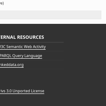
ve)
TERNAL RESOURCES
3C Semantic Web Activity
PARQL Query Language
inkeddata.org
vs 3.0 Unported License