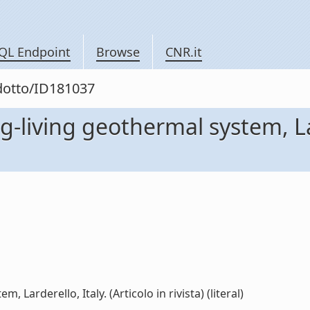
QL Endpoint
Browse
CNR.it
odotto/ID181037
g-living geothermal system, Lar
 Larderello, Italy. (Articolo in rivista) (literal)