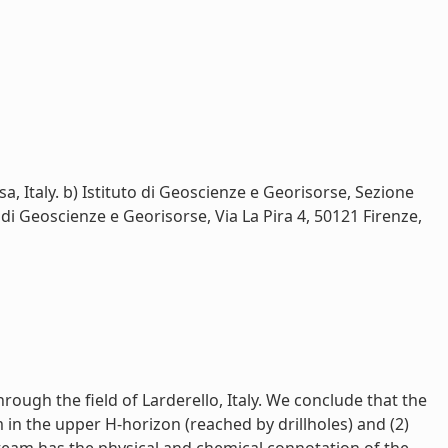
 Italy. b) Istituto di Geoscienze e Georisorse, Sezione
o di Geoscienze e Georisorse, Via La Pira 4, 50121 Firenze,
ugh the field of Larderello, Italy. We conclude that the
in the upper H-horizon (reached by drillholes) and (2)