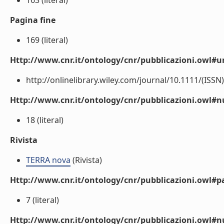
163 (literal)
Pagina fine
169 (literal)
Http://www.cnr.it/ontology/cnr/pubblicazioni.owl#ur
http://onlinelibrary.wiley.com/journal/10.1111/(ISSN)
Http://www.cnr.it/ontology/cnr/pubblicazioni.owl
18 (literal)
Rivista
TERRA nova
(Rivista)
Http://www.cnr.it/ontology/cnr/pubblicazioni.owl#p
7 (literal)
Http://www.cnr.it/ontology/cnr/pubblicazioni.owl#