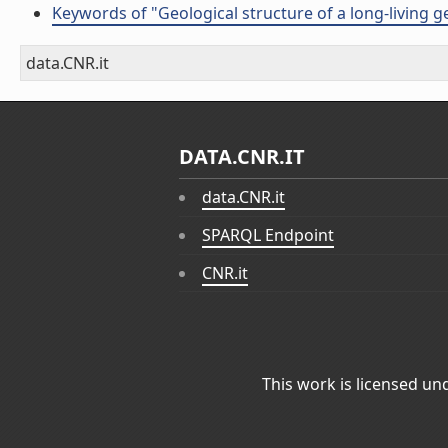
Keywords of "Geological structure of a long-living ge
data.CNR.it
DATA.CNR.IT
data.CNR.it
SPARQL Endpoint
CNR.it
This work is licensed un