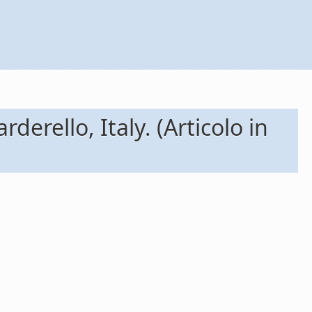
derello, Italy. (Articolo in