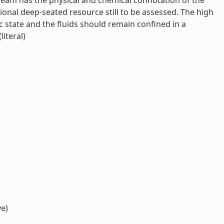
team has the physical and chemical connotation of the
tional deep-seated resource still to be assessed. The high
c state and the fluids should remain confined in a
iteral)
ve)