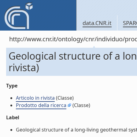
data.CNR.it
SPAR
http://www.cnr.it/ontology/cnr/individuo/pr
Geological structure of a lon
rivista)
Type
Articolo in rivista
(Classe)
Prodotto della ricerca
(Classe)
Label
Geological structure of a long-living geothermal system,