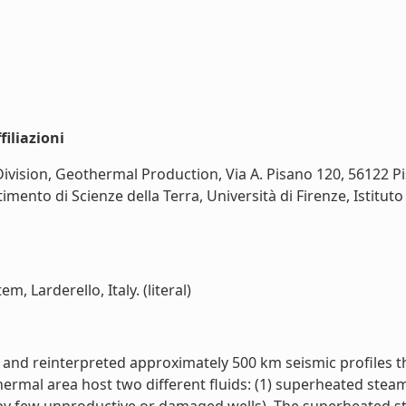
iliazioni
sion, Geothermal Production, Via A. Pisano 120, 56122 Pisa,
rtimento di Scienze della Terra, Università di Firenze, Istitut
, Larderello, Italy. (literal)
nd reinterpreted approximately 500 km seismic profiles thro
rmal area host two different fluids: (1) superheated steam 