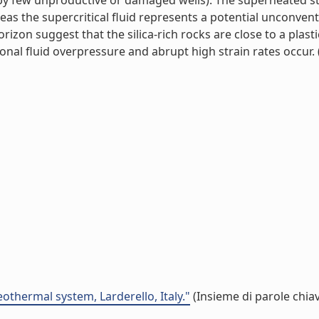
d by few unproductive or damaged wells). The superheated s
reas the supercritical fluid represents a potential unconven
zon suggest that the silica-rich rocks are close to a plasti
al fluid overpressure and abrupt high strain rates occur. (l
othermal system, Larderello, Italy."
(Insieme di parole chia