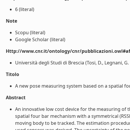
6 (literal)
Note
Scopu (literal)
Google Scholar (literal)
Http://www.cnr.it/ontology/cnr/pubblicazioni.owl#aff
Università degli Studi di Brescia (Tosi, D., Legnani, G. ,
Titolo
A new pose measuring system based on a spatial four
Abstract
An innovative low cost device for the measuring of 
spatial four bar mechanism with a symmetrical (RSSR)
moving body to be tracked. The estimation procedure