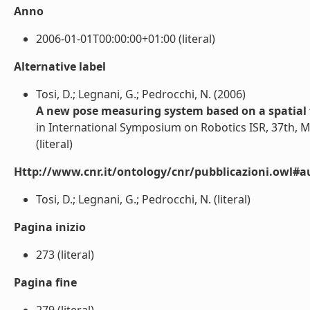
Anno
2006-01-01T00:00:00+01:00 (literal)
Alternative label
Tosi, D.; Legnani, G.; Pedrocchi, N. (2006)
A new pose measuring system based on a spatial 
in International Symposium on Robotics ISR, 37th, 
(literal)
Http://www.cnr.it/ontology/cnr/pubblicazioni.owl#a
Tosi, D.; Legnani, G.; Pedrocchi, N. (literal)
Pagina inizio
273 (literal)
Pagina fine