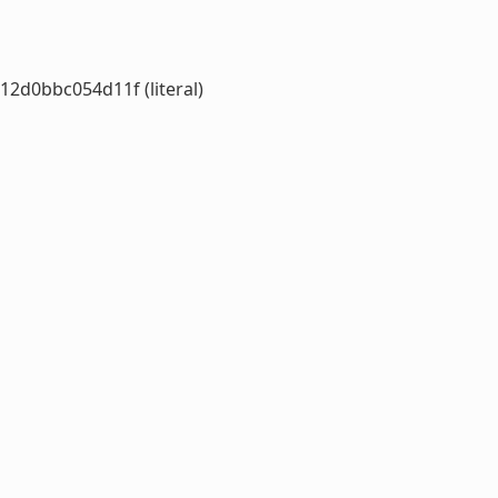
d0bbc054d11f (literal)