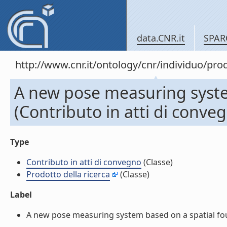
data.CNR.it
SPAR
http://www.cnr.it/ontology/cnr/individuo/pr
A new pose measuring system
(Contributo in atti di conve
Type
Contributo in atti di convegno
(Classe)
Prodotto della ricerca
(Classe)
Label
A new pose measuring system based on a spatial four 