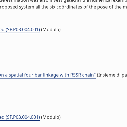
ose estimation was also investigated and a numerical examp
 proposed system all the six coördinates of the pose of the 
ed (SP.P03.004.001)
(Modulo)
a spatial four bar linkage with RSSR chain"
(Insieme di pa
ed (SP.P03.004.001)
(Modulo)