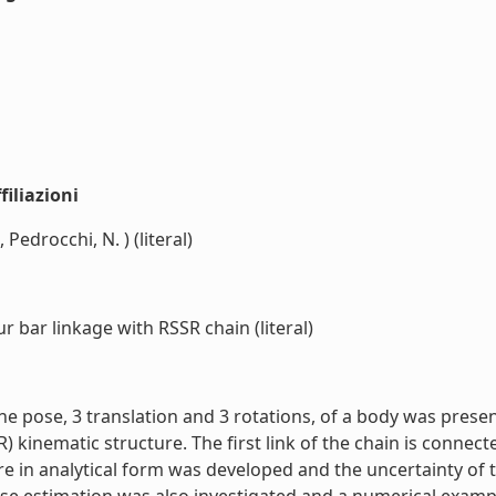
iliazioni
 Pedrocchi, N. ) (literal)
 bar linkage with RSSR chain (literal)
the pose, 3 translation and 3 rotations, of a body was pres
 kinematic structure. The first link of the chain is connect
 in analytical form was developed and the uncertainty of th