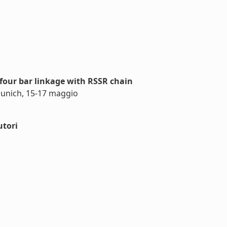
four bar linkage with RSSR chain
Munich, 15-17 maggio
utori