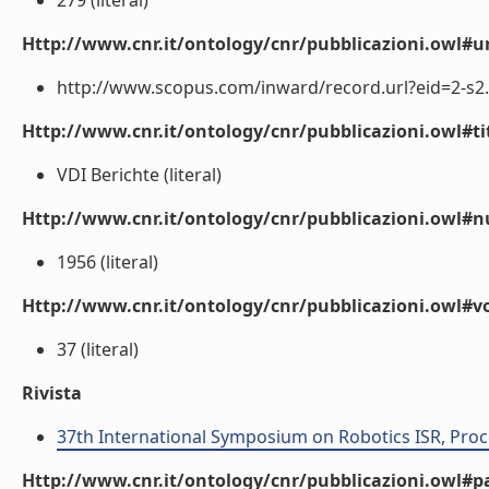
279 (literal)
Http://www.cnr.it/ontology/cnr/pubblicazioni.owl#ur
http://www.scopus.com/inward/record.url?eid=2-s
Http://www.cnr.it/ontology/cnr/pubblicazioni.owl#t
VDI Berichte (literal)
Http://www.cnr.it/ontology/cnr/pubblicazioni.owl
1956 (literal)
Http://www.cnr.it/ontology/cnr/pubblicazioni.owl#
37 (literal)
Rivista
37th International Symposium on Robotics ISR, Proc
Http://www.cnr.it/ontology/cnr/pubblicazioni.owl#p