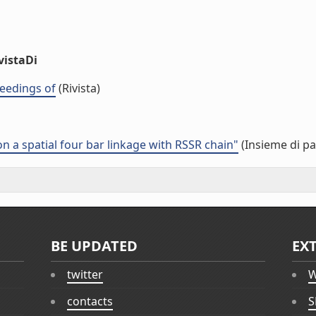
vistaDi
eedings of
(Rivista)
a spatial four bar linkage with RSSR chain"
(Insieme di pa
BE UPDATED
EX
twitter
W
contacts
S