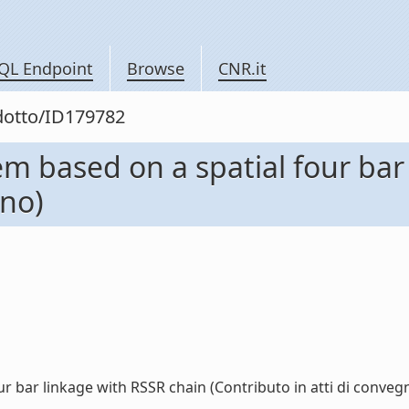
QL Endpoint
Browse
CNR.it
odotto/ID179782
 based on a spatial four bar
gno)
bar linkage with RSSR chain (Contributo in atti di convegno