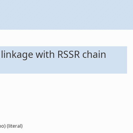
 linkage with RSSR chain
) (literal)