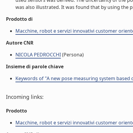
used sensors was derived. The uncertainty of the p
was also illustrated. It was found that by using the
Prodotto di
Macchine, robot e servizi innovativi customer orient
Autore CNR
NICOLA PEDROCCHI
(Persona)
Insieme di parole chiave
Keywords of "A new pose measuring system based on 
Incoming links:
Prodotto
Macchine, robot e servizi innovativi customer orient