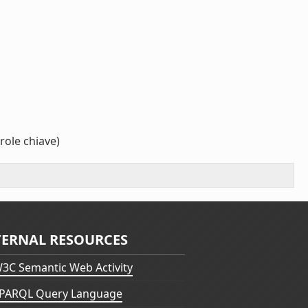
role chiave)
TERNAL RESOURCES
3C Semantic Web Activity
PARQL Query Language