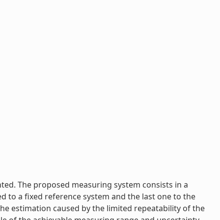
ented. The proposed measuring system consists in a
ed to a fixed reference system and the last one to the
e estimation caused by the limited repeatability of the