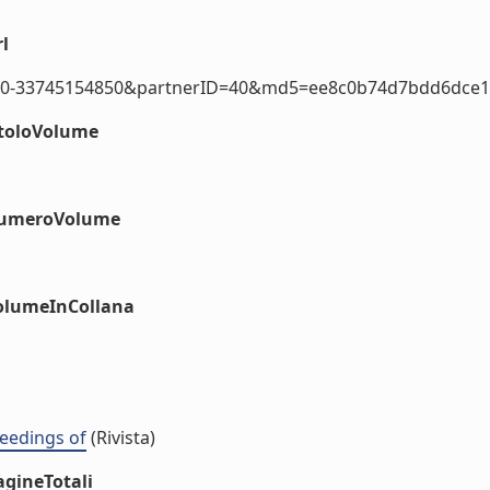
l
2.0-33745154850&partnerID=40&md5=ee8c0b74d7bdd6dce112
itoloVolume
#numeroVolume
volumeInCollana
eedings of
(Rivista)
agineTotali