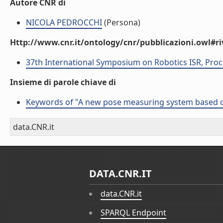
Autore CNR di
NICOLA PEDROCCHI
(Persona)
Http://www.cnr.it/ontology/cnr/pubblicazioni.owl#ri
37th International Symposium on Robotics ISR, Proc
Insieme di parole chiave di
Keywords of "A new pose measuring system based on 
data.CNR.it
DATA.CNR.IT
data.CNR.it
SPARQL Endpoint