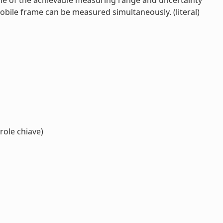
le of the achievable measuring range and uncertainty
mobile frame can be measured simultaneously. (literal)
role chiave)