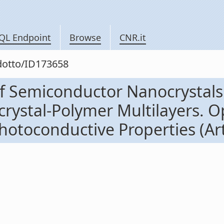
QL Endpoint
Browse
CNR.it
odotto/ID173658
of Semiconductor Nanocrystals
rystal-Polymer Multilayers. Op
toconductive Properties (Artic