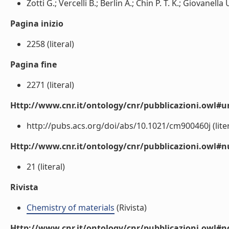
Zotti G.; Vercelli B.; Berlin A.; Chin P. T. K.; Giovanella U
Pagina inizio
2258 (literal)
Pagina fine
2271 (literal)
Http://www.cnr.it/ontology/cnr/pubblicazioni.owl#ur
http://pubs.acs.org/doi/abs/10.1021/cm900460j (liter
Http://www.cnr.it/ontology/cnr/pubblicazioni.owl
21 (literal)
Rivista
Chemistry of materials
(Rivista)
Http://www.cnr.it/ontology/cnr/pubblicazioni.owl#n