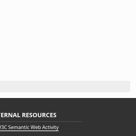
TERNAL RESOURCES
3C Semantic Web Activity