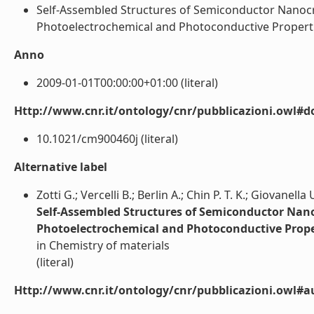
Self-Assembled Structures of Semiconductor Nanocrys
Photoelectrochemical and Photoconductive Properties (
Anno
2009-01-01T00:00:00+01:00 (literal)
Http://www.cnr.it/ontology/cnr/pubblicazioni.owl#d
10.1021/cm900460j (literal)
Alternative label
Zotti G.; Vercelli B.; Berlin A.; Chin P. T. K.; Giovanella 
Self-Assembled Structures of Semiconductor Nanoc
Photoelectrochemical and Photoconductive Prope
in Chemistry of materials
(literal)
Http://www.cnr.it/ontology/cnr/pubblicazioni.owl#a