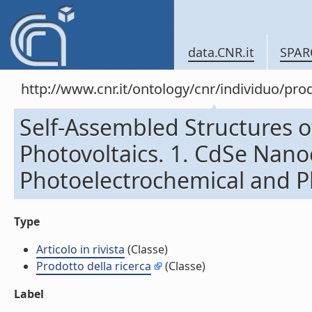
data.CNR.it
SPAR
http://www.cnr.it/ontology/cnr/individuo/pr
Self-Assembled Structures 
Photovoltaics. 1. CdSe Nanoc
Photoelectrochemical and Pho
Type
Articolo in rivista
(Classe)
Prodotto della ricerca
(Classe)
Label