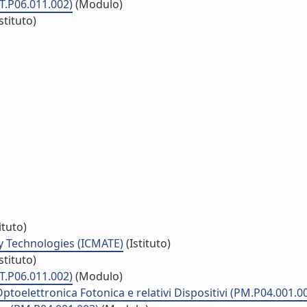
ET.P06.011.002)
(Modulo)
stituto)
ituto)
y Technologies (ICMATE)
(Istituto)
stituto)
ET.P06.011.002)
(Modulo)
ptoelettronica Fotonica e relativi Dispositivi (PM.P04.001.0