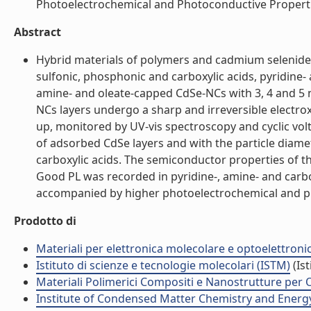
Photoelectrochemical and Photoconductive Properties
Abstract
Hybrid materials of polymers and cadmium selenide 
sulfonic, phosphonic and carboxylic acids, pyridine
amine- and oleate-capped CdSe-NCs with 3, 4 and 5 
NCs layers undergo a sharp and irreversible electrox
up, monitored by UV-vis spectroscopy and cyclic vo
of adsorbed CdSe layers and with the particle diamet
carboxylic acids. The semiconductor properties of 
Good PL was recorded in pyridine-, amine- and carbo
accompanied by higher photoelectrochemical and pho
Prodotto di
Materiali per elettronica molecolare e optoelettroni
Istituto di scienze e tecnologie molecolari (ISTM)
(Ist
Materiali Polimerici Compositi e Nanostrutture per O
Institute of Condensed Matter Chemistry and Energ