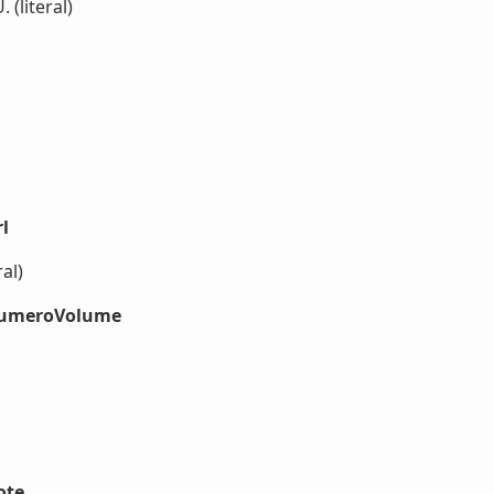
. (literal)
l
al)
#numeroVolume
ote