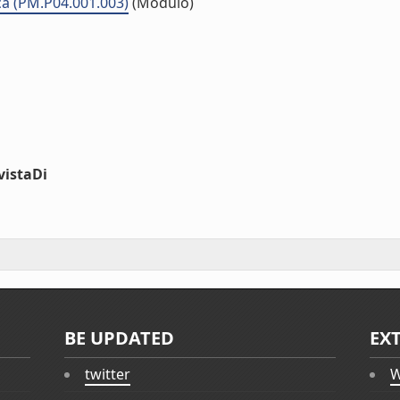
ca (PM.P04.001.003)
(Modulo)
vistaDi
BE UPDATED
EX
twitter
W