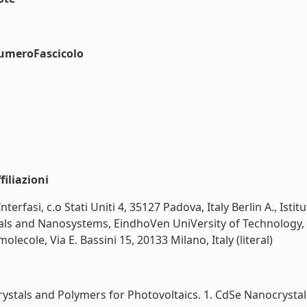
numeroFascicolo
iliazioni
e Interfasi, c.o Stati Uniti 4, 35127 Padova, Italy Berlin A., Is
terials and Nanosystems, EindhoVen UniVersity of Technolog
lecole, Via E. Bassini 15, 20133 Milano, Italy (literal)
tals and Polymers for Photovoltaics. 1. CdSe Nanocrystal-