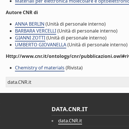
Materiali per elettronica molecolare e optoelettroni
Autore CNR di
ANNA BERLIN
(Unità di personale interno)
BARBARA VERCELLI
(Unità di personale interno)
GIANNI ZOTTI
(Unità di personale interno)
UMBERTO GIOVANELLA
(Unità di personale interno)
Http://www.cnr.it/ontology/cnr/pubblicazioni.owl#ri
Chemistry of materials
(Rivista)
data.CNR.it
DATA.CNR.IT
data.CNR.it