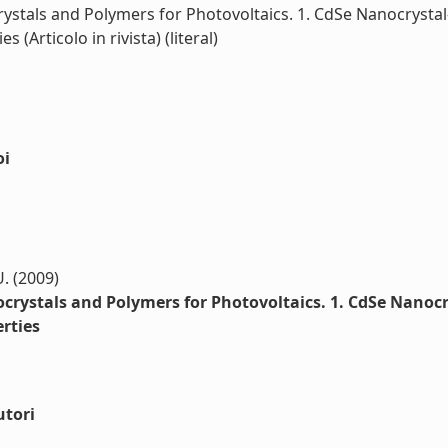
tals and Polymers for Photovoltaics. 1. CdSe Nanocrystal-
Articolo in rivista) (literal)
oi
U. (2009)
rystals and Polymers for Photovoltaics. 1. CdSe Nanocry
rties
utori