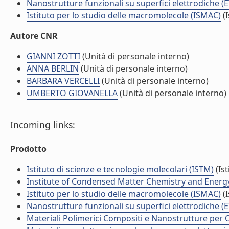
Nanostrutture funzionali su superfici elettrodiche (
Istituto per lo studio delle macromolecole (ISMAC)
(I
Autore CNR
GIANNI ZOTTI
(Unità di personale interno)
ANNA BERLIN
(Unità di personale interno)
BARBARA VERCELLI
(Unità di personale interno)
UMBERTO GIOVANELLA
(Unità di personale interno)
Incoming links:
Prodotto
Istituto di scienze e tecnologie molecolari (ISTM)
(Ist
Institute of Condensed Matter Chemistry and Energ
Istituto per lo studio delle macromolecole (ISMAC)
(I
Nanostrutture funzionali su superfici elettrodiche (
Materiali Polimerici Compositi e Nanostrutture per O