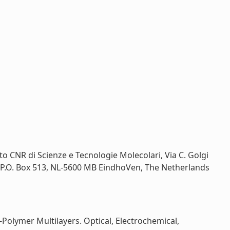
tituto CNR di Scienze e Tecnologie Molecolari, Via C. Golgi
y, P.O. Box 513, NL-5600 MB EindhoVen, The Netherlands
Polymer Multilayers. Optical, Electrochemical,