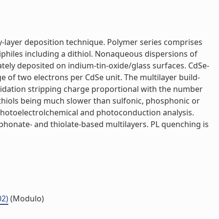
-layer deposition technique. Polymer series comprises
philes including a dithiol. Nonaqueous dispersions of
ely deposited on indium-tin-oxide/glass surfaces. CdSe-
e of two electrons per CdSe unit. The multilayer build-
xidation stripping charge proportional with the number
h thiols being much slower than sulfonic, phosphonic or
photoelectrolchemical and photoconduction analysis.
phonate- and thiolate-based multilayers. PL quenching is
02)
(Modulo)