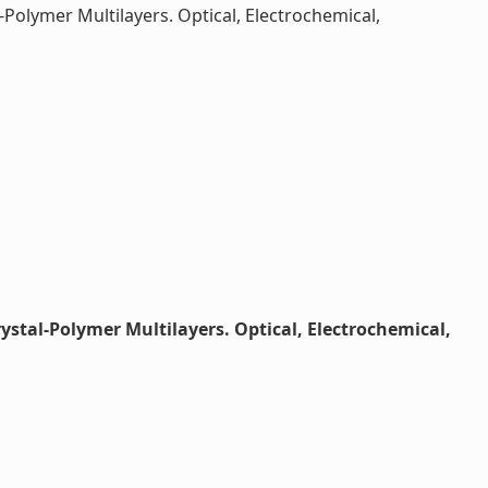
Polymer Multilayers. Optical, Electrochemical,
stal-Polymer Multilayers. Optical, Electrochemical,