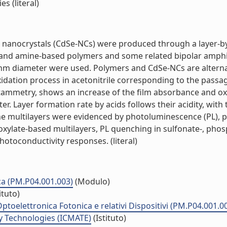
 (literal)
nanocrystals (CdSe-NCs) were produced through a layer-by
- and amine-based polymers and some related bipolar amphi
nm diameter were used. Polymers and CdSe-NCs are alternat
idation process in acetonitrile corresponding to the passag
ltammetry, shows an increase of the film absorbance and o
er. Layer formation rate by acids follows their acidity, wit
the multilayers were evidenced by photoluminescence (PL), 
xylate-based multilayers, PL quenching in sulfonate-, phos
toconductivity responses. (literal)
ca (PM.P04.001.003)
(Modulo)
ituto)
ptoelettronica Fotonica e relativi Dispositivi (PM.P04.001.0
y Technologies (ICMATE)
(Istituto)