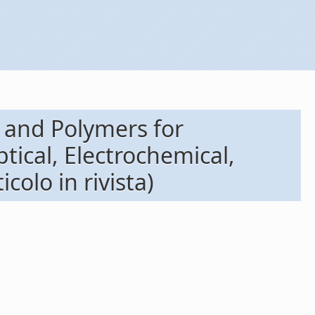
 and Polymers for
tical, Electrochemical,
olo in rivista)