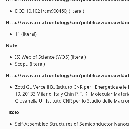
DOI: 10.1021/cm900460j (literal)
Http://www.cnr.it/ontology/cnr/pubblicazioni.owl#
11 (literal)
Note
ISI Web of Science (WOS) (literal)
Scopu (literal)
Http://www.cnr.it/ontology/cnr/pubblicazioni.owl#aff
Zotti G., Vercelli B., Istituto CNR per l Energetica e l
19, 20133 Milano, Italy Chin P. T. K., Molecular Ma
Giovanella U., Istituto CNR per lo Studio delle Macromo
Titolo
Self-Assembled Structures of Semiconductor Nanocrys