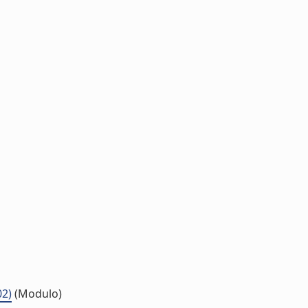
02)
(Modulo)