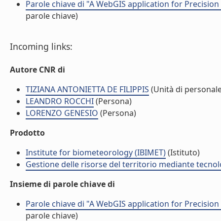
Parole chiave di "A WebGIS application for Precision 
parole chiave)
Incoming links:
Autore CNR di
TIZIANA ANTONIETTA DE FILIPPIS
(Unità di personale
LEANDRO ROCCHI
(Persona)
LORENZO GENESIO
(Persona)
Prodotto
Institute for biometeorology (IBIMET)
(Istituto)
Gestione delle risorse del territorio mediante tecno
Insieme di parole chiave di
Parole chiave di "A WebGIS application for Precision 
parole chiave)