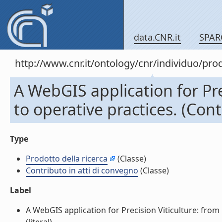
data.CNR.it
SPAR
http://www.cnr.it/ontology/cnr/individuo/pr
A WebGIS application for Pre
to operative practices. (Cont
Type
Prodotto della ricerca
(Classe)
Contributo in atti di convegno
(Classe)
Label
A WebGIS application for Precision Viticulture: from 