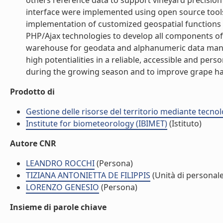
others reference data to support vineyard precision 
interface were implemented using open source tools 
implementation of customized geospatial functions 
PHP/Ajax technologies to develop all components o
warehouse for geodata and alphanumeric data mana
high potentialities in a reliable, accessible and pers
during the growing season and to improve grape ha
Prodotto di
Gestione delle risorse del territorio mediante tecno
Institute for biometeorology (IBIMET)
(Istituto)
Autore CNR
LEANDRO ROCCHI
(Persona)
TIZIANA ANTONIETTA DE FILIPPIS
(Unità di personale
LORENZO GENESIO
(Persona)
Insieme di parole chiave