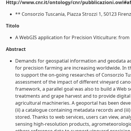
Http://www.cnr.it/ontology/cnr/pubblicazioni.owl#aff
** Consorzio Tuscania, Piazza Strozzi 1, 50123 Firenze,
Titolo
A WebGIS application for Precision Viticulture: from r
Abstract
Demands for geospatial information and geodata ac
for precision farming are increasing worldwide. In 
to support the on-going researches of Consorzio Tusc
assessment of the impact of different vineyard can
framework, a parallel goal was also to build a Web 
treatments and grape harvest and to provide digital
agricultural machineries. A geoportal has been devel
(ii) a catalogue containing metadata records and (ii
stored. Thanks to web services, users can view, an
sensing high-resolution products, agrometeorologic