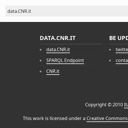
data.CNR.it
DATA.CNR.IT
BE UP
data.CNR.it
twitt
SPARQL Endpoint
conta
CNR.it
Copyright © 2010
I
This work is licensed under a
Creative Commons 