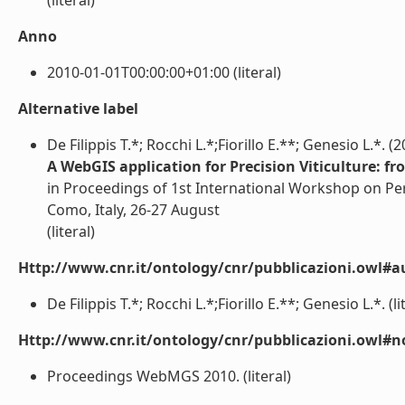
(literal)
Anno
2010-01-01T00:00:00+01:00 (literal)
Alternative label
De Filippis T.*; Rocchi L.*;Fiorillo E.**; Genesio L.*. (
A WebGIS application for Precision Viticulture: fr
in Proceedings of 1st International Workshop on 
Como, Italy, 26-27 August
(literal)
Http://www.cnr.it/ontology/cnr/pubblicazioni.owl#a
De Filippis T.*; Rocchi L.*;Fiorillo E.**; Genesio L.*. (li
Http://www.cnr.it/ontology/cnr/pubblicazioni.owl#n
Proceedings WebMGS 2010. (literal)