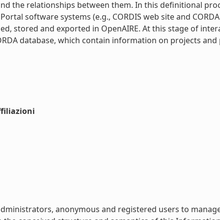
 and the relationships between them. In this definitional pr
ortal software systems (e.g., CORDIS web site and CORDA d
bed, stored and exported in OpenAIRE. At this stage of inter
ORDA database, which contain information on projects and pa
iliazioni
or administrators, anonymous and registered users to manag