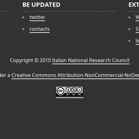
BE UPDATED
EX
twitter
W
contacts
S
l
Copyright © 2010
Italian National Research Council
der a
Creative Commons Attribution-NonCommercial-NoDeri