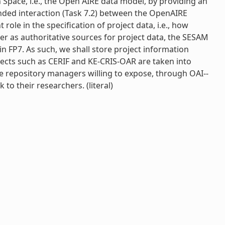
 Space, i.e., the Open AIRE data model, by providing an
tended interaction (Task 7.2) between the OpenAIRE
ole in the specification of project data, i.e., how
der as authoritative sources for project data, the SESAM
n FP7. As such, we shall store project information
cts such as CERIF and KE-­CRIS-­OAR are taken into
he repository managers willing to expose, through OAI-­
o their researchers. (literal)