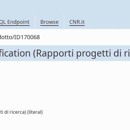
QL Endpoint
Browse
CNR.it
odotto/ID170068
ation (Rapporti progetti di ri
di ricerca) (literal)