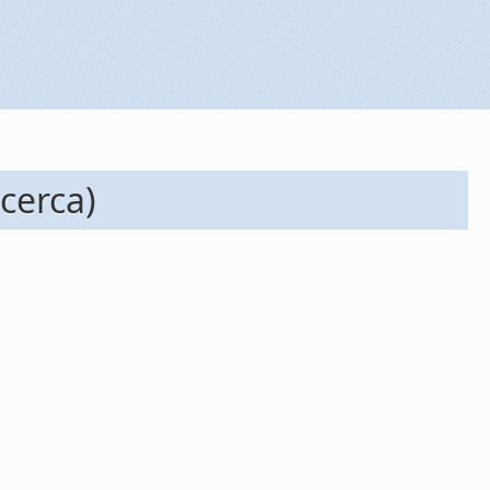
cerca)