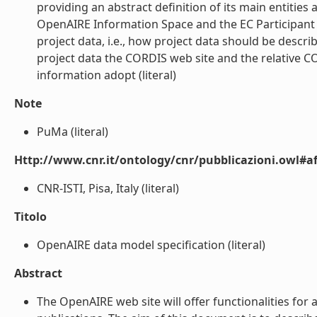
providing an abstract definition of its main entities
OpenAIRE Information Space and the EC Participant P
project data, i.e., how project data should be descri
project data the CORDIS web site and the relative C
information adopt (literal)
Note
PuMa (literal)
Http://www.cnr.it/ontology/cnr/pubblicazioni.owl#aff
CNR-ISTI, Pisa, Italy (literal)
Titolo
OpenAIRE data model specification (literal)
Abstract
The OpenAIRE web site will offer functionalities f