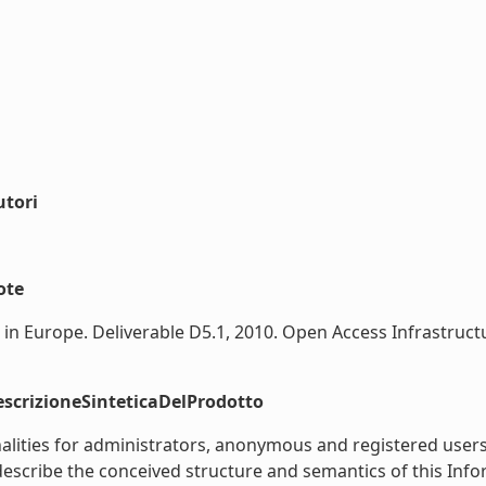
utori
ote
n Europe. Deliverable D5.1, 2010. Open Access Infrastructu
scrizioneSinteticaDelProdotto
nalities for administrators, anonymous and registered use
describe the conceived structure and semantics of this Info