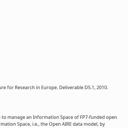
re for Research in Europe. Deliverable D5.1, 2010.
rs to manage an Information Space of FP7-funded open
rmation Space, i.e., the Open AIRE data model, by