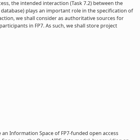
ocess, the intended interaction (Task 7.2) between the
atabase) plays an important role in the specification of
action, we shall consider as authoritative sources for
rticipants in FP7. As such, we shall store project
e an Information Space of FP7-­funded open access