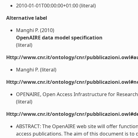
2010-01-01T00:00:00+01:00 (literal)
Alternative label
Manghi P. (2010)
OpenAIRE data model specification
(literal)
Http://www.cnr.it/ontology/cnr/pubblicazioni.owl#a
Manghi P. (literal)
Http://www.cnr.it/ontology/cnr/pubblicazioni.owl#n
OPENAIRE, Open Access Infrastructure for Research i
(literal)
Http://www.cnr.it/ontology/cnr/pubblicazioni.owl#de
ABSTRACT: The OpenAIRE web site will offer functio
access publications. The aim of this document is to 