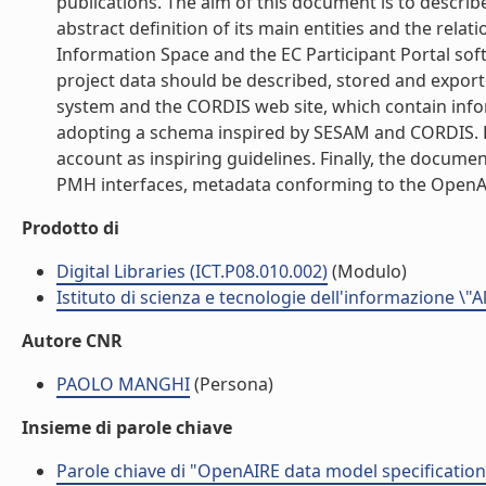
publications. The aim of this document is to describ
abstract definition of its main entities and the rela
Information Space and the EC Participant Portal soft
project data should be described, stored and exporte
system and the CORDIS web site, which contain inform
adopting a schema inspired by SESAM and CORDIS. Fur
account as inspiring guidelines. Finally, the docum
PMH interfaces, metadata conforming to the OpenAIRE
Prodotto di
Digital Libraries (ICT.P08.010.002)
(Modulo)
Istituto di scienza e tecnologie dell'informazione \"
Autore CNR
PAOLO MANGHI
(Persona)
Insieme di parole chiave
Parole chiave di "OpenAIRE data model specification