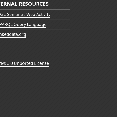
TERNAL RESOURCES
3C Semantic Web Activity
PARQL Query Language
inkeddata.org
vs 3.0 Unported License