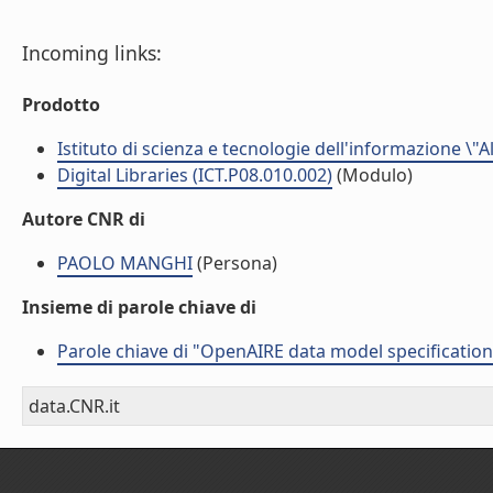
Incoming links:
Prodotto
Istituto di scienza e tecnologie dell'informazione \"
Digital Libraries (ICT.P08.010.002)
(Modulo)
Autore CNR di
PAOLO MANGHI
(Persona)
Insieme di parole chiave di
Parole chiave di "OpenAIRE data model specification
data.CNR.it