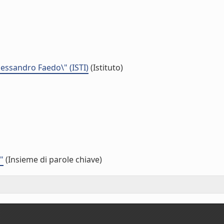
Alessandro Faedo\" (ISTI)
(Istituto)
"
(Insieme di parole chiave)