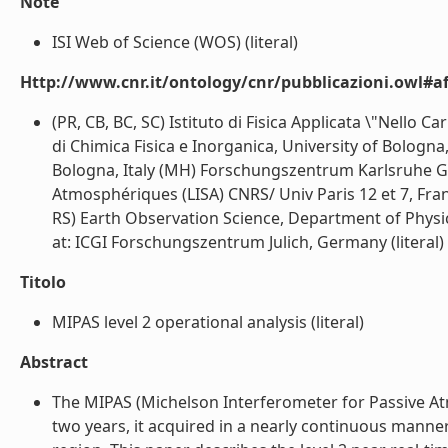
Note
ISI Web of Science (WOS) (literal)
Http://www.cnr.it/ontology/cnr/pubblicazioni.owl#aff
(PR, CB, BC, SC) Istituto di Fisica Applicata \"Nello 
di Chimica Fisica e Inorganica, University of Bologna
Bologna, Italy (MH) Forschungszentrum Karlsruhe G
Atmosphériques (LISA) CNRS/ Univ Paris 12 et 7, Fran
RS) Earth Observation Science, Department of Physic
at: ICGI Forschungszentrum Julich, Germany (literal)
Titolo
MIPAS level 2 operational analysis (literal)
Abstract
The MIPAS (Michelson Interferometer for Passive At
two years, it acquired in a nearly continuous manne