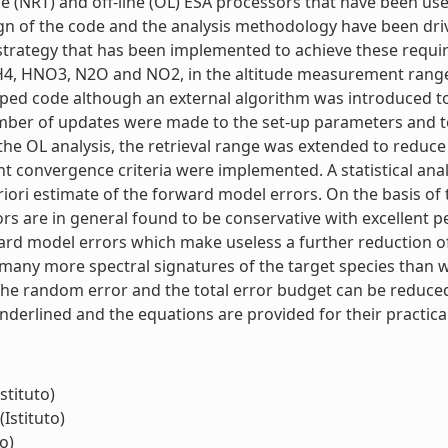
ime (NRT) and off-line (OL) ESA processors that have been us
ign of the code and the analysis methodology have been dr
 strategy that has been implemented to achieve these requ
4, HNO3, N2O and NO2, in the altitude measurement range f
ed code although an external algorithm was introduced to 
umber of updates were made to the set-up parameters and to 
e OL analysis, the retrieval range was extended to reduce e
nt convergence criteria were implemented. A statistical anal
ri estimate of the forward model errors. On the basis of 
s are in general found to be conservative with excellent p
orward model errors which make useless a further reduction 
many more spectral signatures of the target species than w
 the random error and the total error budget can be reduce
underlined and the equations are provided for their practical 
stituto)
(Istituto)
o)