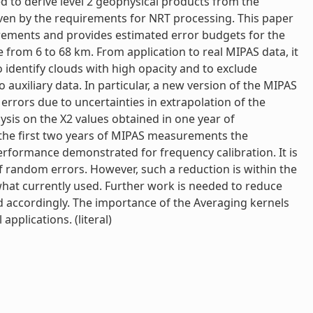
ed to derive level 2 geophysical products from the
iven by the requirements for NRT processing. This paper
irements and provides estimated error budgets for the
rom 6 to 68 km. From application to real MIPAS data, it
identify clouds with high opacity and to exclude
auxiliary data. In particular, a new version of the MIPAS
rrors due to uncertainties in extrapolation of the
ysis on the X2 values obtained in one year of
the first two years of MIPAS measurements the
erformance demonstrated for frequency calibration. It is
of random errors. However, such a reduction is within the
hat currently used. Further work is needed to reduce
d accordingly. The importance of the Averaging kernels
applications. (literal)