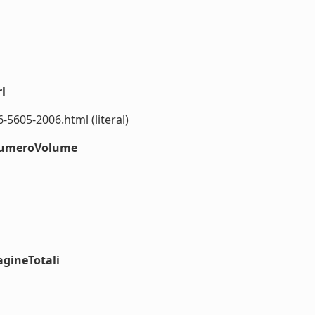
l
5605-2006.html (literal)
#numeroVolume
agineTotali