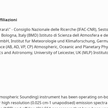
iliazioni
Carrara\" - Consiglio Nazionale delle Ricerche (IFAC-CNR), Ses
, Bologna, Italy (BMD) Istituto di Scienza dell Atmosfera e d
mbH, Institut fur Meteorologie und Klimaforschung, German
ce (AB, AD, VP, CP) Atmospheric, Oceanic and Planetary Phys
s and Astronomy, University of Leicester, UK (MLP) Institut
mospheric Sounding) instrument has been operating on-board
r high resolution (0.025 cm-1 unapodised) emission spectra 