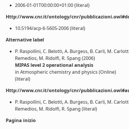
2006-01-01T00:00:00+01:00 (literal)
Http://www.cnr.it/ontology/cnr/pubblicazioni.owl#d
10.5194/acp-6-5605-2006 (literal)
Alternative label
P. Raspollini, C. Belotti, A. Burgess, B. Carli, M. Carlot
Remedios, M. Ridolfi, R. Spang (2006)
MIPAS level 2 operational analysis
in Atmospheric chemistry and physics (Online)
(literal)
Http://www.cnr.it/ontology/cnr/pubblicazioni.owl#a
P. Raspollini, C. Belotti, A. Burgess, B. Carli, M. Carlot
Remedios, M. Ridolfi, R. Spang (literal)
Pagina inizio