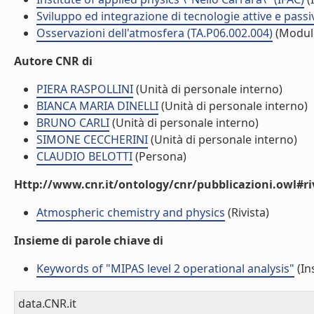
Sviluppo ed integrazione di tecnologie attive e passi
Osservazioni dell'atmosfera (TA.P06.002.004)
(Modul
Autore CNR di
PIERA RASPOLLINI
(Unità di personale interno)
BIANCA MARIA DINELLI
(Unità di personale interno)
BRUNO CARLI
(Unità di personale interno)
SIMONE CECCHERINI
(Unità di personale interno)
CLAUDIO BELOTTI
(Persona)
Http://www.cnr.it/ontology/cnr/pubblicazioni.owl#ri
Atmospheric chemistry and physics
(Rivista)
Insieme di parole chiave di
Keywords of "MIPAS level 2 operational analysis"
(In
data.CNR.it