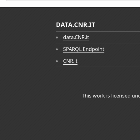
DATA.CNR.IT
data.CNR.it
SPARQL Endpoint
CNR.it
This work is licensed un