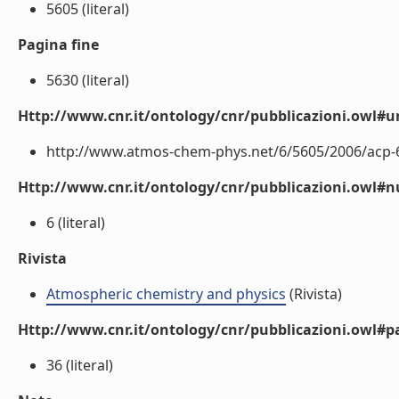
5605 (literal)
Pagina fine
5630 (literal)
Http://www.cnr.it/ontology/cnr/pubblicazioni.owl#ur
http://www.atmos-chem-phys.net/6/5605/2006/acp-6-
Http://www.cnr.it/ontology/cnr/pubblicazioni.owl
6 (literal)
Rivista
Atmospheric chemistry and physics
(Rivista)
Http://www.cnr.it/ontology/cnr/pubblicazioni.owl#p
36 (literal)