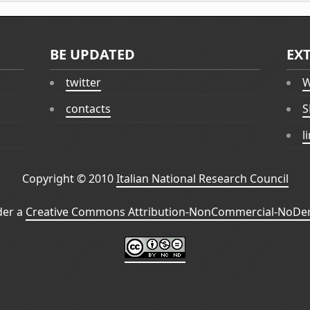
BE UPDATED
EX
twitter
W
contacts
S
l
Copyright © 2010
Italian National Research Council
der a
Creative Commons Attribution-NonCommercial-NoDeri