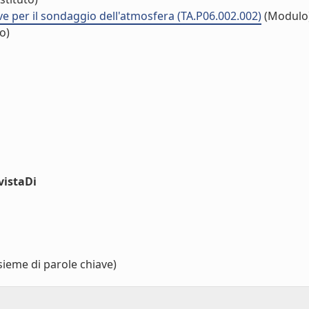
ve per il sondaggio dell'atmosfera (TA.P06.002.002)
(Modulo
o)
vistaDi
sieme di parole chiave)