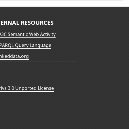
TERNAL RESOURCES
3C Semantic Web Activity
PARQL Query Language
inkeddata.org
vs 3.0 Unported License