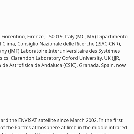
to Fiorentino, Firenze, I-50019, Italy (MC, MR) Dipartimento
el Clima, Consiglio Nazionale delle Ricerche (ISAC-CNR),
y (JMF) Laboratoire Interuniversitaire des Systèmes
ics, Clarendon Laboratory Oxford University, UK (JJR,
o de Astrofisica de Andaluca (CSIC), Granada, Spain, now
 the ENVISAT satellite since March 2002. In the first
of the Earth's atmosphere at limb in the middle infrared