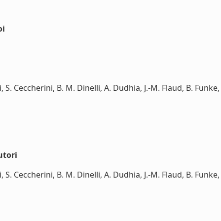
oi
ti, S. Ceccherini, B. M. Dinelli, A. Dudhia, J.-M. Flaud, B. Funk
utori
ti, S. Ceccherini, B. M. Dinelli, A. Dudhia, J.-M. Flaud, B. Funk