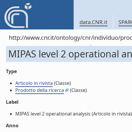
data.CNR.it
SPAR
http://www.cnr.it/ontology/cnr/individuo/pr
MIPAS level 2 operational anal
Type
Articolo in rivista
(Classe)
Prodotto della ricerca
(Classe)
Label
MIPAS level 2 operational analysis (Articolo in rivista) 
Anno