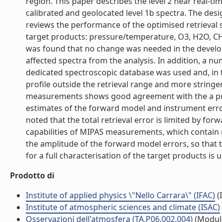
region. This paper describes the level 2 near real-t
calibrated and geolocated level 1b spectra. The des
reviews the performance of the optimised retrieval
target products: pressure/temperature, O3, H2O, CH
was found that no change was needed in the develop
affected spectra from the analysis. In addition, a n
dedicated spectroscopic database was used and, in th
profile outside the retrieval range and more stringe
measurements shows good agreement with the a prio
estimates of the forward model and instrument error
noted that the total retrieval error is limited by f
capabilities of MIPAS measurements, which contain 
the amplitude of the forward model errors, so that
for a full characterisation of the target products is 
Prodotto di
Institute of applied physics \"Nello Carrara\" (IFAC)
(I
Institute of atmospheric sciences and climate (ISAC)
Osservazioni dell'atmosfera (TA.P06.002.004)
(Modul