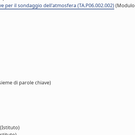
ve per il sondaggio dell'atmosfera (TA.P06.002.002)
(Modulo
sieme di parole chiave)
(Istituto)
stituto)