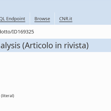
QL Endpoint
Browse
CNR.it
odotto/ID169325
ysis (Articolo in rivista)
(literal)