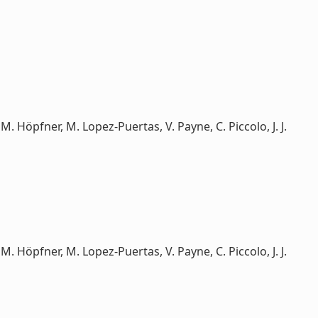
e, M. Höpfner, M. Lopez-Puertas, V. Payne, C. Piccolo, J. J.
e, M. Höpfner, M. Lopez-Puertas, V. Payne, C. Piccolo, J. J.