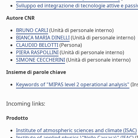
Sviluppo ed integrazione di tecnologie attive e passi
Autore CNR
BRUNO CARLI
(Unità di personale interno)
BIANCA MARIA DINELLI
(Unità di personale interno)
CLAUDIO BELOTTI
(Persona)
PIERA RASPOLLINI
(Unità di personale interno)
SIMONE CECCHERINI
(Unità di personale interno)
Insieme di parole chiave
Keywords of "MIPAS level 2 operational analysis"
(In
Incoming links:
Prodotto
Institute of atmospheric sciences and climate (ISAC)
Institute of applied physics \"Nello Carrara\" (IFAC)
(I