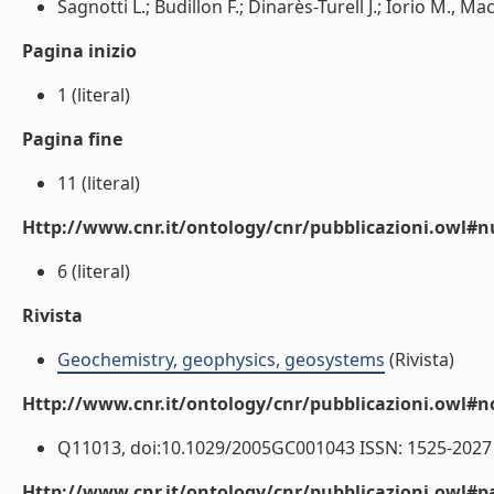
Sagnotti L.; Budillon F.; Dinarès-Turell J.; Iorio M., Macrì
Pagina inizio
1 (literal)
Pagina fine
11 (literal)
Http://www.cnr.it/ontology/cnr/pubblicazioni.owl
6 (literal)
Rivista
Geochemistry, geophysics, geosystems
(Rivista)
Http://www.cnr.it/ontology/cnr/pubblicazioni.owl#n
Q11013, doi:10.1029/2005GC001043 ISSN: 1525-2027 (
Http://www.cnr.it/ontology/cnr/pubblicazioni.owl#p