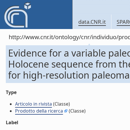
data.CNR.it
SPAR
http://www.cnr.it/ontology/cnr/individuo/pr
Evidence for a variable pale
Holocene sequence from the 
for high-resolution paleomag
Type
Articolo in rivista
(Classe)
Prodotto della ricerca
(Classe)
Label