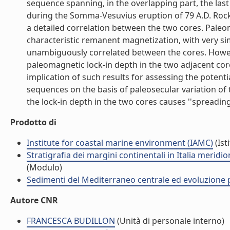
sequence spanning, in the overlapping part, the last
during the Somma-Vesuvius eruption of 79 A.D. Rock 
a detailed correlation between the two cores. Paleo
characteristic remanent magnetization, with very sim
unambiguously correlated between the cores. Howeve
paleomagnetic lock-in depth in the two adjacent cor
implication of such results for assessing the potent
sequences on the basis of paleosecular variation of t
the lock-in depth in the two cores causes ''spreading
Prodotto di
Institute for coastal marine environment (IAMC)
(Ist
Stratigrafia dei margini continentali in Italia merid
(Modulo)
Sedimenti del Mediterraneo centrale ed evoluzione pa
Autore CNR
FRANCESCA BUDILLON
(Unità di personale interno)