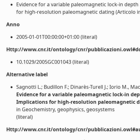
Evidence for a variable paleomagnetic lock-in depth 
for high-resolution paleomagnetic dating (Articolo in r
Anno
2005-01-01T00:00:00+01:00 (literal)
Http://www.cnr.it/ontology/cnr/pubblicazioni.owl#d
10.1029/2005GC001043 (literal)
Alternative label
Sagnotti L.; Budillon F.; Dinarès-Turell J.; Iorio M., Mac
Evidence for a variable paleomagnetic lock-in dep
Implications for high-resolution paleomagnetic 
in Geochemistry, geophysics, geosystems
(literal)
Http://www.cnr.it/ontology/cnr/pubblicazioni.owl#a