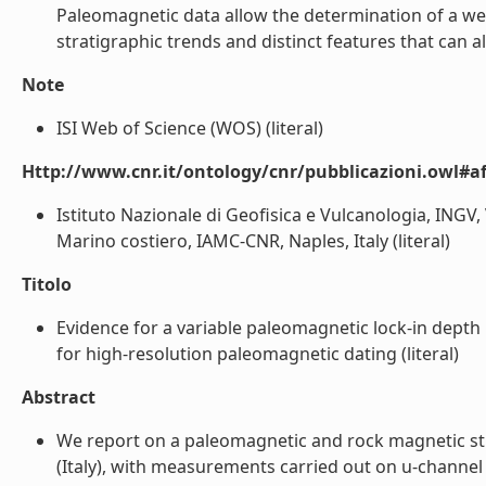
Paleomagnetic data allow the determination of a wel
stratigraphic trends and distinct features that can 
Note
ISI Web of Science (WOS) (literal)
Http://www.cnr.it/ontology/cnr/pubblicazioni.owl#aff
Istituto Nazionale di Geofisica e Vulcanologia, INGV, 
Marino costiero, IAMC-CNR, Naples, Italy (literal)
Titolo
Evidence for a variable paleomagnetic lock-in depth 
for high-resolution paleomagnetic dating (literal)
Abstract
We report on a paleomagnetic and rock magnetic stu
(Italy), with measurements carried out on u-channe