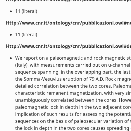
11 (literal)
Http://www.cnr.it/ontology/cnr/pubblicazioni.owl#
11 (literal)
Http://www.cnr.it/ontology/cnr/pubblicazioni.owl#de
We report on a paleomagnetic and rock magnetic stu
(Italy), with measurements carried out on u-channel
sequence spanning, in the overlapping part, the las
the Somma-Vesuvius eruption of 79 A.D. Rock magneti
detailed correlation between the two cores. Paleoma
characteristic remanent magnetization, with very sim
unambiguously correlated between the cores. Howeve
paleomagnetic lock in depth in the two adjacent cor
implication of such results for assessing the potent
sequences on the basis of paleosecular variation of t
the lock in depth in the two cores causes spreading