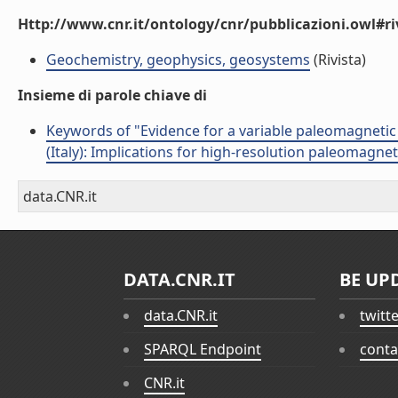
Http://www.cnr.it/ontology/cnr/pubblicazioni.owl#ri
Geochemistry, geophysics, geosystems
(Rivista)
Insieme di parole chiave di
Keywords of "Evidence for a variable paleomagnetic
(Italy): Implications for high-resolution paleomagnet
data.CNR.it
DATA.CNR.IT
BE UP
data.CNR.it
twitt
SPARQL Endpoint
conta
CNR.it