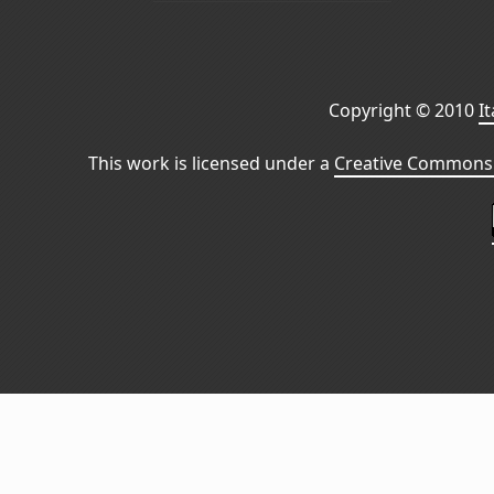
Copyright © 2010
I
This work is licensed under a
Creative Commons 