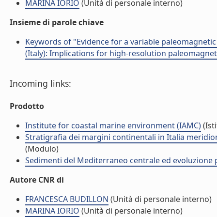
MARINA IORIO
(Unità di personale interno)
Insieme di parole chiave
Keywords of "Evidence for a variable paleomagnetic
(Italy): Implications for high-resolution paleomagnet
Incoming links:
Prodotto
Institute for coastal marine environment (IAMC)
(Ist
Stratigrafia dei margini continentali in Italia merid
(Modulo)
Sedimenti del Mediterraneo centrale ed evoluzione pa
Autore CNR di
FRANCESCA BUDILLON
(Unità di personale interno)
MARINA IORIO
(Unità di personale interno)