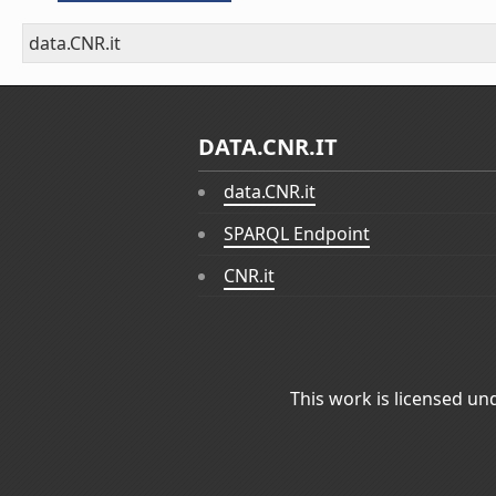
data.CNR.it
DATA.CNR.IT
data.CNR.it
SPARQL Endpoint
CNR.it
This work is licensed un