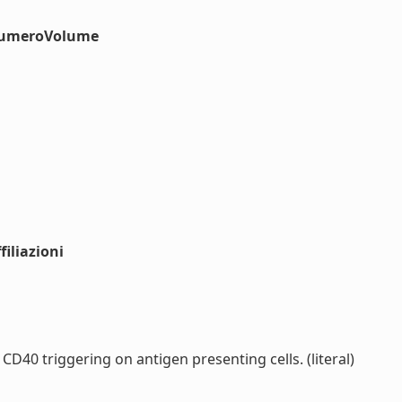
#numeroVolume
iliazioni
D40 triggering on antigen presenting cells. (literal)