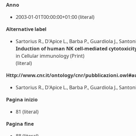
Anno
2003-01-01T00:00:00+01:00 (literal)
Alternative label
Sartorius R., D'Apice L., Barba P., Guardiola J., Santoni
Induction of human NK cell-mediated cytotoxicity
in Cellular immunology (Print)
(literal)
Http://www.cnr.it/ontology/cnr/pubblicazioni.owl#a
Sartorius R., D'Apice L., Barba P., Guardiola J., Santoni 
Pagina inizio
81 (literal)
Pagina fine