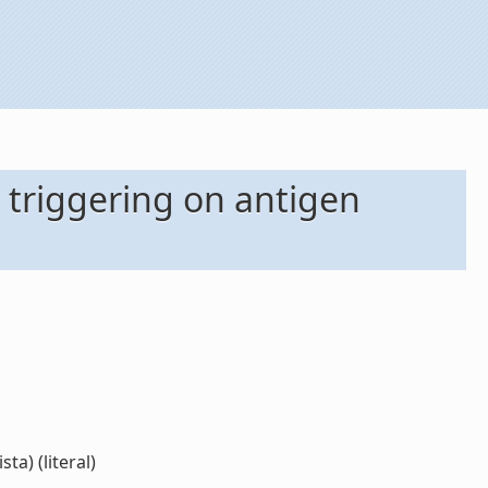
 triggering on antigen
ta) (literal)