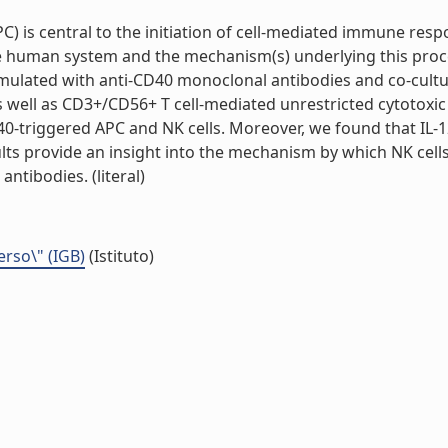
 is central to the initiation of cell-mediated immune respo
the human system and the mechanism(s) underlying this pro
imulated with anti-CD40 monoclonal antibodies and co-cult
well as CD3+/CD56+ T cell-mediated unrestricted cytotoxic a
-triggered APC and NK cells. Moreover, we found that IL-12 
sults provide an insight into the mechanism by which NK cell
ntibodies. (literal)
erso\" (IGB)
(Istituto)