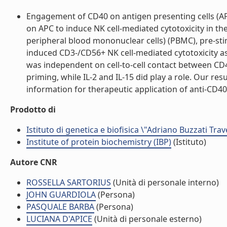
Engagement of CD40 on antigen presenting cells (APC)
on APC to induce NK cell-mediated cytotoxicity in 
peripheral blood mononuclear cells) (PBMC), pre-st
induced CD3-/CD56+ NK cell-mediated cytotoxicity as 
was independent on cell-to-cell contact between CD40
priming, while IL-2 and IL-15 did play a role. Our re
information for therapeutic application of anti-CD40 a
Prodotto di
Istituto di genetica e biofisica \"Adriano Buzzati Trav
Institute of protein biochemistry (IBP)
(Istituto)
Autore CNR
ROSSELLA SARTORIUS
(Unità di personale interno)
JOHN GUARDIOLA
(Persona)
PASQUALE BARBA
(Persona)
LUCIANA D'APICE
(Unità di personale esterno)