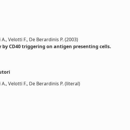
 A., Velotti F., De Berardinis P. (2003)
 by CD40 triggering on antigen presenting cells.
utori
A., Velotti F., De Berardinis P. (literal)