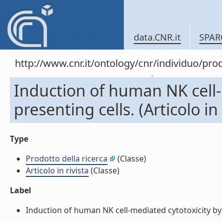
data.CNR.it
SPAR
http://www.cnr.it/ontology/cnr/individuo/pr
Induction of human NK cell-
presenting cells. (Articolo in 
Type
Prodotto della ricerca
(Classe)
Articolo in rivista
(Classe)
Label
Induction of human NK cell-mediated cytotoxicity by CD