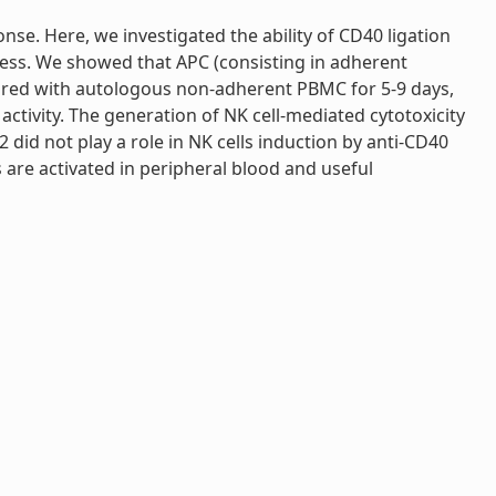
nse. Here, we investigated the ability of CD40 ligation
cess. We showed that APC (consisting in adherent
ured with autologous non-adherent PBMC for 5-9 days,
ctivity. The generation of NK cell-mediated cytotoxicity
did not play a role in NK cells induction by anti-CD40
s are activated in peripheral blood and useful