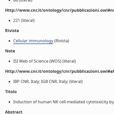
88 (literal)
Http://www.cnr.it/ontology/cnr/pubblicazioni.owl
221 (literal)
Rivista
Cellular immunology
(Rivista)
Note
ISI Web of Science (WOS) (literal)
Http://www.cnr.it/ontology/cnr/pubblicazioni.owl#aff
IBP CNR, Italy; IGB CNR, Italy; (literal)
Titolo
Induction of human NK cell-mediated cytotoxicity by C
Abstract