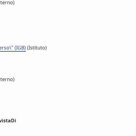
nterno)
erso\" (IGB)
(Istituto)
nterno)
vistaDi