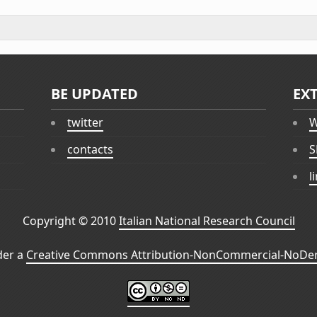
BE UPDATED
EX
twitter
W
contacts
S
l
Copyright © 2010
Italian National Research Council
der a
Creative Commons Attribution-NonCommercial-NoDeri