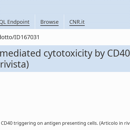
QL Endpoint
Browse
CNR.it
odotto/ID167031
mediated cytotoxicity by CD40
rivista)
40 triggering on antigen presenting cells. (Articolo in rivis