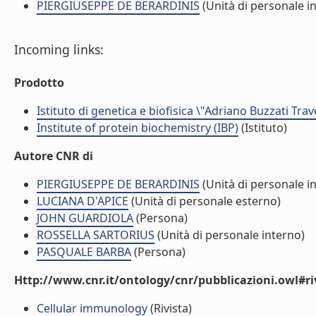
PIERGIUSEPPE DE BERARDINIS
(Unità di personale i
Incoming links:
Prodotto
Istituto di genetica e biofisica \"Adriano Buzzati Trav
Institute of protein biochemistry (IBP)
(Istituto)
Autore CNR di
PIERGIUSEPPE DE BERARDINIS
(Unità di personale i
LUCIANA D'APICE
(Unità di personale esterno)
JOHN GUARDIOLA
(Persona)
ROSSELLA SARTORIUS
(Unità di personale interno)
PASQUALE BARBA
(Persona)
Http://www.cnr.it/ontology/cnr/pubblicazioni.owl#ri
Cellular immunology
(Rivista)