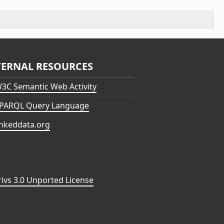
TERNAL RESOURCES
3C Semantic Web Activity
PARQL Query Language
inkeddata.org
vs 3.0 Unported License