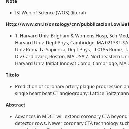
Note
ISI Web of Science (WOS) (literal)
Http://www.cnr.it/ontology/cnr/pubblicazioni.owl#aff
1. Harvard Univ, Brigham & Womens Hosp, Sch Med, 
Harvard Univ, Dept Phys, Cambridge, MA 02138 USA 
Univ Roma La Sapienza, Dept Phys, I-00185 Rome, Ita
Div Cardiovasc, Boston, MA USA 7. Northeastern Univ,
Harvard Univ, Initiat Innovat Comp, Cambridge, MA 0
Titolo
Prediction of coronary artery plaque progression a
single heart beat CT angiography: Lattice Boltzmann e
Abstract
Advances in MDCT will extend coronary CTA beyond 
detector rows. Newer coronary CTA technology such 