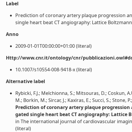
Label
Prediction of coronary artery plaque progression a
single heart beat CT angiography: Lattice Boltzmann ev
Anno
2009-01-01T00:00:00+01:00 (literal)
Http://www.cnr.it/ontology/cnr/pubblicazioni.owl#d
10.1007/s10554-008-9418-x (literal)
Alternative label
Rybicki, F.J.; Melchionna, S.; Mitsouras, D.; Coskun, A.
M.; Borkin, M.; Sircar, J.; Kaxiras, E.; Succi, S.; Stone, 
Prediction of coronary artery plaque progression
gated single heart beat CT angiography: Lattice 
in The international journal of cardiovascular imagi
(literal)