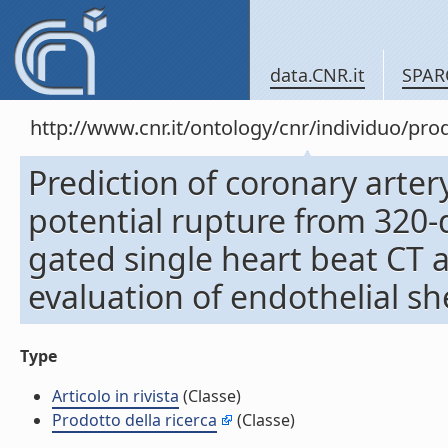
data.CNR.it
SPAR
http://www.cnr.it/ontology/cnr/individuo/pr
Prediction of coronary arte
potential rupture from 320-
gated single heart beat CT 
evaluation of endothelial shea
Type
Articolo in rivista
(Classe)
Prodotto della ricerca
(Classe)