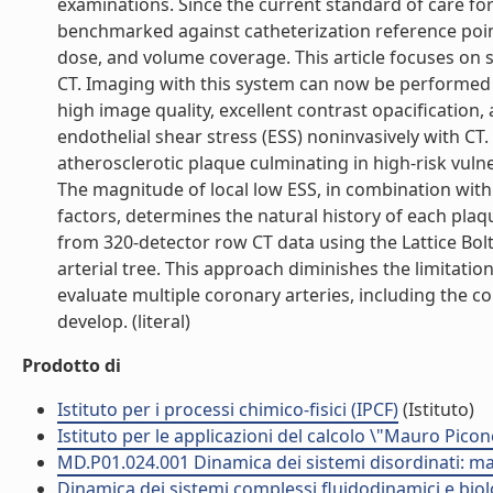
examinations. Since the current standard of care for
benchmarked against catheterization reference points
dose, and volume coverage. This article focuses on 
CT. Imaging with this system can now be performed 
high image quality, excellent contrast opacification, 
endothelial shear stress (ESS) noninvasively with C
atherosclerotic plaque culminating in high-risk vuln
The magnitude of local low ESS, in combination with
factors, determines the natural history of each plaq
from 320-detector row CT data using the Lattice B
arterial tree. This approach diminishes the limitat
evaluate multiple coronary arteries, including the 
develop. (literal)
Prodotto di
Istituto per i processi chimico-fisici (IPCF)
(Istituto)
Istituto per le applicazioni del calcolo \"Mauro Picon
MD.P01.024.001 Dinamica dei sistemi disordinati: mat
Dinamica dei sistemi complessi fluidodinamici e biol