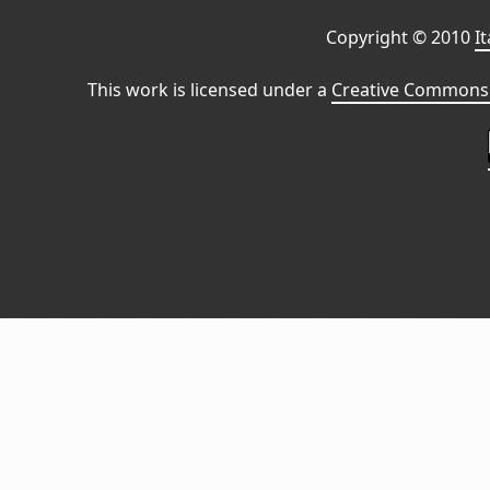
Copyright © 2010
I
This work is licensed under a
Creative Commons 