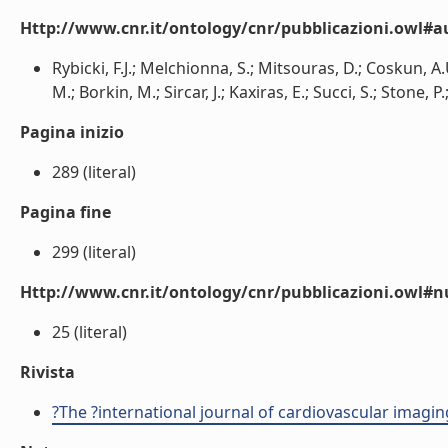
Http://www.cnr.it/ontology/cnr/pubblicazioni.owl#a
Rybicki, F.J.; Melchionna, S.; Mitsouras, D.; Coskun, A.
M.; Borkin, M.; Sircar, J.; Kaxiras, E.; Succi, S.; Stone, P.
Pagina inizio
289 (literal)
Pagina fine
299 (literal)
Http://www.cnr.it/ontology/cnr/pubblicazioni.owl
25 (literal)
Rivista
?The ?international journal of cardiovascular imagin