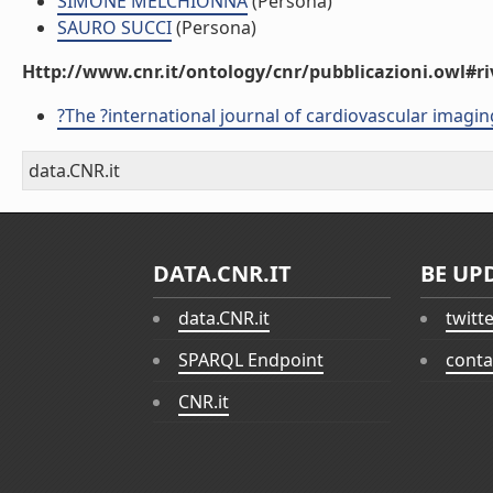
SIMONE MELCHIONNA
(Persona)
SAURO SUCCI
(Persona)
Http://www.cnr.it/ontology/cnr/pubblicazioni.owl#ri
?The ?international journal of cardiovascular imagin
data.CNR.it
DATA.CNR.IT
BE UP
data.CNR.it
twitt
SPARQL Endpoint
conta
CNR.it