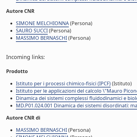
Autore CNR
SIMONE MELCHIONNA
(Persona)
SAURO SUCCI
(Persona)
MASSIMO BERNASCHI
(Persona)
Incoming links:
Prodotto
Istituto per i processi chimico-fisici (IPCF)
(Istituto)
Istituto per le applicazioni del calcolo \"Mauro Picon
Dinamica dei sistemi complessi fluidodinamici e biol
MD.P01.024.001 Dinamica dei sistemi disordinati: mat
Autore CNR di
MASSIMO BERNASCHI
(Persona)