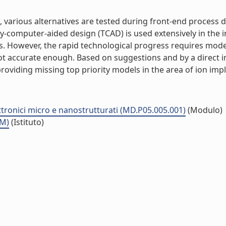
es, various alternatives are tested during front-end proces
y-computer-aided design (TCAD) is used extensively in the i
s. However, the rapid technological progress requires mode
t accurate enough. Based on suggestions and by a direct i
ing missing top priority models in the area of ion implant
ttronici micro e nanostrutturati (MD.P05.005.001)
(Modulo)
MM)
(Istituto)