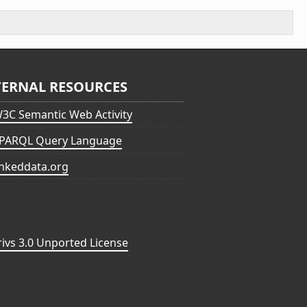
TERNAL RESOURCES
3C Semantic Web Activity
PARQL Query Language
inkeddata.org
vs 3.0 Unported License