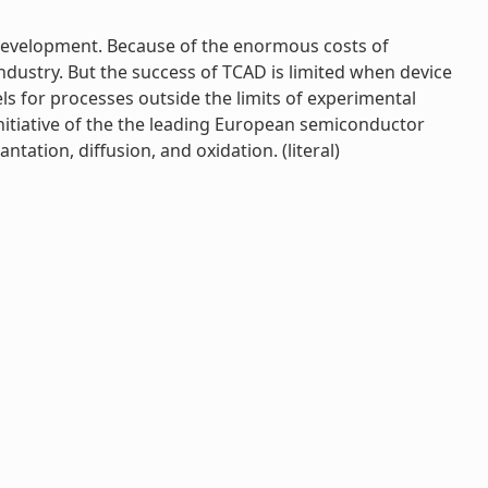
s development. Because of the enormous costs of
ndustry. But the success of TCAD is limited when device
ls for processes outside the limits of experimental
nitiative of the the leading European semiconductor
ation, diffusion, and oxidation. (literal)