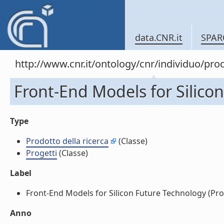
data.CNR.it
SPAR
http://www.cnr.it/ontology/cnr/individuo/pr
Front-End Models for Silicon
Type
Prodotto della ricerca
(Classe)
Progetti
(Classe)
Label
Front-End Models for Silicon Future Technology (Proge
Anno