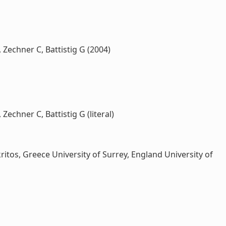
 Zechner C, Battistig G (2004)
Zechner C, Battistig G (literal)
os, Greece University of Surrey, England University of