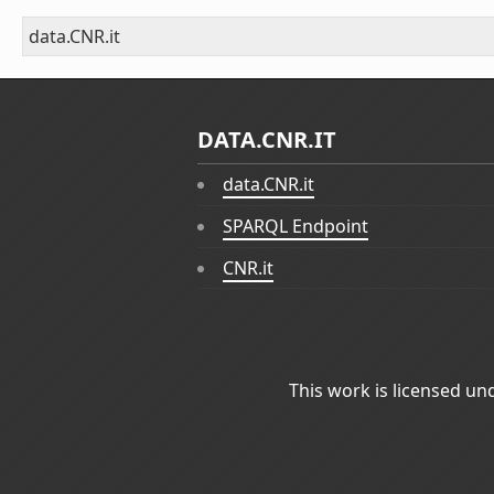
data.CNR.it
DATA.CNR.IT
data.CNR.it
SPARQL Endpoint
CNR.it
This work is licensed un