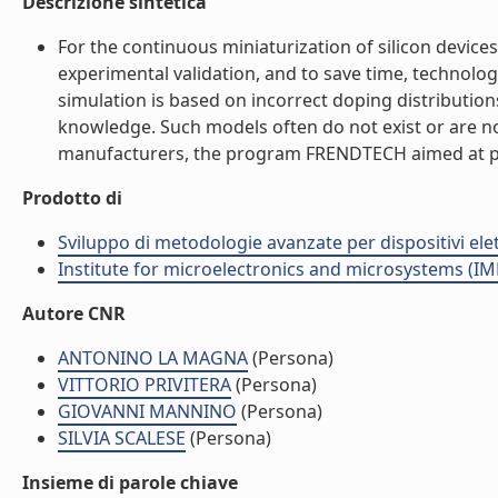
Descrizione sintetica
For the continuous miniaturization of silicon devic
experimental validation, and to save time, technolog
simulation is based on incorrect doping distribution
knowledge. Such models often do not exist or are no
manufacturers, the program FRENDTECH aimed at provid
Prodotto di
Sviluppo di metodologie avanzate per dispositivi ele
Institute for microelectronics and microsystems (I
Autore CNR
ANTONINO LA MAGNA
(Persona)
VITTORIO PRIVITERA
(Persona)
GIOVANNI MANNINO
(Persona)
SILVIA SCALESE
(Persona)
Insieme di parole chiave