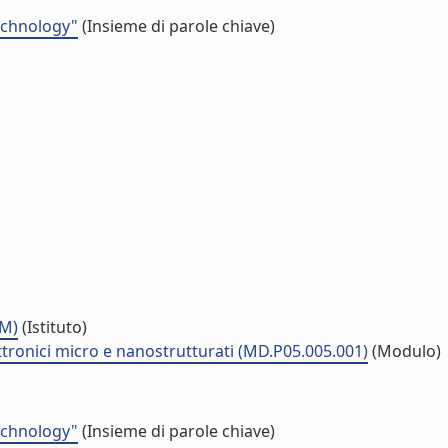
echnology"
(Insieme di parole chiave)
MM)
(Istituto)
ttronici micro e nanostrutturati (MD.P05.005.001)
(Modulo)
echnology"
(Insieme di parole chiave)