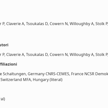
 P, Claverie A, Tsoukalas D, Cowern N, Willoughby A, Stolk P,
utori
 P, Claverie A, Tsoukalas D, Cowern N, Willoughby A, Stolk P, 
iliazioni
te Schaltungen, Germany CNRS-CEMES, France NCSR Demokrit
Switzerland MFA, Hungary (literal)
al)