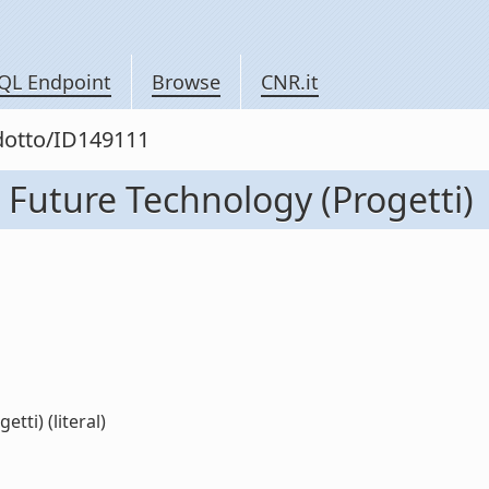
QL Endpoint
Browse
CNR.it
odotto/ID149111
 Future Technology (Progetti)
tti) (literal)