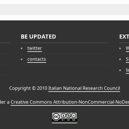
BE UPDATED
EX
twitter
W
contacts
S
l
Copyright © 2010
Italian National Research Council
der a
Creative Commons Attribution-NonCommercial-NoDeri