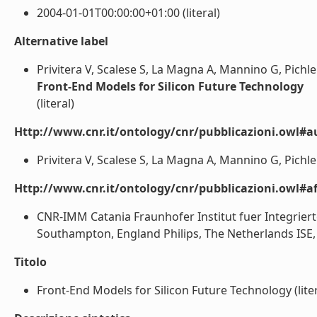
2004-01-01T00:00:00+01:00 (literal)
Alternative label
Privitera V, Scalese S, La Magna A, Mannino G, Pichler
Front-End Models for Silicon Future Technology
(literal)
Http://www.cnr.it/ontology/cnr/pubblicazioni.owl#a
Privitera V, Scalese S, La Magna A, Mannino G, Pichler
Http://www.cnr.it/ontology/cnr/pubblicazioni.owl#aff
CNR-IMM Catania Fraunhofer Institut fuer Integrier
Southampton, England Philips, The Netherlands ISE, 
Titolo
Front-End Models for Silicon Future Technology (liter