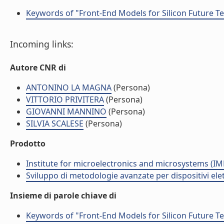
Keywords of "Front-End Models for Silicon Future T
Incoming links:
Autore CNR di
ANTONINO LA MAGNA
(Persona)
VITTORIO PRIVITERA
(Persona)
GIOVANNI MANNINO
(Persona)
SILVIA SCALESE
(Persona)
Prodotto
Institute for microelectronics and microsystems (I
Sviluppo di metodologie avanzate per dispositivi ele
Insieme di parole chiave di
Keywords of "Front-End Models for Silicon Future T