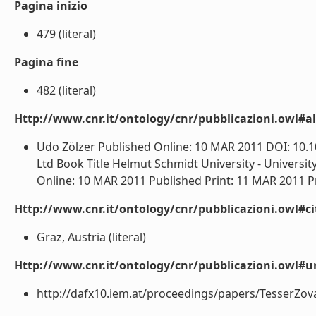
Pagina inizio
479 (literal)
Pagina fine
482 (literal)
Http://www.cnr.it/ontology/cnr/pubblicazioni.owl#a
Udo Zölzer Published Online: 10 MAR 2011 DOI: 10.
Ltd Book Title Helmut Schmidt University - Univers
Online: 10 MAR 2011 Published Print: 11 MAR 2011 P
Http://www.cnr.it/ontology/cnr/pubblicazioni.owl#ci
Graz, Austria (literal)
Http://www.cnr.it/ontology/cnr/pubblicazioni.owl#ur
http://dafx10.iem.at/proceedings/papers/TesserZova