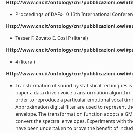
Http://www.cnr.it/ontology/cnr/pubblicazioni.owl#t
Proceedings of DAFx-10 13th International Conference 
Http://www.cnr.it/ontology/cnr/pubblicazioni.owl#a
Tesser F, Zovato E, Cosi P (literal)
Http://www.cnr.it/ontology/cnr/pubblicazioni.owl#p
4 (literal)
Http://www.cnr.it/ontology/cnr/pubblicazioni.owl#de
Transformation of sound by statistical techniques is
paper a data driven voice transformation algorithm i
order to reproduce a particular emotional vocal tim
Approximation digital filter are used to represent 
envelope. The transformation function adopts a GM
convert the spectral envelopes. Experiments with the
have been undertaken to prove the benefit of inclu