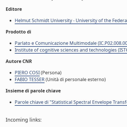
Editore
Helmut Schmidt University - University of the Feder
Prodotto di
Parlato e Comunicazione Multimodale (IC.P02.008.0
Institute of cognitive sciences and technologies (IST
Autore CNR
PIERO COSI
(Persona)
FABIO TESSER
(Unità di personale esterno)
Insieme di parole chiave
Parole chiave di "Statistical Spectral Envelope Tran
Incoming links: