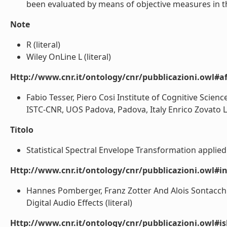
been evaluated by means of objective measures in the
Note
R (literal)
Wiley OnLine L (literal)
Http://www.cnr.it/ontology/cnr/pubblicazioni.owl#aff
Fabio Tesser, Piero Cosi Institute of Cognitive Scien
ISTC-CNR, UOS Padova, Padova, Italy Enrico Zovato Loq
Titolo
Statistical Spectral Envelope Transformation applied 
Http://www.cnr.it/ontology/cnr/pubblicazioni.owl#i
Hannes Pomberger, Franz Zotter And Alois Sontacchi
Digital Audio Effects (literal)
Http://www.cnr.it/ontology/cnr/pubblicazioni.owl#i