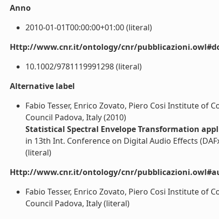
Anno
2010-01-01T00:00:00+01:00 (literal)
Http://www.cnr.it/ontology/cnr/pubblicazioni.owl#d
10.1002/9781119991298 (literal)
Alternative label
Fabio Tesser, Enrico Zovato, Piero Cosi Institute of 
Council Padova, Italy (2010)
Statistical Spectral Envelope Transformation app
in 13th Int. Conference on Digital Audio Effects (DAF
(literal)
Http://www.cnr.it/ontology/cnr/pubblicazioni.owl#a
Fabio Tesser, Enrico Zovato, Piero Cosi Institute of 
Council Padova, Italy (literal)