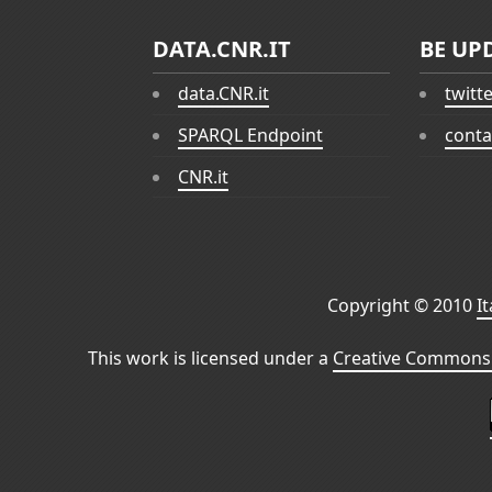
DATA.CNR.IT
BE UP
data.CNR.it
twitt
SPARQL Endpoint
conta
CNR.it
Copyright © 2010
I
This work is licensed under a
Creative Commons 