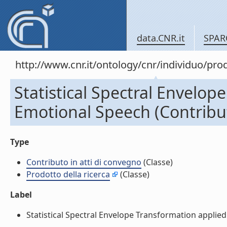
data.CNR.it
SPAR
http://www.cnr.it/ontology/cnr/individuo/pr
Statistical Spectral Envelop
Emotional Speech (Contribut
Type
Contributo in atti di convegno
(Classe)
Prodotto della ricerca
(Classe)
Label
Statistical Spectral Envelope Transformation applied 