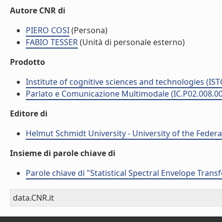
Autore CNR di
PIERO COSI
(Persona)
FABIO TESSER
(Unità di personale esterno)
Prodotto
Institute of cognitive sciences and technologies (IST
Parlato e Comunicazione Multimodale (IC.P02.008.0
Editore di
Helmut Schmidt University - University of the Feder
Insieme di parole chiave di
Parole chiave di "Statistical Spectral Envelope Tran
data.CNR.it