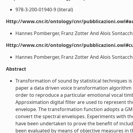
978-3-200-01940-9 (literal)
Http://www.cnr.it/ontology/cnr/pubblicazioni.owl#
Hannes Pomberger, Franz Zotter And Alois Sontacchi (
Http://www.cnr.it/ontology/cnr/pubblicazioni.owl#c
Hannes Pomberger, Franz Zotter And Alois Sontacchi (
Abstract
Transformation of sound by statistical techniques is
paper a data driven voice transformation algorithm i
order to reproduce a particular emotional vocal tim
Approximation digital filter are used to represent 
envelope. The transformation function adopts a GM
convert the spectral envelopes. Experiments with the
have been undertaken to prove the benefit of inclu
been evaluated by means of objective measures in the