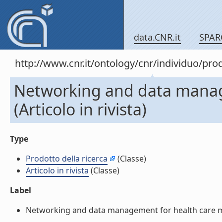
data.CNR.it
SPAR
http://www.cnr.it/ontology/cnr/individuo/pr
Networking and data manage
(Articolo in rivista)
Type
Prodotto della ricerca
(Classe)
Articolo in rivista
(Classe)
Label
Networking and data management for health care monit