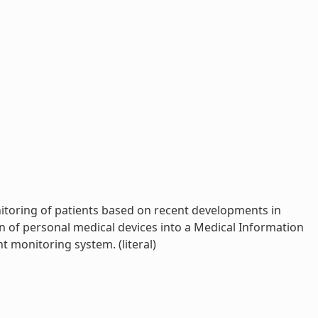
nitoring of patients based on recent developments in
n of personal medical devices into a Medical Information
 monitoring system. (literal)