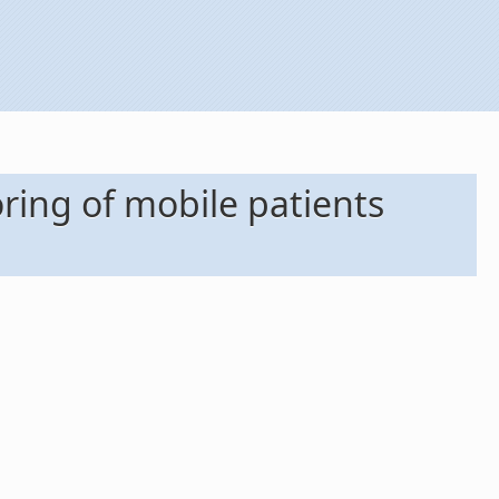
ing of mobile patients