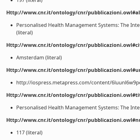
197 (literal)
Http://www.cnr.it/ontology/cnr/pubblicazioni.owl#a
Personalised Health Management Systems: The Integr
(literal)
Http://www.cnr.it/ontology/cnr/pubblicazioni.owl#ci
Amsterdam (literal)
Http://www.cnr.it/ontology/cnr/pubblicazioni.owl#ur
http://iospress.metapress.com/content/6luunl6w9pect
Http://www.cnr.it/ontology/cnr/pubblicazioni.owl#t
Personalised Health Management Systems: The Integr
Http://www.cnr.it/ontology/cnr/pubblicazioni.owl
117 (literal)