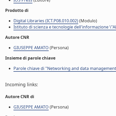
IOS Press
(Editore)
Prodotto di
Digital Libraries (ICT.P08.010.002)
(Modulo)
Istituto di scienza e tecnologie dell'informazione \"
Autore CNR
GIUSEPPE AMATO
(Persona)
Insieme di parole chiave
Parole chiave di "Networking and data management f
Incoming links:
Autore CNR di
GIUSEPPE AMATO
(Persona)