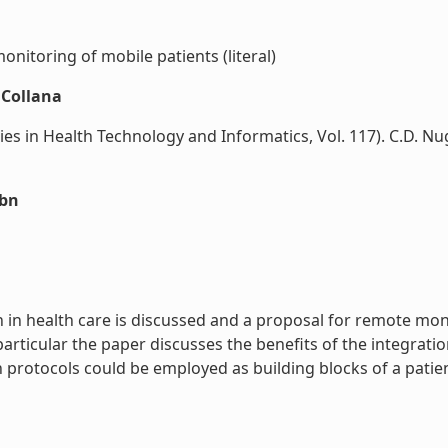
itoring of mobile patients (literal)
nCollana
 in Health Technology and Informatics, Vol. 117). C.D. Nug
sbn
 in health care is discussed and a proposal for remote mo
ticular the paper discusses the benefits of the integratio
rotocols could be employed as building blocks of a patient