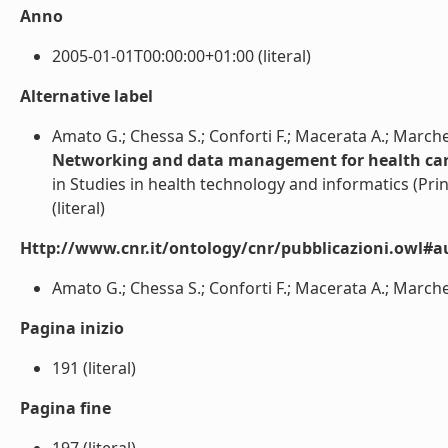
Anno
2005-01-01T00:00:00+01:00 (literal)
Alternative label
Amato G.; Chessa S.; Conforti F.; Macerata A.; Marche
Networking and data management for health care
in Studies in health technology and informatics (Pri
(literal)
Http://www.cnr.it/ontology/cnr/pubblicazioni.owl#a
Amato G.; Chessa S.; Conforti F.; Macerata A.; Marchesi
Pagina inizio
191 (literal)
Pagina fine