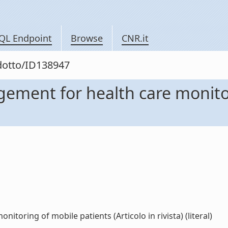
QL Endpoint
Browse
CNR.it
odotto/ID138947
ment for health care monitor
oring of mobile patients (Articolo in rivista) (literal)