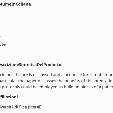
volumeInCollana
)
ote
scrizioneSinteticaDelProdotto
 in health care is discussed and a proposal for remote mo
ticular the paper discusses the benefits of the integratio
rotocols could be employed as building blocks of a patient
iliazioni
ersità di Pisa (literal)