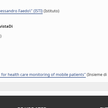
Alessandro Faedo\" (ISTI)
(Istituto)
vistaDi
)
or health care monitoring of mobile patients"
(Insieme di 