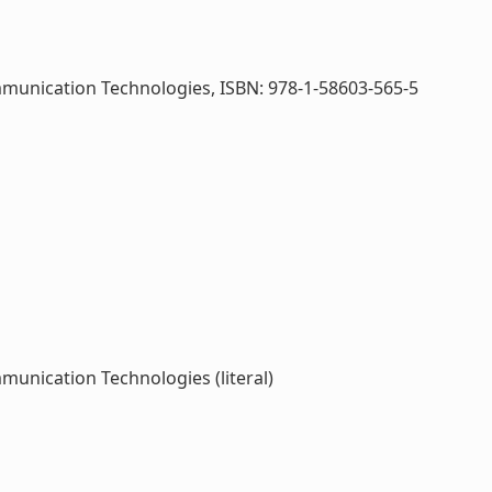
mmunication Technologies, ISBN: 978-1-58603-565-5
unication Technologies (literal)