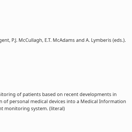
ent, P.J. McCullagh, E.T. McAdams and A. Lymberis (eds.).
nitoring of patients based on recent developments in
n of personal medical devices into a Medical Information
 monitoring system. (literal)