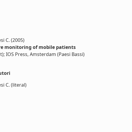
si C. (2005)
 monitoring of mobile patients
nt); IOS Press, Amsterdam (Paesi Bassi)
utori
 C. (literal)