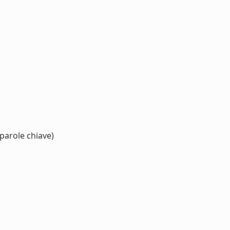
parole chiave)