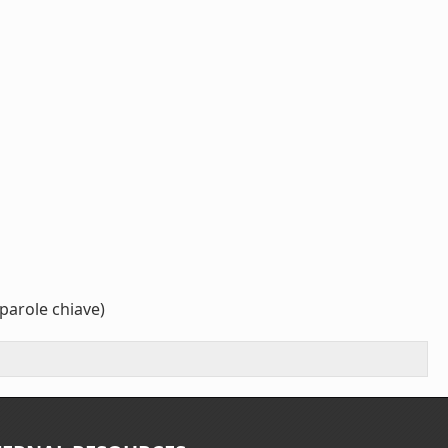
parole chiave)