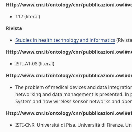
Http://www.cnr.it/ontology/cnr/pubblicazioni.owl#
117 (literal)
Rivista
Studies in health technology and informatics
(Rivista
Http://www.cnr.it/ontology/cnr/pubblicazioni.owl#n
ISTI-A1-08 (literal)
Http://www.cnr.it/ontology/cnr/pubblicazioni.owl#de
The problem of medical devices and data integration
networking and data management is presented. In par
System and how wireless sensor networks and open p
Http://www.cnr.it/ontology/cnr/pubblicazioni.owl#aff
ISTI-CNR, Università di Pisa, Università di Firenze, Univ