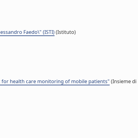
Alessandro Faedo\" (ISTI)
(Istituto)
or health care monitoring of mobile patients"
(Insieme di 