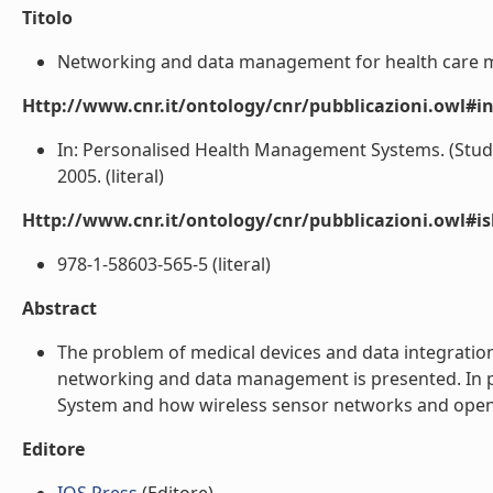
Titolo
Networking and data management for health care mon
Http://www.cnr.it/ontology/cnr/pubblicazioni.owl#i
In: Personalised Health Management Systems. (Studies
2005. (literal)
Http://www.cnr.it/ontology/cnr/pubblicazioni.owl#i
978-1-58603-565-5 (literal)
Abstract
The problem of medical devices and data integration
networking and data management is presented. In par
System and how wireless sensor networks and open p
Editore