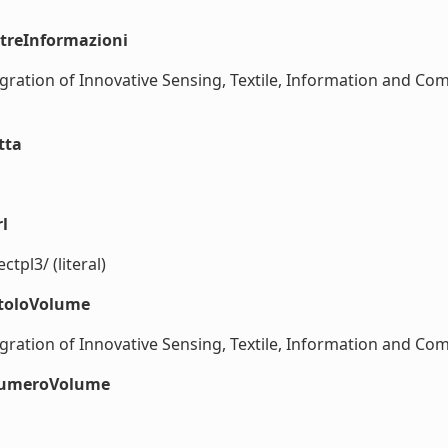
ltreInformazioni
ation of Innovative Sensing, Textile, Information and Co
tta
l
pl3/ (literal)
itoloVolume
ation of Innovative Sensing, Textile, Information and Comm
#numeroVolume