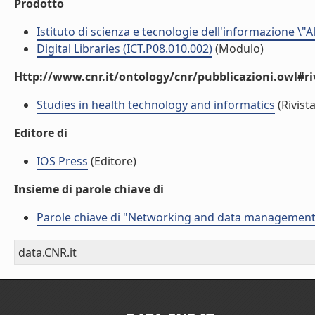
Prodotto
Istituto di scienza e tecnologie dell'informazione \"
Digital Libraries (ICT.P08.010.002)
(Modulo)
Http://www.cnr.it/ontology/cnr/pubblicazioni.owl#ri
Studies in health technology and informatics
(Rivista
Editore di
IOS Press
(Editore)
Insieme di parole chiave di
Parole chiave di "Networking and data management f
data.CNR.it