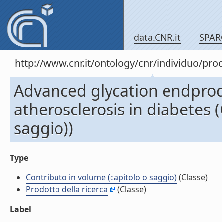
data.CNR.it
SPAR
http://www.cnr.it/ontology/cnr/individuo/pr
Advanced glycation endprod
atherosclerosis in diabetes 
saggio))
Type
Contributo in volume (capitolo o saggio)
(Classe)
Prodotto della ricerca
(Classe)
Label