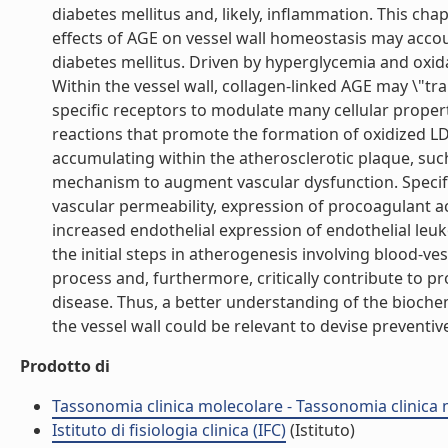
diabetes mellitus and, likely, inflammation. This cha
effects of AGE on vessel wall homeostasis may accou
diabetes mellitus. Driven by hyperglycemia and oxida
Within the vessel wall, collagen-linked AGE may \"tra
specific receptors to modulate many cellular propert
reactions that promote the formation of oxidized LDL
accumulating within the atherosclerotic plaque, su
mechanism to augment vascular dysfunction. Specific
vascular permeability, expression of procoagulant act
increased endothelial expression of endothelial le
the initial steps in atherogenesis involving blood-ve
process and, furthermore, critically contribute to 
disease. Thus, a better understanding of the bioch
the vessel wall could be relevant to devise preventive
Prodotto di
Tassonomia clinica molecolare - Tassonomia clinica
Istituto di fisiologia clinica (IFC)
(Istituto)