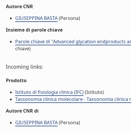
Autore CNR
GIUSEPPINA BASTA
(Persona)
Insieme di parole chiave
Parole chiave di "Advanced glycation endproducts an
chiave)
Incoming links:
Prodotto
Istituto di fisiologia clinica (IFC)
(Istituto)
Tassonomia clinica molecolare - Tassonomia clinica
Autore CNR di
GIUSEPPINA BASTA
(Persona)