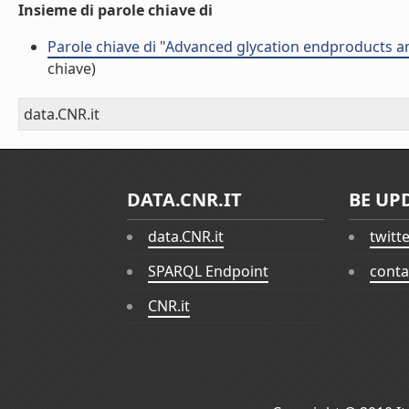
Insieme di parole chiave di
Parole chiave di "Advanced glycation endproducts an
chiave)
data.CNR.it
DATA.CNR.IT
BE UP
data.CNR.it
twitt
SPARQL Endpoint
conta
CNR.it