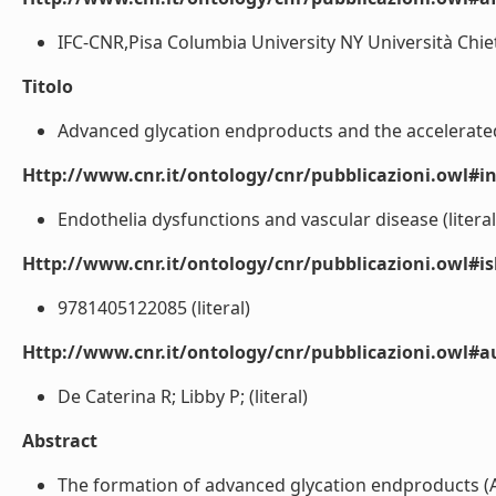
IFC-CNR,Pisa Columbia University NY Università Chieti 
Titolo
Advanced glycation endproducts and the accelerated a
Http://www.cnr.it/ontology/cnr/pubblicazioni.owl#i
Endothelia dysfunctions and vascular disease (literal
Http://www.cnr.it/ontology/cnr/pubblicazioni.owl#i
9781405122085 (literal)
Http://www.cnr.it/ontology/cnr/pubblicazioni.owl#
De Caterina R; Libby P; (literal)
Abstract
The formation of advanced glycation endproducts (