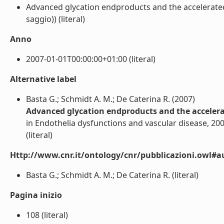
Advanced glycation endproducts and the accelerated 
saggio)) (literal)
Anno
2007-01-01T00:00:00+01:00 (literal)
Alternative label
Basta G.; Schmidt A. M.; De Caterina R. (2007)
Advanced glycation endproducts and the accelerat
in Endothelia dysfunctions and vascular disease, 20
(literal)
Http://www.cnr.it/ontology/cnr/pubblicazioni.owl#a
Basta G.; Schmidt A. M.; De Caterina R. (literal)
Pagina inizio
108 (literal)