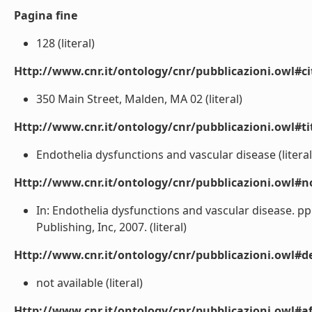
Pagina fine
128 (literal)
Http://www.cnr.it/ontology/cnr/pubblicazioni.owl#ci
350 Main Street, Malden, MA 02 (literal)
Http://www.cnr.it/ontology/cnr/pubblicazioni.owl#t
Endothelia dysfunctions and vascular disease (literal
Http://www.cnr.it/ontology/cnr/pubblicazioni.owl#n
In: Endothelia dysfunctions and vascular disease. pp.
Publishing, Inc, 2007. (literal)
Http://www.cnr.it/ontology/cnr/pubblicazioni.owl#de
not available (literal)
Http://www.cnr.it/ontology/cnr/pubblicazioni.owl#aff