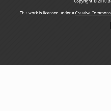
Copyright © 2010
I
This work is licensed under a
Creative Commons 