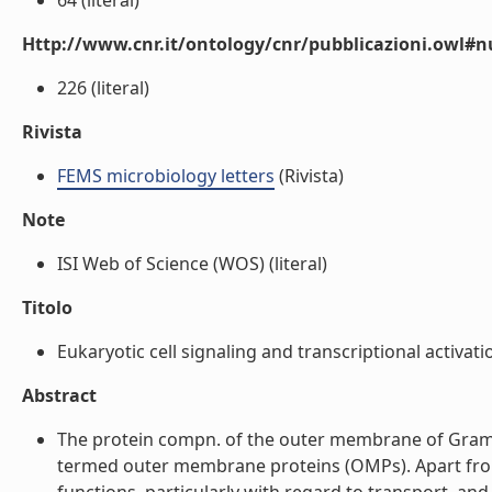
64 (literal)
Http://www.cnr.it/ontology/cnr/pubblicazioni.owl
226 (literal)
Rivista
FEMS microbiology letters
(Rivista)
Note
ISI Web of Science (WOS) (literal)
Titolo
Eukaryotic cell signaling and transcriptional activatio
Abstract
The protein compn. of the outer membrane of Gram-
termed outer membrane proteins (OMPs). Apart from