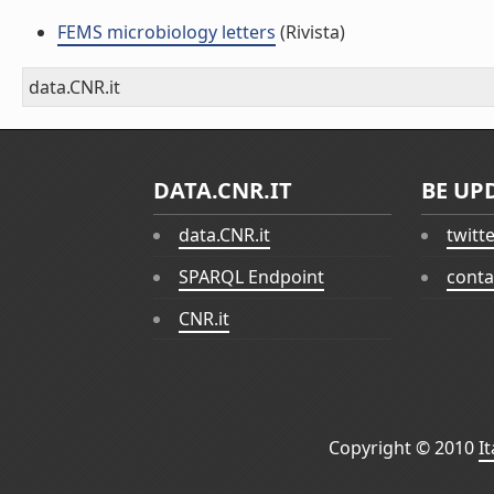
FEMS microbiology letters
(Rivista)
data.CNR.it
DATA.CNR.IT
BE UP
data.CNR.it
twitt
SPARQL Endpoint
conta
CNR.it
Copyright © 2010
I