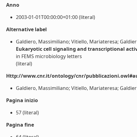
Anno
2003-01-01T00:00:00+01:00 (literal)
Alternative label
Galdiero, Massimiliano; Vitiello, Mariateresa; Galdier
Eukaryotic cell signaling and transcriptional acti
in FEMS microbiology letters
(literal)
Http://www.cnr.it/ontology/cnr/pubblicazioni.owl#a
Galdiero, Massimiliano; Vitiello, Mariateresa; Galdiero,
Pagina inizio
57 (literal)
Pagina fine