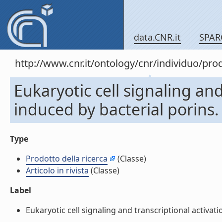
data.CNR.it
SPAR
http://www.cnr.it/ontology/cnr/individuo/pr
Eukaryotic cell signaling and
induced by bacterial porins. (
Type
Prodotto della ricerca
(Classe)
Articolo in rivista
(Classe)
Label
Eukaryotic cell signaling and transcriptional activation