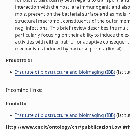
functions, particularly with regard to transport, an
interaction with the host, are immunogenic and also 
mols. present on the bacterial surface and as mols.
structural macromol. constituents of the outer mem
neg. infections. This brief review describes the multipl
particularly focusing on their ability to induce the 
activities with either pathol. or adaptive consequenc
mechanisms induced by bacterial porins. (literal)
Prodotto di
Institute of biostructure and bioimaging (IBB)
(Istitu
Incoming links:
Prodotto
Institute of biostructure and bioimaging (IBB)
(Istitu
Http://www.cnr.it/ontology/cnr/pubblicazioni.owl#ri