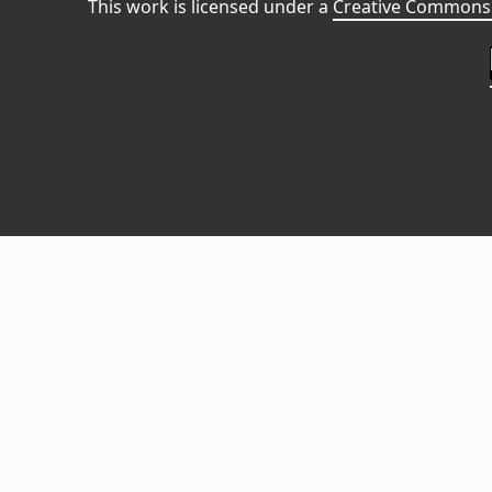
This work is licensed under a
Creative Commons 