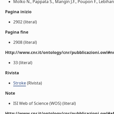
Molko N., Pappata S., Mangin J.F., Poupon F., Lebihan 
Pagina inizio
2902 (literal)
Pagina fine
2908 (literal)
Http://www.cnr.it/ontology/cnr/pubblicazioni.owl
33 (literal)
Rivista
Stroke
(Rivista)
Note
ISI Web of Science (WOS) (literal)
Http://www.cnr.it/ontology/cnr/pubblicazioni.owl#aff