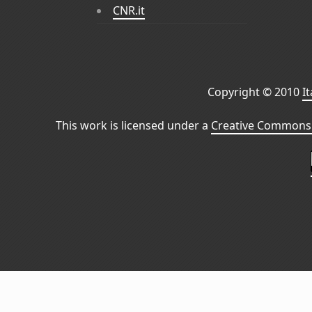
CNR.it
Copyright © 2010
I
This work is licensed under a
Creative Commons 