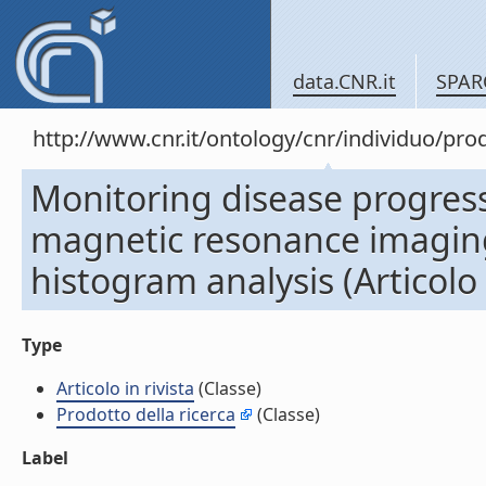
data.CNR.it
SPAR
http://www.cnr.it/ontology/cnr/individuo/pr
Monitoring disease progress
magnetic resonance imaging
histogram analysis (Articolo i
Type
Articolo in rivista
(Classe)
Prodotto della ricerca
(Classe)
Label