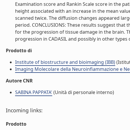
Examination score and Rankin Scale score in the pa
height associated with an increase in the mean valu
scanned twice. The diffusion changes appeared larg
period. CONCLUSIONS: These results suggest that th
for the progression of tissue damage in the brain. T
progression in CADASIL and possibly in other types of
Prodotto di
Institute of biostructure and bioimaging (IBB)
(Istitu
Imaging Molecolare della Neuroinfiammazione e Ne
Autore CNR
SABINA PAPPATA'
(Unità di personale interno)
Incoming links:
Prodotto