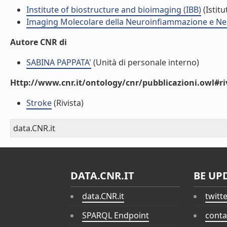
Institute of biostructure and bioimaging (IBB)
(Istitu
Imaging Molecolare della Neuroinfiammazione e Ne
Autore CNR di
SABINA PAPPATA'
(Unità di personale interno)
Http://www.cnr.it/ontology/cnr/pubblicazioni.owl#ri
Stroke
(Rivista)
data.CNR.it
DATA.CNR.IT
BE UP
data.CNR.it
twitt
SPARQL Endpoint
conta