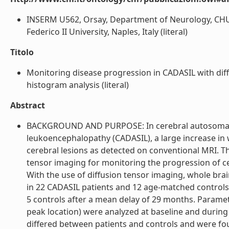
INSERM U562, Orsay, Department of Neurology, CHU L
Federico II University, Naples, Italy (literal)
Titolo
Monitoring disease progression in CADASIL with dif
histogram analysis (literal)
Abstract
BACKGROUND AND PURPOSE: In cerebral autosomal do
leukoencephalopathy (CADASIL), a large increase in 
cerebral lesions as detected on conventional MRI. Th
tensor imaging for monitoring the progression of 
With the use of diffusion tensor imaging, whole brai
in 22 CADASIL patients and 12 age-matched controls a
5 controls after a mean delay of 29 months. Parame
peak location) were analyzed at baseline and during
differed between patients and controls and were fou