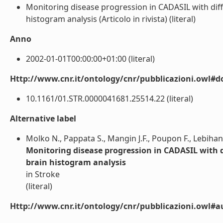
Monitoring disease progression in CADASIL with dif
histogram analysis (Articolo in rivista) (literal)
Anno
2002-01-01T00:00:00+01:00 (literal)
Http://www.cnr.it/ontology/cnr/pubblicazioni.owl#d
10.1161/01.STR.0000041681.25514.22 (literal)
Alternative label
Molko N., Pappata S., Mangin J.F., Poupon F., Lebihan
Monitoring disease progression in CADASIL with 
brain histogram analysis
in Stroke
(literal)
Http://www.cnr.it/ontology/cnr/pubblicazioni.owl#a