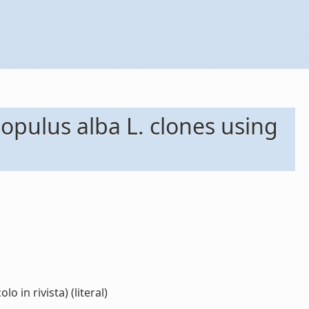
opulus alba L. clones using
 in rivista) (literal)