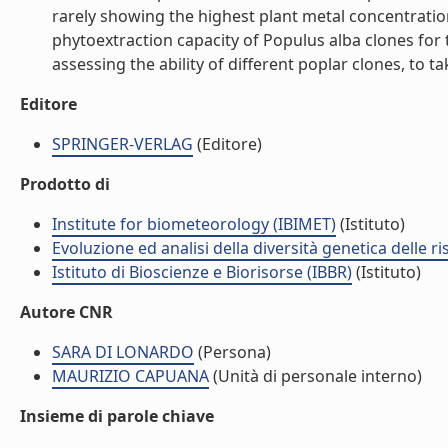
rarely showing the highest plant metal concentratio
phytoextraction capacity of Populus alba clones for 
assessing the ability of different poplar clones, to ta
Editore
SPRINGER-VERLAG
(Editore)
Prodotto di
Institute for biometeorology (IBIMET)
(Istituto)
Evoluzione ed analisi della diversità genetica delle ri
Istituto di Bioscienze e Biorisorse (IBBR)
(Istituto)
Autore CNR
SARA DI LONARDO
(Persona)
MAURIZIO CAPUANA
(Unità di personale interno)
Insieme di parole chiave