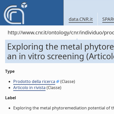
data.CNR.it
SPAR
http://www.cnr.it/ontology/cnr/individuo/pr
Exploring the metal phytore
an in vitro screening (Articolo
Type
Prodotto della ricerca
(Classe)
Articolo in rivista
(Classe)
Label
Exploring the metal phytoremediation potential of thre