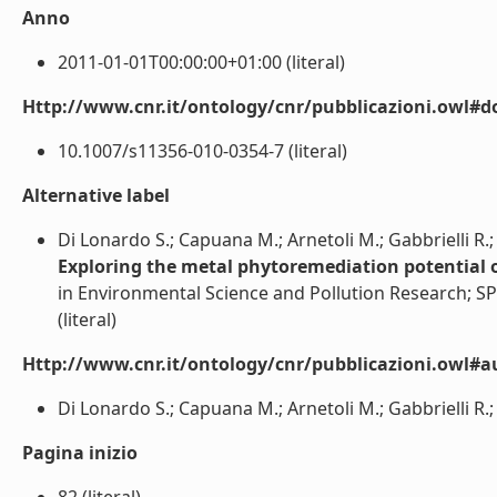
Anno
2011-01-01T00:00:00+01:00 (literal)
Http://www.cnr.it/ontology/cnr/pubblicazioni.owl#d
10.1007/s11356-010-0354-7 (literal)
Alternative label
Di Lonardo S.; Capuana M.; Arnetoli M.; Gabbrielli R.;
Exploring the metal phytoremediation potential of
in Environmental Science and Pollution Research; 
(literal)
Http://www.cnr.it/ontology/cnr/pubblicazioni.owl#a
Di Lonardo S.; Capuana M.; Arnetoli M.; Gabbrielli R.; G
Pagina inizio