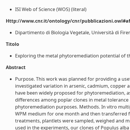
ISI Web of Science (WOS) (literal)
Http://www.cnr.it/ontology/cnr/pubblicazioni.owl#aff
Dipartimento di Biologia Vegetale, Università di Firenz
Titolo
Exploring the metal phytoremediation potential of thr
Abstract
Purpose. This work was planned for providing a usefu
investigated variation in arsenic, cadmium, copper a
have been widely proposed for phytoremediation, as
differences among poplar clones in metal tolerance 
phytoremediation purposes. Methods. In vitro mult
WPM medium for one month and then transferred for 
treatments, plantlets were sampled, weighed and mi
used in the experiments, our clones of Populus alba