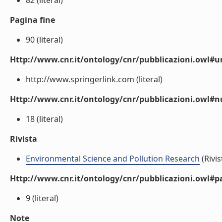
82 (literal)
Pagina fine
90 (literal)
Http://www.cnr.it/ontology/cnr/pubblicazioni.owl#ur
http://www.springerlink.com (literal)
Http://www.cnr.it/ontology/cnr/pubblicazioni.owl
18 (literal)
Rivista
Environmental Science and Pollution Research
(Rivis
Http://www.cnr.it/ontology/cnr/pubblicazioni.owl#p
9 (literal)
Note