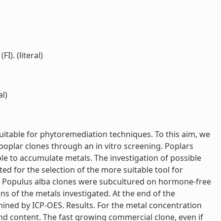
I). (literal)
al)
suitable for phytoremediation techniques. To this aim, we
poplar clones through an in vitro screening. Poplars
e to accumulate metals. The investigation of possible
d for the selection of the more suitable tool for
s Populus alba clones were subcultured on hormone-free
 of the metals investigated. At the end of the
ined by ICP-OES. Results. For the metal concentration
nd content. The fast growing commercial clone, even if