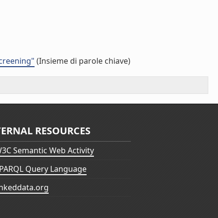
screening"
(Insieme di parole chiave)
TERNAL RESOURCES
3C Semantic Web Activity
PARQL Query Language
inkeddata.org