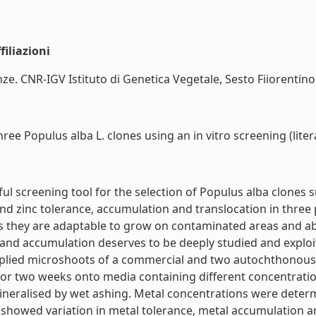
iliazioni
e. CNR-IGV Istituto di Genetica Vegetale, Sesto Fiiorentino (F
ee Populus alba L. clones using an in vitro screening (liter
l screening tool for the selection of Populus alba clones 
nd zinc tolerance, accumulation and translocation in three 
 they are adaptable to grow on contaminated areas and abl
and accumulation deserves to be deeply studied and exploite
iplied microshoots of a commercial and two autochthonou
two weeks onto media containing different concentrations
neralised by wet ashing. Metal concentrations were determ
 showed variation in metal tolerance, metal accumulation a