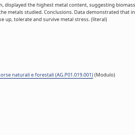
n, displayed the highest metal content, suggesting biomass 
the metals studied. Conclusions. Data demonstrated that in 
ke up, tolerate and survive metal stress. (literal)
sorse naturali e forestali (AG.P01.019.001)
(Modulo)