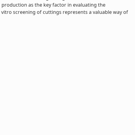
production as the key factor in evaluating the
vitro screening of cuttings represents a valuable way of