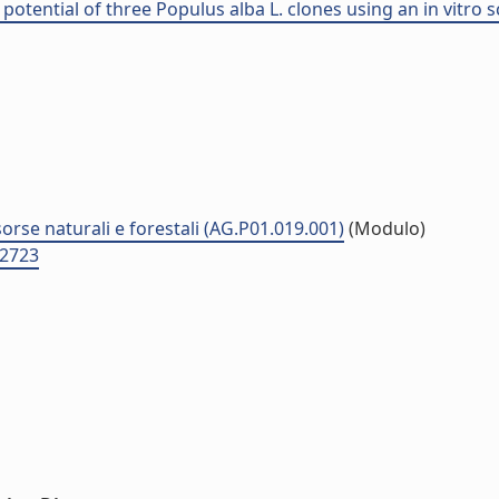
otential of three Populus alba L. clones using an in vitro 
sorse naturali e forestali (AG.P01.019.001)
(Modulo)
D2723