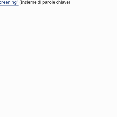
screening"
(Insieme di parole chiave)