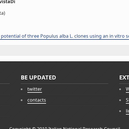
vistaDi
ta)
otential of three Populus alba L. clones using an in vitro 
BE UPDATED
EX
twitter
W
contacts
S
l