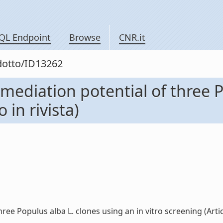
QL Endpoint
Browse
CNR.it
odotto/ID13262
mediation potential of three P
 in rivista)
e Populus alba L. clones using an in vitro screening (Articolo