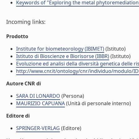
Keywords of "Exploring the metal phytoremediation p
Incoming links:
Prodotto
Institute for biometeorology (IBIMET)
(Istituto)
Istituto di Bioscienze e Biorisorse (IBBR)
(Istituto)
Evoluzione ed analisi della diversità genetica delle ri
http://www.cnr.it/ontology/cnr/individuo/modulo/I
Autore CNR di
SARA DI LONARDO
(Persona)
MAURIZIO CAPUANA
(Unità di personale interno)
Editore di
SPRINGER-VERLAG
(Editore)