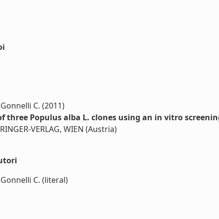
oi
 Gonnelli C. (2011)
 three Populus alba L. clones using an in vitro screenin
SPRINGER-VERLAG, WIEN (Austria)
utori
onnelli C. (literal)