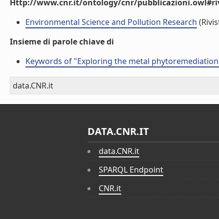
Http://www.cnr.it/ontology/cnr/pubblicazioni.owl#ri
Environmental Science and Pollution Research
(Rivis
Insieme di parole chiave di
Keywords of "Exploring the metal phytoremediation p
data.CNR.it
DATA.CNR.IT
data.CNR.it
SPARQL Endpoint
CNR.it