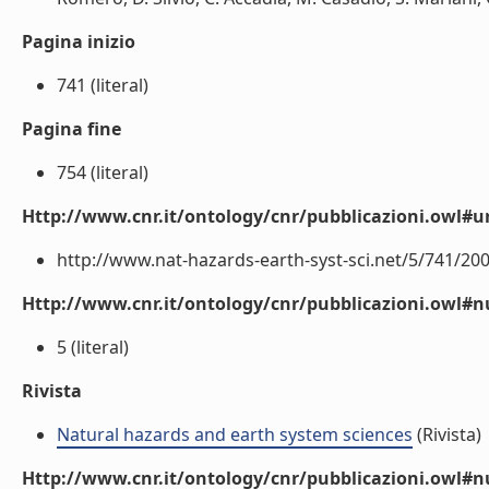
Pagina inizio
741 (literal)
Pagina fine
754 (literal)
Http://www.cnr.it/ontology/cnr/pubblicazioni.owl#ur
http://www.nat-hazards-earth-syst-sci.net/5/741/200
Http://www.cnr.it/ontology/cnr/pubblicazioni.owl
5 (literal)
Rivista
Natural hazards and earth system sciences
(Rivista)
Http://www.cnr.it/ontology/cnr/pubblicazioni.owl#