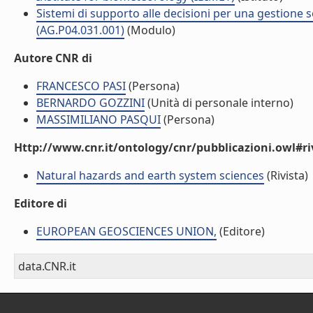
Sistemi di supporto alle decisioni per una gestione so
(AG.P04.031.001)
(Modulo)
Autore CNR di
FRANCESCO PASI
(Persona)
BERNARDO GOZZINI
(Unità di personale interno)
MASSIMILIANO PASQUI
(Persona)
Http://www.cnr.it/ontology/cnr/pubblicazioni.owl#ri
Natural hazards and earth system sciences
(Rivista)
Editore di
EUROPEAN GEOSCIENCES UNION,
(Editore)
data.CNR.it