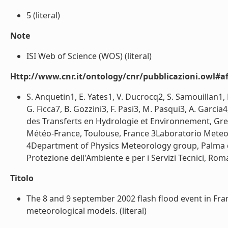
5 (literal)
Note
ISI Web of Science (WOS) (literal)
Http://www.cnr.it/ontology/cnr/pubblicazioni.owl#aff
S. Anquetin1, E. Yates1, V. Ducrocq2, S. Samouillan1, 
G. Ficca7, B. Gozzini3, F. Pasi3, M. Pasqui3, A. Garc
des Transferts en Hydrologie et Environnement, Gre
Météo-France, Toulouse, France 3Laboratorio Meteoro
4Department of Physics Meteorology group, Palma de
Protezione dell'Ambiente e per i Servizi Tecnici, Roma,
Titolo
The 8 and 9 september 2002 flash flood event in Fr
meteorological models. (literal)