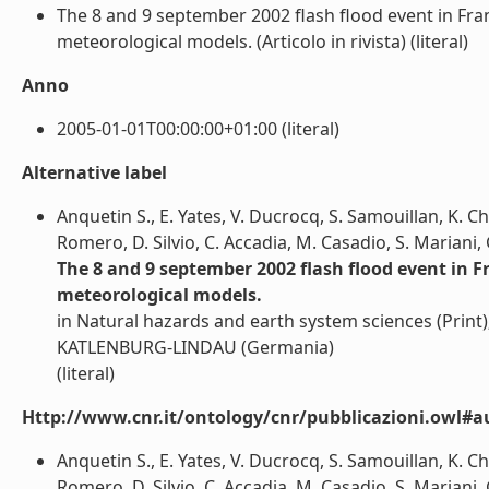
The 8 and 9 september 2002 flash flood event in Fr
meteorological models. (Articolo in rivista) (literal)
Anno
2005-01-01T00:00:00+01:00 (literal)
Alternative label
Anquetin S., E. Yates, V. Ducrocq, S. Samouillan, K. Ch
Romero, D. Silvio, C. Accadia, M. Casadio, S. Mariani, 
The 8 and 9 september 2002 flash flood event in 
meteorological models.
in Natural hazards and earth system sciences (Pr
KATLENBURG-LINDAU (Germania)
(literal)
Http://www.cnr.it/ontology/cnr/pubblicazioni.owl#a
Anquetin S., E. Yates, V. Ducrocq, S. Samouillan, K. Ch
Romero, D. Silvio, C. Accadia, M. Casadio, S. Mariani, G