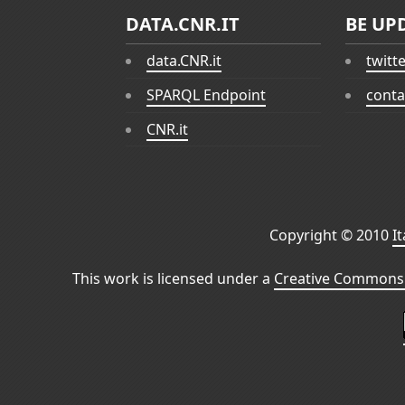
DATA.CNR.IT
BE UP
data.CNR.it
twitt
SPARQL Endpoint
conta
CNR.it
Copyright © 2010
I
This work is licensed under a
Creative Commons 