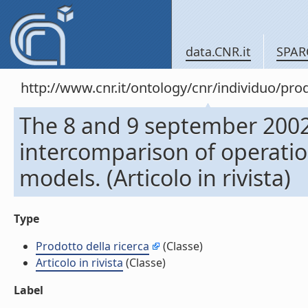
data.CNR.it
SPAR
http://www.cnr.it/ontology/cnr/individuo/pr
The 8 and 9 september 2002 
intercomparison of operatio
models. (Articolo in rivista)
Type
Prodotto della ricerca
(Classe)
Articolo in rivista
(Classe)
Label