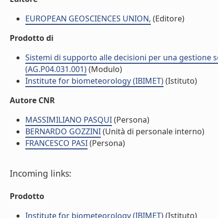
EUROPEAN GEOSCIENCES UNION,
(Editore)
Prodotto di
Sistemi di supporto alle decisioni per una gestione so
(AG.P04.031.001)
(Modulo)
Institute for biometeorology (IBIMET)
(Istituto)
Autore CNR
MASSIMILIANO PASQUI
(Persona)
BERNARDO GOZZINI
(Unità di personale interno)
FRANCESCO PASI
(Persona)
Incoming links:
Prodotto
Institute for biometeorology (IBIMET)
(Istituto)