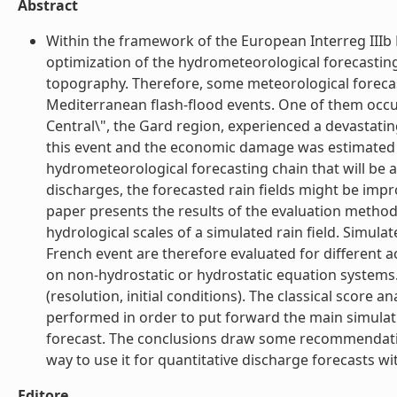
Abstract
Within the framework of the European Interreg III
optimization of the hydrometeorological forecasting 
topography. Therefore, some meteorological foreca
Mediterranean flash-flood events. One of them occu
Central\", the Gard region, experienced a devastati
this event and the economic damage was estimated at 
hydrometeorological forecasting chain that will be a
discharges, the forecasted rain fields might be impr
paper presents the results of the evaluation methodo
hydrological scales of a simulated rain field. Simula
French event are therefore evaluated for different 
on non-hydrostatic or hydrostatic equation systems
(resolution, initial conditions). The classical score a
performed in order to put forward the main simulati
forecast. The conclusions draw some recommendation
way to use it for quantitative discharge forecasts wi
Editore