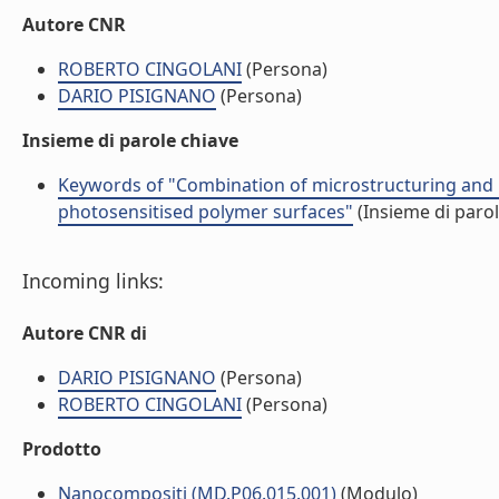
Autore CNR
ROBERTO CINGOLANI
(Persona)
DARIO PISIGNANO
(Persona)
Insieme di parole chiave
Keywords of "Combination of microstructuring and las
photosensitised polymer surfaces"
(Insieme di parol
Incoming links:
Autore CNR di
DARIO PISIGNANO
(Persona)
ROBERTO CINGOLANI
(Persona)
Prodotto
Nanocompositi (MD.P06.015.001)
(Modulo)