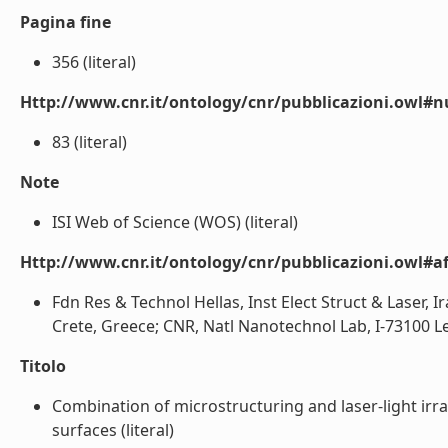
Pagina fine
356 (literal)
Http://www.cnr.it/ontology/cnr/pubblicazioni.owl
83 (literal)
Note
ISI Web of Science (WOS) (literal)
Http://www.cnr.it/ontology/cnr/pubblicazioni.owl#aff
Fdn Res & Technol Hellas, Inst Elect Struct & Laser, I
Crete, Greece; CNR, Natl Nanotechnol Lab, I-73100 Lec
Titolo
Combination of microstructuring and laser-light irra
surfaces (literal)