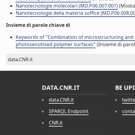
Nanotecnologie molecolari (MD.P06.007.001)
(Modul
Nanotecnologie della materia soffice (MD.P06.008.0
Insieme di parole chiave di
Keywords of "Combination of microstructuring and las
photosensitised polymer surfaces"
(Insieme di parol
data.CNR.it
DATA.CNR.IT
BE UP
data.CNR.it
twitt
SPARQL Endpoint
conta
CNR.it