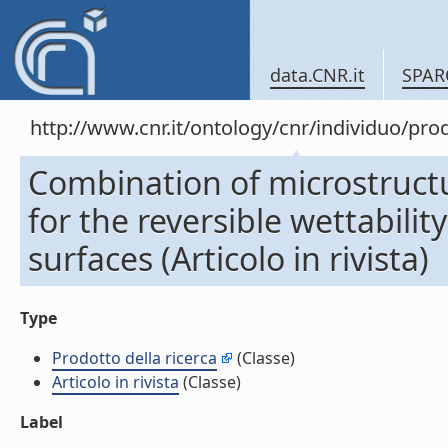
data.CNR.it
SPAR
http://www.cnr.it/ontology/cnr/individuo/pr
Combination of microstructur
for the reversible wettabili
surfaces (Articolo in rivista)
Type
Prodotto della ricerca
(Classe)
Articolo in rivista
(Classe)
Label