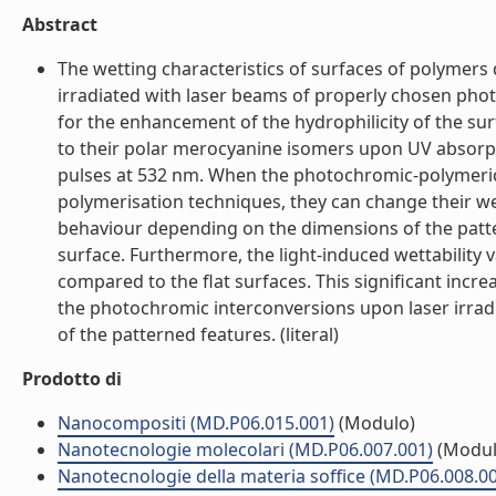
Abstract
The wetting characteristics of surfaces of polyme
irradiated with laser beams of properly chosen photo
for the enhancement of the hydrophilicity of the s
to their polar merocyanine isomers upon UV absorpti
pulses at 532 nm. When the photochromic-polymeric 
polymerisation techniques, they can change their w
behaviour depending on the dimensions of the patter
surface. Furthermore, the light-induced wettability 
compared to the flat surfaces. This significant incre
the photochromic interconversions upon laser irrad
of the patterned features. (literal)
Prodotto di
Nanocompositi (MD.P06.015.001)
(Modulo)
Nanotecnologie molecolari (MD.P06.007.001)
(Modul
Nanotecnologie della materia soffice (MD.P06.008.0