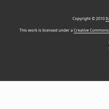
Copyright © 2010
I
This work is licensed under a
Creative Commons 