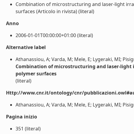
Combination of microstructuring and laser-light irra
surfaces (Articolo in rivista) (literal)
Anno
2006-01-01T00:00:00+01:00 (literal)
Alternative label
Athanassiou, A; Varda, M; Mele, E; Lygeraki, MI; Pisig
Combination of microstructuring and laser-light ir
polymer surfaces
(literal)
Http://www.cnr.it/ontology/cnr/pubblicazioni.owl#a
Athanassiou, A; Varda, M; Mele, E; Lygeraki, MI; Pisign
Pagina inizio
351 (literal)