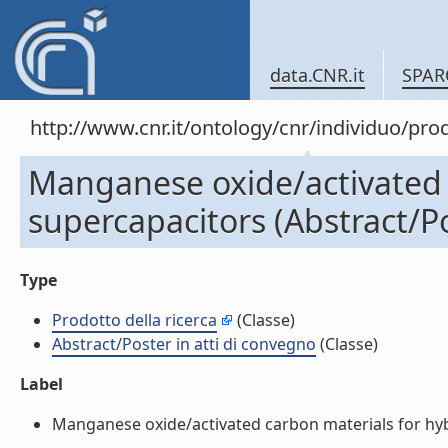
data.CNR.it
SPAR
http://www.cnr.it/ontology/cnr/individuo/pr
Manganese oxide/activated 
supercapacitors (Abstract/Po
Type
Prodotto della ricerca
(Classe)
Abstract/Poster in atti di convegno
(Classe)
Label
Manganese oxide/activated carbon materials for hybri