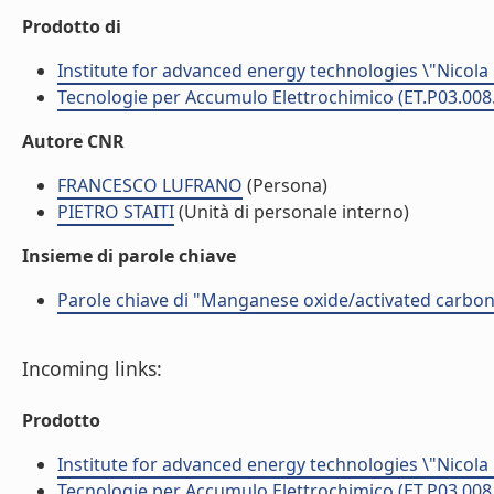
Prodotto di
Institute for advanced energy technologies \"Nicola
Tecnologie per Accumulo Elettrochimico (ET.P03.008
Autore CNR
FRANCESCO LUFRANO
(Persona)
PIETRO STAITI
(Unità di personale interno)
Insieme di parole chiave
Parole chiave di "Manganese oxide/activated carbon
Incoming links:
Prodotto
Institute for advanced energy technologies \"Nicola
Tecnologie per Accumulo Elettrochimico (ET.P03.008