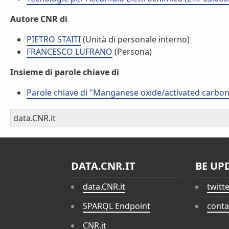
Autore CNR di
PIETRO STAITI
(Unità di personale interno)
FRANCESCO LUFRANO
(Persona)
Insieme di parole chiave di
Parole chiave di "Manganese oxide/activated carbon
data.CNR.it
DATA.CNR.IT
BE UP
data.CNR.it
twitt
SPARQL Endpoint
conta
CNR.it