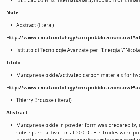
ISEE'Cap 09 First International Symposium on Enhanc
Note
Abstract (literal)
Http://www.cnr.it/ontology/cnr/pubblicazioni.owl#aff
Istituto di Tecnologie Avanzate per l'Energia \"Nicola
Titolo
Manganese oxide/activated carbon materials for hybr
Http://www.cnr.it/ontology/cnr/pubblicazioni.owl#
Thierry Brousse (literal)
Abstract
Manganese oxide in powder form was prepared by red
subsequent activation at 200 °C. Electrodes were 