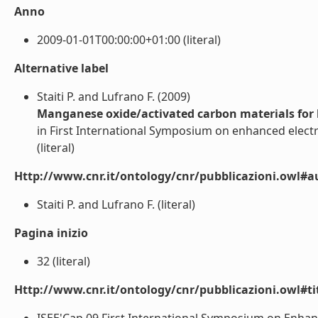
Anno
2009-01-01T00:00:00+01:00 (literal)
Alternative label
Staiti P. and Lufrano F. (2009)
Manganese oxide/activated carbon materials for 
in First International Symposium on enhanced electr
(literal)
Http://www.cnr.it/ontology/cnr/pubblicazioni.owl#a
Staiti P. and Lufrano F. (literal)
Pagina inizio
32 (literal)
Http://www.cnr.it/ontology/cnr/pubblicazioni.owl#t