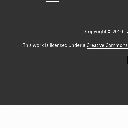
Copyright © 2010
I
This work is licensed under a
Creative Commons 