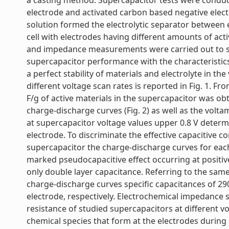
a casting method. Supercapacitor tests were condu
electrode and activated carbon based negative ele
solution formed the electrolytic separator between e
cell with electrodes having different amounts of act
and impedance measurements were carried out to stu
supercapacitor performance with the characteristics
a perfect stability of materials and electrolyte in th
different voltage scan rates is reported in Fig. 1. F
F/g of active materials in the supercapacitor was o
charge-discharge curves (Fig. 2) as well as the volt
at supercapacitor voltage values upper 0.8 V determ
electrode. To discriminate the effective capacitive c
supercapacitor the charge-discharge curves for each
marked pseudocapacitive effect occurring at positive
only double layer capacitance. Referring to the sam
charge-discharge curves specific capacitances of 290
electrode, respectively. Electrochemical impedance
resistance of studied supercapacitors at different 
chemical species that form at the electrodes during s