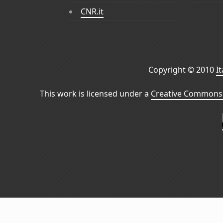
CNR.it
Copyright © 2010
I
This work is licensed under a
Creative Commons 