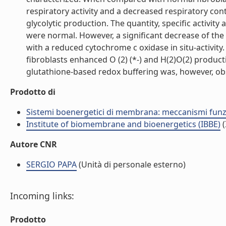
respiratory activity and a decreased respiratory con
glycolytic production. The quantity, specific activi
were normal. However, a significant decrease of the
with a reduced cytochrome c oxidase in situ-activit
fibroblasts enhanced O (2) (*-) and H(2)O(2) product
glutathione-based redox buffering was, however, obse
Prodotto di
Sistemi boenergetici di membrana: meccanismi funzio
Institute of biomembrane and bioenergetics (IBBE)
(
Autore CNR
SERGIO PAPA
(Unità di personale esterno)
Incoming links:
Prodotto