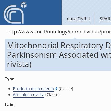
data.CNR.it
SPAR
http://www.cnr.it/ontology/cnr/individuo/pr
Mitochondrial Respiratory D
Parkinsonism Associated wit
rivista)
Type
Prodotto della ricerca
(Classe)
Articolo in rivista
(Classe)
Label