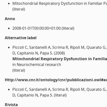
Mitochondrial Respiratory Dysfunction in Familiar Pa
(literal)
Anno
2008-01-01T00:00:00+01:00 (literal)
Alternative label
Piccoli C, Sardanelli A, Scrima R, Ripoli M, Quarato G,
D, Capitanio N, Papa S. (2008)
Mitochondrial Respiratory Dysfunction in Famili
in Neurochemical research
(literal)
Http://www.cnr.it/ontology/cnr/pubblicazioni.owl#a
Piccoli C, Sardanelli A, Scrima R, Ripoli M, Quarato G,
D, Capitanio N, Papa S. (literal)
Rivista