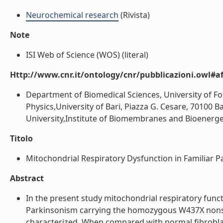
Neurochemical research
(Rivista)
Note
ISI Web of Science (WOS) (literal)
Http://www.cnr.it/ontology/cnr/pubblicazioni.owl#aff
Department of Biomedical Sciences, University of F
Physics,University of Bari, Piazza G. Cesare, 70100 Ba
University,Institute of Biomembranes and Bioenergetics
Titolo
Mitochondrial Respiratory Dysfunction in Familiar P
Abstract
In the present study mitochondrial respiratory funct
Parkinsonism carrying the homozygous W437X nons
characterized. When compared with normal fibroblast