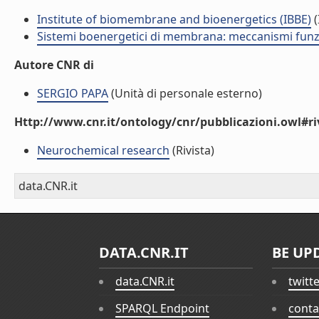
Institute of biomembrane and bioenergetics (IBBE)
(
Sistemi boenergetici di membrana: meccanismi funzio
Autore CNR di
SERGIO PAPA
(Unità di personale esterno)
Http://www.cnr.it/ontology/cnr/pubblicazioni.owl#ri
Neurochemical research
(Rivista)
data.CNR.it
DATA.CNR.IT
BE UP
data.CNR.it
twitt
SPARQL Endpoint
conta