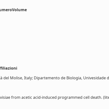
#numeroVolume
iliazioni
tà del Molise, Italy; Dipartemento de Biologia, Univesidade d
isiae from acetic acid-induced programmed cell death. (lite