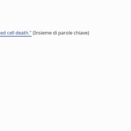
d cell death."
(Insieme di parole chiave)