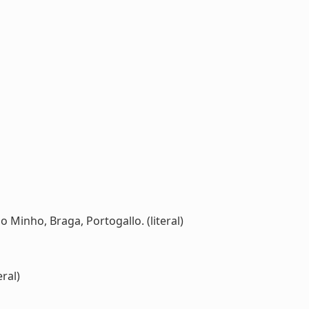
o Minho, Braga, Portogallo. (literal)
ral)