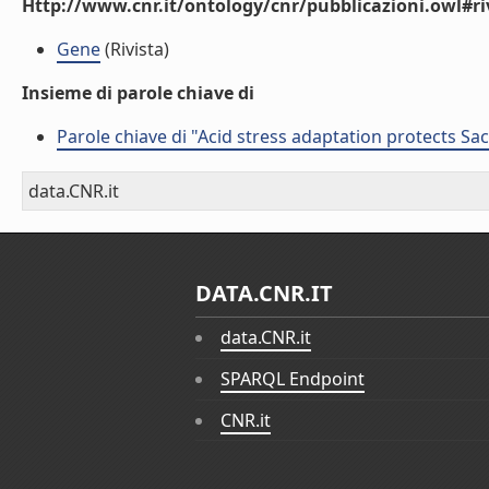
Http://www.cnr.it/ontology/cnr/pubblicazioni.owl#ri
Gene
(Rivista)
Insieme di parole chiave di
Parole chiave di "Acid stress adaptation protects S
data.CNR.it
DATA.CNR.IT
data.CNR.it
SPARQL Endpoint
CNR.it