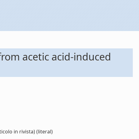
from acetic acid-induced
o in rivista) (literal)