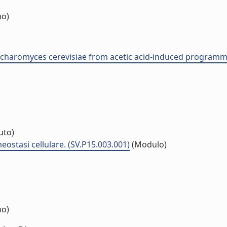
no)
accharomyces cerevisiae from acetic acid-induced programme
tuto)
ostasi cellulare. (SV.P15.003.001)
(Modulo)
no)