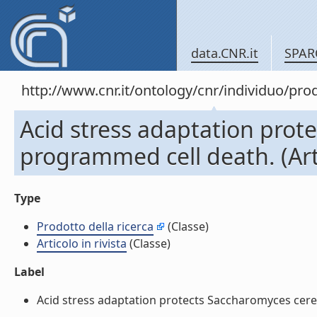
data.CNR.it
SPAR
http://www.cnr.it/ontology/cnr/individuo/pr
Acid stress adaptation prot
programmed cell death. (Artic
Type
Prodotto della ricerca
(Classe)
Articolo in rivista
(Classe)
Label
Acid stress adaptation protects Saccharomyces cerevis