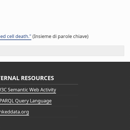
d cell death."
(Insieme di parole chiave)
TERNAL RESOURCES
3C Semantic Web Activity
PARQL Query Language
inkeddata.org