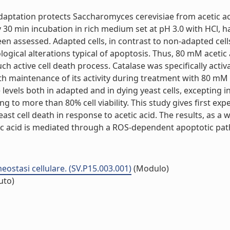
s adaptation protects Saccharomyces cerevisiae from acetic
y 30 min incubation in rich medium set at pH 3.0 with HCl, 
been assessed. Adapted cells, in contrast to non-adapted ce
hological alterations typical of apoptosis. Thus, 80 mM aceti
ch active cell death process. Catalase was specifically acti
h maintenance of its activity during treatment with 80 mM a
levels both in adapted and in dying yeast cells, excepting 
ng to more than 80% cell viability. This study gives first e
ast cell death in response to acetic acid. The results, as a
c acid is mediated through a ROS-dependent apoptotic pathw
ostasi cellulare. (SV.P15.003.001)
(Modulo)
tuto)