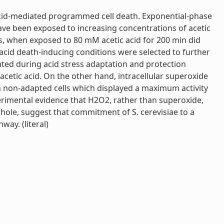
 acid-mediated programmed cell death. Exponential-phase
have been exposed to increasing concentrations of acetic
lls, when exposed to 80 mM acetic acid for 200 min did
c acid death-inducing conditions were selected to further
vated during acid stress adaptation and protection
cetic acid. On the other hand, intracellular superoxide
in non-adapted cells which displayed a maximum activity
xperimental evidence that H2O2, rather than superoxide,
 whole, suggest that commitment of S. cerevisiae to a
ay. (literal)