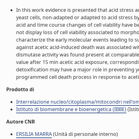
In this work evidence is presented that acid stres
yeast cells, non-adapted or adapted to acid stress b
acid and time course changes of cell viability have 
not display loss of cell viability associated to morp
characterize the early molecular events leading to su
against acetic acid-induced death was associated wit
dismutase activity was found present at comparable 
value after 15 min acetic acid exposure, correspondi
detoxification may have a major role in preventing ye
programmed cell death process in response to aceti
Prodotto di
Interrelazione nucleo/citoplasma/mitocondri nell'ome
Istituto di biomembrane e bioenergetica (IBBE)
(Isti
Autore CNR
ERSILIA MARRA
(Unità di personale interno)