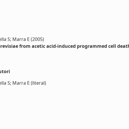
lla S; Marra E (2005)
revisiae from acetic acid-induced programmed cell deat
utori
a S; Marra E (literal)