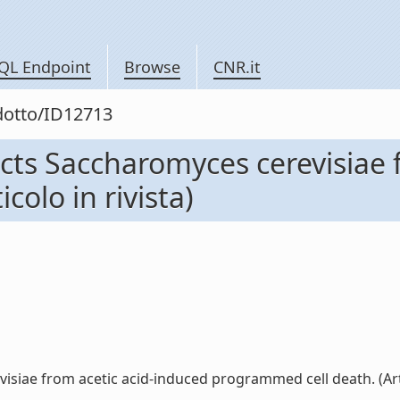
QL Endpoint
Browse
CNR.it
odotto/ID12713
ects Saccharomyces cerevisiae 
olo in rivista)
iae from acetic acid-induced programmed cell death. (Articol