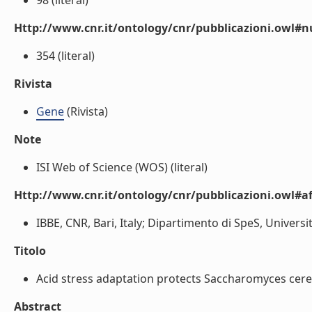
98 (literal)
Http://www.cnr.it/ontology/cnr/pubblicazioni.owl
354 (literal)
Rivista
Gene
(Rivista)
Note
ISI Web of Science (WOS) (literal)
Http://www.cnr.it/ontology/cnr/pubblicazioni.owl#aff
IBBE, CNR, Bari, Italy; Dipartimento di SpeS, Universi
Titolo
Acid stress adaptation protects Saccharomyces cerev
Abstract