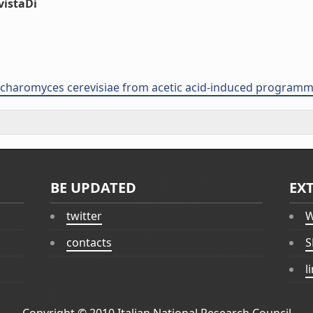
vistaDi
accharomyces cerevisiae from acetic acid-induced programme
BE UPDATED
EX
twitter
W
contacts
S
l