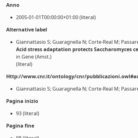
Anno
2005-01-01T00:00:00+01:00 (literal)
Alternative label
Giannattasio S; Guaragnella N; Corte-Real M; Passare
Acid stress adaptation protects Saccharomyces ce
in Gene (Amst.)
(literal)
Http://www.cnr.it/ontology/cnr/pubblicazioni.owl#a
Giannattasio S; Guaragnella N; Corte-Real M; Passarell
Pagina inizio
93 (literal)
Pagina fine