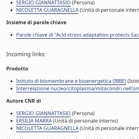
SERGIO GIANNATTASIO
(Persona)
NICOLETTA GUARAGNELLA
(Unità di personale inter
Insieme di parole chiave
Parole chiave di "Acid stress adaptation protects S
Incoming links:
Prodotto
Istituto di biomembrane e bioenergetica (IBBE)
(Isti
Interrelazione nucleo/citoplasma/mitocondri nell'ome
Autore CNR di
SERGIO GIANNATTASIO
(Persona)
ERSILIA MARRA
(Unità di personale interno)
NICOLETTA GUARAGNELLA
(Unità di personale inter