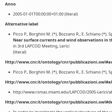
Anno
2005-01-01T00:00:00+01:00 (literal)
Alternative label
Picco P., Borghini M. (*), Bozzano R., E. Schiano (*), 
Near surface currents and wind observations in t
in 3rd LAPCOD Meeting, Lerici
(literal)
Http://www.cnr.it/ontology/cnr/pubblicazioni.owl#a
Picco P., Borghini M. (*), Bozzano R., E. Schiano (*), Sp
Http://www.cnr.it/ontology/cnr/pubblicazioni.owl#a
http://www.rsmas.miami.edu/LAPCOD/2005-Lerici/abs
Http://www.cnr.it/ontology/cnr/pubblicazioni.owl#de