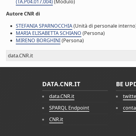
(TA.P04.017.004)
(Modulo)
Autore CNR di
STEFANIA SPARNOCCHIA
(Unità di personale interno
MARIA ELISABETTA SCHIANO
(Persona)
MIRENO BORGHINI
(Persona)
data.CNR.it
DATA.CNR.IT
BE UP
data.CNR.it
twitt
SPARQL Endpoint
conta
CNR.it