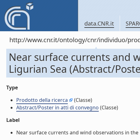
data.CNR.it
SPAR
http://www.cnr.it/ontology/cnr/individuo/pr
Near surface currents and w
Ligurian Sea (Abstract/Poste
Type
Prodotto della ricerca
(Classe)
Abstract/Poster in atti di convegno
(Classe)
Label
Near surface currents and wind observations in the op