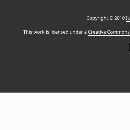
Copyright © 2010
I
This work is licensed under a
Creative Commons 