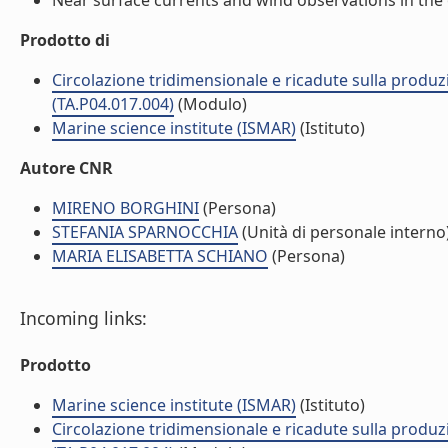
Near surface currents and wind observations in the o
Prodotto di
Circolazione tridimensionale e ricadute sulla produzi
(TA.P04.017.004)
(Modulo)
Marine science institute (ISMAR)
(Istituto)
Autore CNR
MIRENO BORGHINI
(Persona)
STEFANIA SPARNOCCHIA
(Unità di personale interno
MARIA ELISABETTA SCHIANO
(Persona)
Incoming links:
Prodotto
Marine science institute (ISMAR)
(Istituto)
Circolazione tridimensionale e ricadute sulla produzi