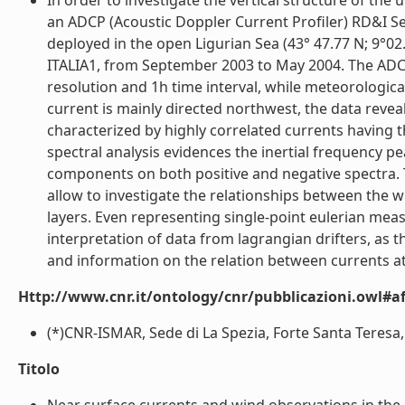
In order to investigate the vertical structure of the
an ADCP (Acoustic Doppler Current Profiler) RD&I S
deployed in the open Ligurian Sea (43° 47.77 N; 9
ITALIA1, from September 2003 to May 2004. The ADC
resolution and 1h time interval, while meteorologic
current is mainly directed northwest, the data reveals
characterized by highly correlated currents having t
spectral analysis evidences the inertial frequency
components on both positive and negative spectra
allow to investigate the relationships between the wi
layers. Even representing single-point eulerian meas
interpretation of data from lagrangian drifters, as t
and information on the relation between currents at s
Http://www.cnr.it/ontology/cnr/pubblicazioni.owl#aff
(*)CNR-ISMAR, Sede di La Spezia, Forte Santa Teresa, 1
Titolo