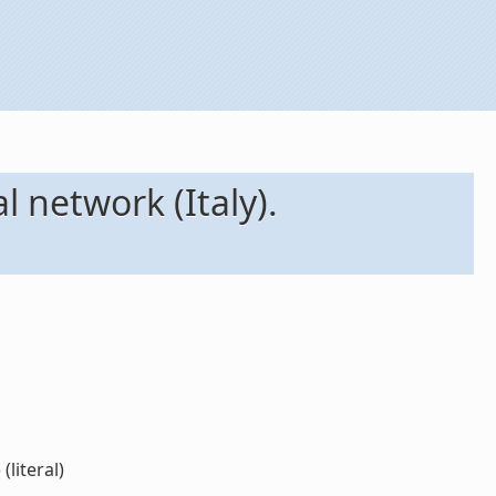
l network (Italy).
literal)