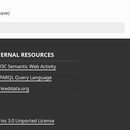
iave)
TERNAL RESOURCES
3C Semantic Web Activity
PARQL Query Language
inkeddata.org
vs 3.0 Unported License