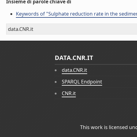
Insieme di parole chiave di
Keywords of "Sulphate reduction rate in the sediment
data.CNR.it
DATA.CNR.IT
data.CNR.it
SPARQL Endpoint
CNR.it
This work is licensed un