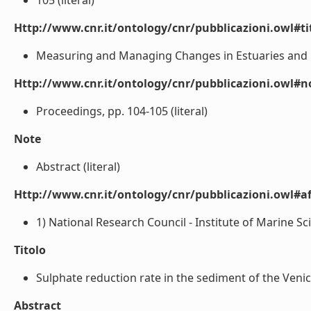
105 (literal)
Http://www.cnr.it/ontology/cnr/pubblicazioni.owl#t
Measuring and Managing Changes in Estuaries and La
Http://www.cnr.it/ontology/cnr/pubblicazioni.owl#n
Proceedings, pp. 104-105 (literal)
Note
Abstract (literal)
Http://www.cnr.it/ontology/cnr/pubblicazioni.owl#aff
1) National Research Council - Institute of Marine Sc
Titolo
Sulphate reduction rate in the sediment of the Venice 
Abstract