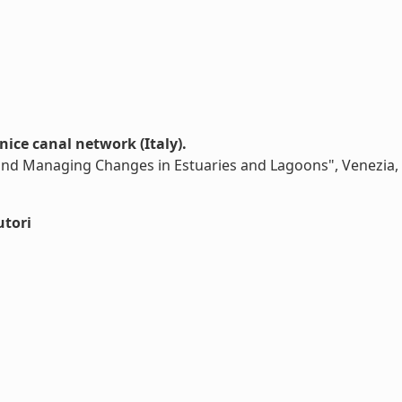
nice canal network (Italy).
and Managing Changes in Estuaries and Lagoons", Venezia,
utori