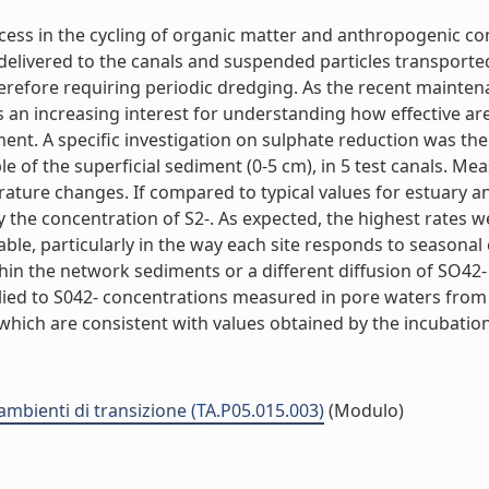
ocess in the cycling of organic matter and anthropogenic 
delivered to the canals and suspended particles transporte
 therefore requiring periodic dredging. As the recent maint
 an increasing interest for understanding how effective ar
nt. A specific investigation on sulphate reduction was th
 of the superficial sediment (0-5 cm), in 5 test canals. M
rature changes. If compared to typical values for estuary
nly the concentration of S2-. As expected, the highest rates
able, particularly in the way each site responds to seasonal
hin the network sediments or a different diffusion of SO42- 
plied to S042- concentrations measured in pore waters from
ich are consistent with values obtained by the incubation o
 ambienti di transizione (TA.P05.015.003)
(Modulo)