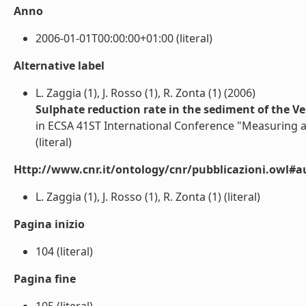
Anno
2006-01-01T00:00:00+01:00 (literal)
Alternative label
L. Zaggia (1), J. Rosso (1), R. Zonta (1) (2006)
Sulphate reduction rate in the sediment of the Ve
in ECSA 41ST International Conference "Measuring 
(literal)
Http://www.cnr.it/ontology/cnr/pubblicazioni.owl#a
L. Zaggia (1), J. Rosso (1), R. Zonta (1) (literal)
Pagina inizio
104 (literal)
Pagina fine