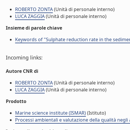
ROBERTO ZONTA
(Unità di personale interno)
LUCA ZAGGIA
(Unità di personale interno)
Insieme di parole chiave
Keywords of "Sulphate reduction rate in the sediment
Incoming links:
Autore CNR di
ROBERTO ZONTA
(Unità di personale interno)
LUCA ZAGGIA
(Unità di personale interno)
Prodotto
Marine science institute (ISMAR)
(Istituto)
Processi ambientali e valutazione della qualità negli