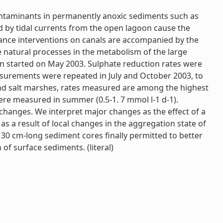
contaminants in permanently anoxic sediments such as
d by tidal currents from the open lagoon cause the
enance interventions on canals are accompanied by the
e natural processes in the metabolism of the large
en started on May 2003. Sulphate reduction rates were
easurements were repeated in July and October 2003, to
 and salt marshes, rates measured are among the highest
 were measured in summer (0.5-1. 7 mmol l-1 d-1).
 changes. We interpret major changes as the effect of a
as a result of local changes in the aggregation state of
 30 cm-long sediment cores finally permitted to better
f surface sediments. (literal)