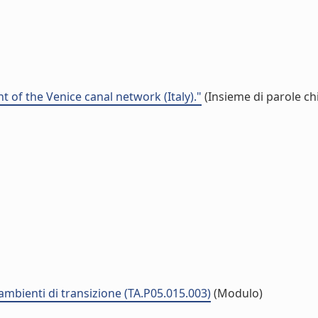
 of the Venice canal network (Italy)."
(Insieme di parole ch
 ambienti di transizione (TA.P05.015.003)
(Modulo)