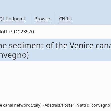
QL Endpoint
Browse
CNR.it
odotto/ID123970
he sediment of the Venice cana
convegno)
canal network (Italy). (Abstract/Poster in atti di convegno) (