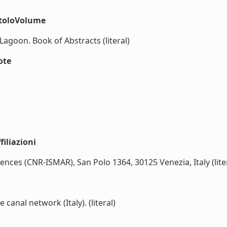
itoloVolume
goon. Book of Abstracts (literal)
ote
iliazioni
iences (CNR-ISMAR), San Polo 1364, 30125 Venezia, Italy (lite
canal network (Italy). (literal)