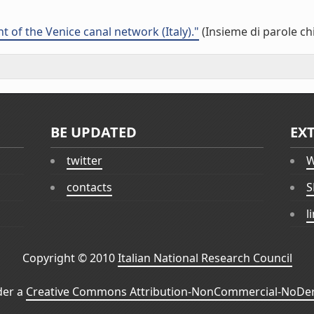
 of the Venice canal network (Italy)."
(Insieme di parole ch
BE UPDATED
EX
twitter
W
contacts
S
l
Copyright © 2010
Italian National Research Council
der a
Creative Commons Attribution-NonCommercial-NoDeri