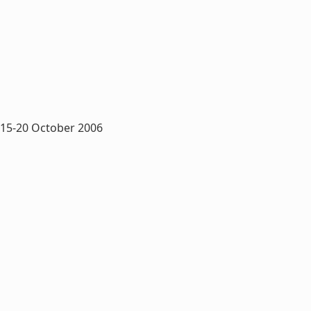
 15-20 October 2006