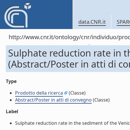
data.CNR.it
SPAR
http://www.cnr.it/ontology/cnr/individuo/pr
Sulphate reduction rate in t
(Abstract/Poster in atti di 
Type
Prodotto della ricerca
(Classe)
Abstract/Poster in atti di convegno
(Classe)
Label
Sulphate reduction rate in the sediment of the Venice 