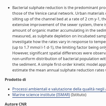
Bacterial sulphate reduction is the predominant pr
those of the Venice canal network. Urban materials 
silting up of the channel bed at a rate of 2 cm y-1,
extensive improvement of the sewer system, there is
amount of organic matter accumulating in the sedime
measured, as sulphate depletion on incubated sample
investigate how the rates vary in response to tempe
(up to 1.7 mmol l-1 d-1), the limiting factor being o
However, significant spatial differences were observ
non-uniform distribution of bacterial population wit
the sediment. A simple first-order kinetic model ap
estimate the mean annual sulphate reduction rates wh
Prodotto di
Processi ambientali e valutazione della qualità negli
Marine science institute (ISMAR)
(Istituto)
Autore CNR