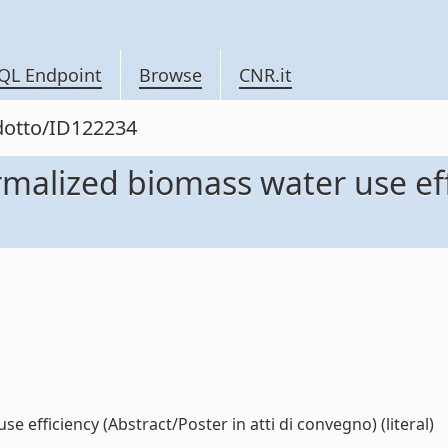
QL Endpoint
Browse
CNR.it
odotto/ID122234
rmalized biomass water use eff
 efficiency (Abstract/Poster in atti di convegno) (literal)