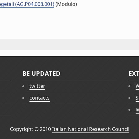
vegetali (AG.P04.008.001)
(Modulo)
BE UPDATED
EX
twitter
W
contacts
S
l
Copyright © 2010
Italian National Research Council