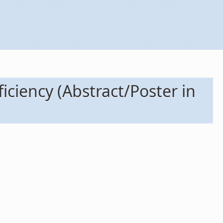
iciency (Abstract/Poster in