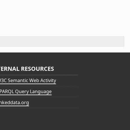
TERNAL RESOURCES
3C Semantic Web Activity
PARQL Query Language
inkeddata.org