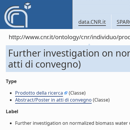
data.CNR.it
SPAR
http://www.cnr.it/ontology/cnr/individuo/pr
Further investigation on no
atti di convegno)
Type
Prodotto della ricerca
(Classe)
Abstract/Poster in atti di convegno
(Classe)
Label
Further investigation on normalized biomass water use