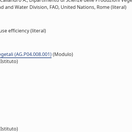
aliandro A., Dipartimento di Scienze delle Produzioni Vegetal
nd and Water Division, FAO, United Nations, Rome (literal)
 efficiency (literal)
vegetali (AG.P04.008.001)
(Modulo)
Istituto)
Istituto)