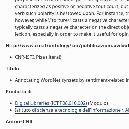
characterized as positive or negative tout court, bu
verb such polarity is bestowed upon. For instance, th
however, while \"torture\" casts a negative character 
typically casts a negative character on the direct ob
lexicon, especially in order to make it useful for opini
Http://www.cnr.it/ontology/cnr/pubblicazioni.owl#aff
CNR-ISTI, Pisa (literal)
Titolo
Annotating WordNet synsets by sentiment-related info
Prodotto di
Digital Libraries (ICT.P08.010.002)
(Modulo)
Istituto di scienza e tecnologie dell'informazione \"
Autore CNR