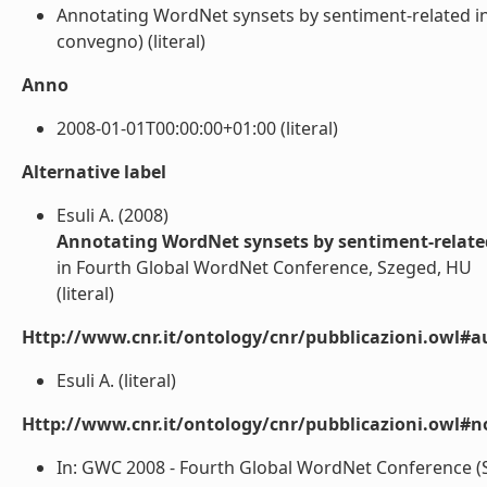
Annotating WordNet synsets by sentiment-related in
convegno) (literal)
Anno
2008-01-01T00:00:00+01:00 (literal)
Alternative label
Esuli A. (2008)
Annotating WordNet synsets by sentiment-related
in Fourth Global WordNet Conference, Szeged, HU
(literal)
Http://www.cnr.it/ontology/cnr/pubblicazioni.owl#a
Esuli A. (literal)
Http://www.cnr.it/ontology/cnr/pubblicazioni.owl#n
In: GWC 2008 - Fourth Global WordNet Conference (Sz