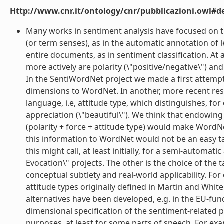
Http://www.cnr.it/ontology/cnr/pubblicazioni.owl#de
Many works in sentiment analysis have focused on th
(or term senses), as in the automatic annotation of le
entire documents, as in sentiment classification. At 
more actively are polarity (\"positive/negative\") and
In the SentiWordNet project we made a first attemp
dimensions to WordNet. In another, more recent res
language, i.e, attitude type, which distinguishes, f
appreciation (\"beautiful\"). We think that endowi
(polarity + force + attitude type) would make WordN
this information to WordNet would not be an easy tas
this might call, at least initially, for a semi-automa
Evocation\" projects. The other is the choice of t
conceptual subtlety and real-world applicability. F
attitude types originally defined in Martin and White
alternatives have been developed, e.g. in the EU-fun
dimensional specification of the sentiment-related p
purposes, at least for some parts of speech. For exam