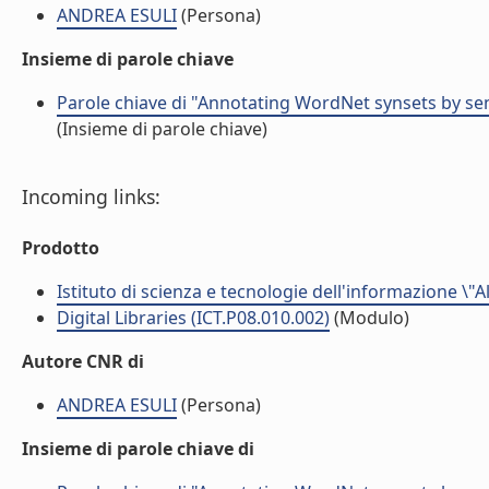
ANDREA ESULI
(Persona)
Insieme di parole chiave
Parole chiave di "Annotating WordNet synsets by sen
(Insieme di parole chiave)
Incoming links:
Prodotto
Istituto di scienza e tecnologie dell'informazione \"
Digital Libraries (ICT.P08.010.002)
(Modulo)
Autore CNR di
ANDREA ESULI
(Persona)
Insieme di parole chiave di