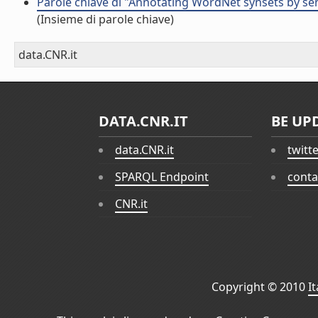
Parole chiave di "Annotating WordNet synsets by sen
(Insieme di parole chiave)
data.CNR.it
DATA.CNR.IT
BE UP
data.CNR.it
twitt
SPARQL Endpoint
conta
CNR.it
Copyright © 2010
I