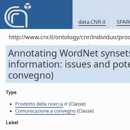
data.CNR.it
SPAR
http://www.cnr.it/ontology/cnr/individuo/pr
Annotating WordNet synsets
information: issues and pot
convegno)
Type
Prodotto della ricerca
(Classe)
Comunicazione a convegno
(Classe)
Label