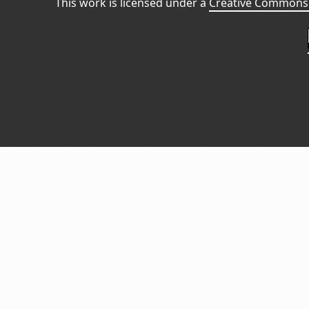
This work is licensed under a
Creative Commons 