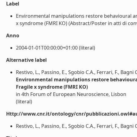
Label
Environmental manipulations restore behavioural a
x syndrome (FMRI KO) (Abstract/Poster in atti di conv
Anno
2004-01-01T00:00:00+01:00 (literal)
Alternative label
Restivo, L., Passino, E., Sgobio C.A., Ferrari, F., Bagn
Environmental manipulations restore behavioura
Fragile x syndrome (FMRI KO)
in 4th Forum of European Neuroscience, Lisbon
(literal)
Http://www.cnr.it/ontology/cnr/pubblicazioni.owl#a
Restivo, L., Passino, E., Sgobio C.A., Ferrari, F., Bagni