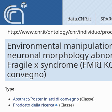
data.CNR.it
SPAR
http://www.cnr.it/ontology/cnr/individuo/pr
Environmental manipulation
neuronal morphology abnorm
Fragile x syndrome (FMRI KO)
convegno)
Type
Abstract/Poster in atti di convegno
(Classe)
Prodotto della ricerca
(Classe)