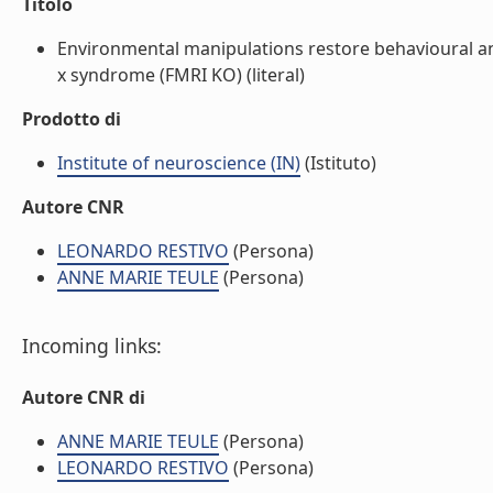
Titolo
Environmental manipulations restore behavioural a
x syndrome (FMRI KO) (literal)
Prodotto di
Institute of neuroscience (IN)
(Istituto)
Autore CNR
LEONARDO RESTIVO
(Persona)
ANNE MARIE TEULE
(Persona)
Incoming links:
Autore CNR di
ANNE MARIE TEULE
(Persona)
LEONARDO RESTIVO
(Persona)