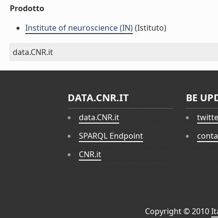
Prodotto
Institute of neuroscience (IN)
(Istituto)
data.CNR.it
DATA.CNR.IT
BE UP
data.CNR.it
twitt
SPARQL Endpoint
conta
CNR.it
Copyright © 2010
I