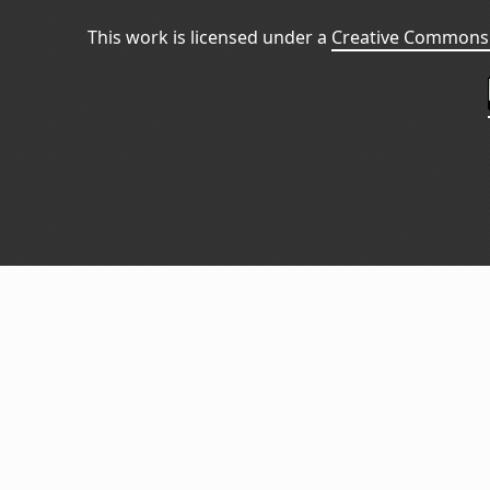
This work is licensed under a
Creative Commons 