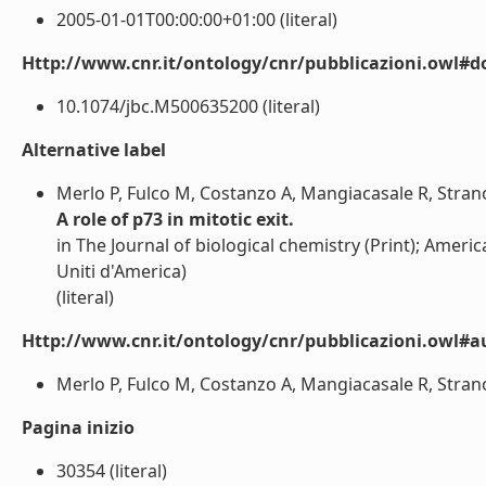
2005-01-01T00:00:00+01:00 (literal)
Http://www.cnr.it/ontology/cnr/pubblicazioni.owl#d
10.1074/jbc.M500635200 (literal)
Alternative label
Merlo P, Fulco M, Costanzo A, Mangiacasale R, Strano 
A role of p73 in mitotic exit.
in The Journal of biological chemistry (Print); Ameri
Uniti d'America)
(literal)
Http://www.cnr.it/ontology/cnr/pubblicazioni.owl#a
Merlo P, Fulco M, Costanzo A, Mangiacasale R, Strano S
Pagina inizio
30354 (literal)