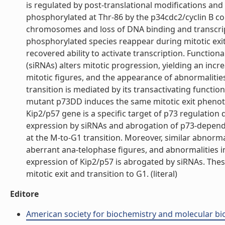
is regulated by post-translational modifications and 
phosphorylated at Thr-86 by the p34cdc2/cyclin B co
chromosomes and loss of DNA binding and transcript
phosphorylated species reappear during mitotic exit
recovered ability to activate transcription. Functio
(siRNAs) alters mitotic progression, yielding an incr
mitotic figures, and the appearance of abnormalities
transition is mediated by its transactivating functi
mutant p73DD induces the same mitotic exit phenoty
Kip2/p57 gene is a specific target of p73 regulation 
expression by siRNAs and abrogation of p73-depend
at the M-to-G1 transition. Moreover, similar abnormal
aberrant ana-telophase figures, and abnormalities in
expression of Kip2/p57 is abrogated by siRNAs. Thes
mitotic exit and transition to G1. (literal)
Editore
American society for biochemistry and molecular bi