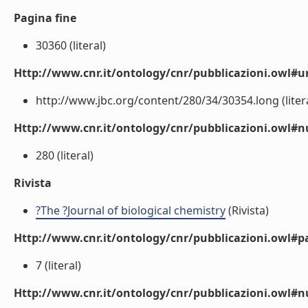
Pagina fine
30360 (literal)
Http://www.cnr.it/ontology/cnr/pubblicazioni.owl#ur
http://www.jbc.org/content/280/34/30354.long (litera
Http://www.cnr.it/ontology/cnr/pubblicazioni.owl
280 (literal)
Rivista
?The ?Journal of biological chemistry
(Rivista)
Http://www.cnr.it/ontology/cnr/pubblicazioni.owl#p
7 (literal)
Http://www.cnr.it/ontology/cnr/pubblicazioni.owl#