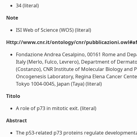
34 (literal)
Note
ISI Web of Science (WOS) (literal)
Http://www.cnr.it/ontology/cnr/pubblicazioni.owl#aff
Fondazione Andrea Cesalpino, 00161 Rome and Depar
Italy (Merlo, Fulco, Levrero), Department of Dermato
(Costanzo), CNR Institute of Molecular Biology and P
Oncogenesis Laboratory, Regina Elena Cancer Center,
Tokyo 1004-0045, Japan (Taya) (literal)
Titolo
A role of p73 in mitotic exit. (literal)
Abstract
The p53-related p73 proteins regulate development