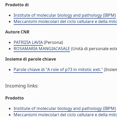
Prodotto di
Institute of molecular biology and pathology (IBPM)
Meccanismi molecolari del ciclo cellulare e della mit
Autore CNR
PATRIZIA LAVIA
(Persona)
ROSAMARIA MANGIACASALE
(Unità di personale est
Insieme di parole chiave
Parole chiave di "A role of p73 in mitotic exit."
(Insiem
Incoming links:
Prodotto
Institute of molecular biology and pathology (IBPM)
Meccanismi molecolari del ciclo cellulare e della mit