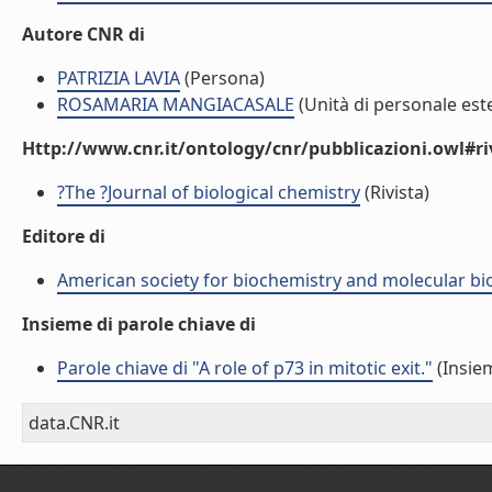
Autore CNR di
PATRIZIA LAVIA
(Persona)
ROSAMARIA MANGIACASALE
(Unità di personale est
Http://www.cnr.it/ontology/cnr/pubblicazioni.owl#ri
?The ?Journal of biological chemistry
(Rivista)
Editore di
American society for biochemistry and molecular bi
Insieme di parole chiave di
Parole chiave di "A role of p73 in mitotic exit."
(Insiem
data.CNR.it