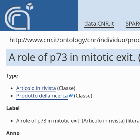
data.CNR.it
SPAR
http://www.cnr.it/ontology/cnr/individuo/pr
A role of p73 in mitotic exit. (
Type
Articolo in rivista
(Classe)
Prodotto della ricerca
(Classe)
Label
A role of p73 in mitotic exit. (Articolo in rivista) (litera
Anno