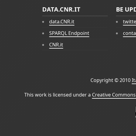
DATA.CNR.IT
BE UP
data.CNR.it
twitt
SPARQL Endpoint
conta
CNR.it
Copyright © 2010
I
This work is licensed under a
Creative Commons 