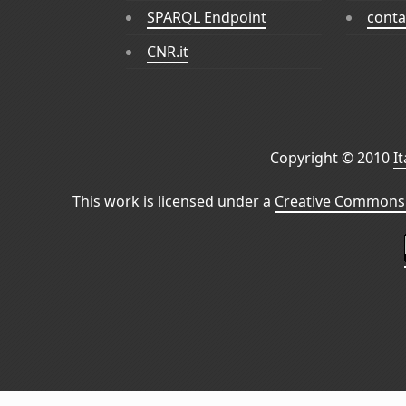
SPARQL Endpoint
conta
CNR.it
Copyright © 2010
I
This work is licensed under a
Creative Commons 