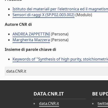
Istituto dei materiali per l'elettronica ed il magneti
Sensori di raggi X (SP.P02.003.002)
(Modulo)
Autore CNR di
ANDREA ZAPPETTINI
(Persona)
Margherita Mazzera
(Persona)
Insieme di parole chiave di
Keywords of "Synthesis of high purity, stoichiometr
data.CNR.it
DATA.CNR.IT
BE UP
data.CNR.it
twitt