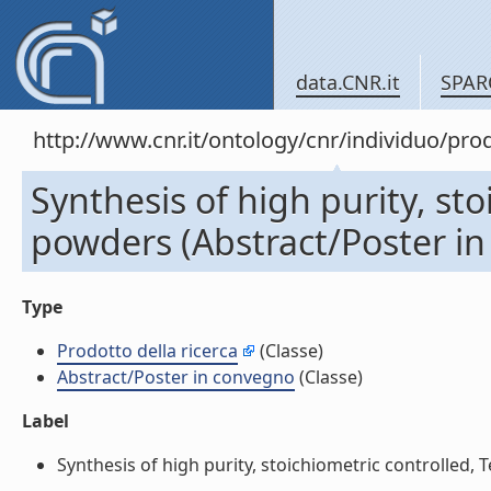
data.CNR.it
SPAR
http://www.cnr.it/ontology/cnr/individuo/pr
Synthesis of high purity, st
powders (Abstract/Poster i
Type
Prodotto della ricerca
(Classe)
Abstract/Poster in convegno
(Classe)
Label
Synthesis of high purity, stoichiometric controlled, 