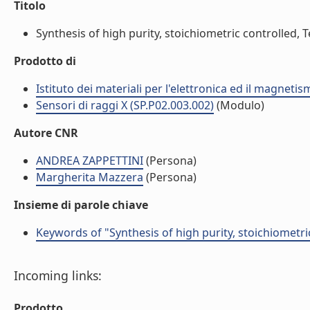
Titolo
Synthesis of high purity, stoichiometric controlled, 
Prodotto di
Istituto dei materiali per l'elettronica ed il magneti
Sensori di raggi X (SP.P02.003.002)
(Modulo)
Autore CNR
ANDREA ZAPPETTINI
(Persona)
Margherita Mazzera
(Persona)
Insieme di parole chiave
Keywords of "Synthesis of high purity, stoichiometr
Incoming links:
Prodotto