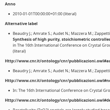
Anno
2010-01-01T00:00:00+01:00 (literal)
Alternative label
Beaudry J.; Amrate S.; Audet N.; Mazzera M.; Zappetti
Synthesis of high purity, stoichiometric controll
in The 16th International Conference on Crystal Grow
(literal)
Http://www.cnr.it/ontology/cnr/pubblicazioni.owl#a
Beaudry J.; Amrate S.; Audet N.; Mazzera M.; Zappettini
Http://www.cnr.it/ontology/cnr/pubblicazioni.owl#n
In: The 16th International Conference on Crystal Grow
Http://www.cnr.it/ontology/cnr/pubblicazioni.owl#de