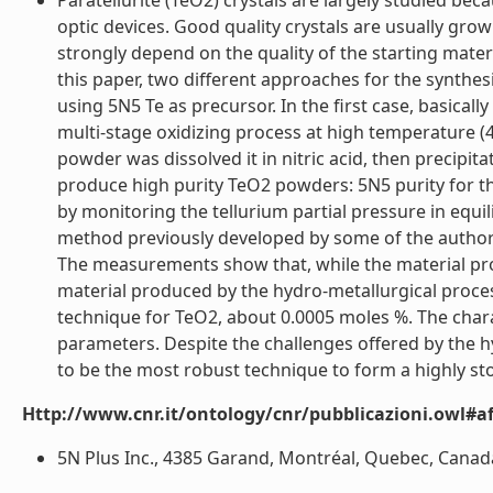
Paratellurite (TeO2) crystals are largely studied bec
optic devices. Good quality crystals are usually gro
strongly depend on the quality of the starting materi
this paper, two different approaches for the synthes
using 5N5 Te as precursor. In the first case, basical
multi-stage oxidizing process at high temperature (
powder was dissolved it in nitric acid, then precip
produce high purity TeO2 powders: 5N5 purity for the
by monitoring the tellurium partial pressure in equi
method previously developed by some of the authors
The measurements show that, while the material pro
material produced by the hydro-metallurgical process
technique for TeO2, about 0.0005 moles %. The chara
parameters. Despite the challenges offered by the hy
to be the most robust technique to form a highly sto
Http://www.cnr.it/ontology/cnr/pubblicazioni.owl#aff
5N Plus Inc., 4385 Garand, Montréal, Quebec, Canada