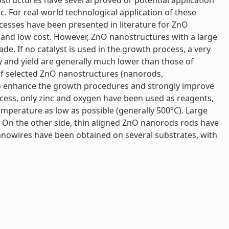
ostructures have several proved or potential application
tc. For real-world technological application of these
cesses have been presented in literature for ZnO
 and low cost. However, ZnO nanostructures with a large
e. If no catalyst is used in the growth process, a very
y and yield are generally much lower than those of
of selected ZnO nanostructures (nanorods,
 to enhance the growth procedures and strongly improve
ocess, only zinc and oxygen have been used as reagents,
emperature as low as possible (generally 500°C). Large
 On the other side, thin aligned ZnO nanorods rods have
nowires have been obtained on several substrates, with