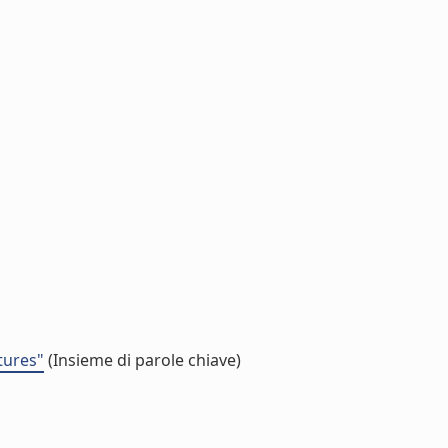
tures"
(Insieme di parole chiave)