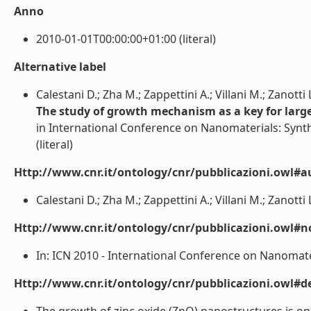
Anno
2010-01-01T00:00:00+01:00 (literal)
Alternative label
Calestani D.; Zha M.; Zappettini A.; Villani M.; Zanotti 
The study of growth mechanism as a key for larg
in International Conference on Nanomaterials: Synth
(literal)
Http://www.cnr.it/ontology/cnr/pubblicazioni.owl#a
Calestani D.; Zha M.; Zappettini A.; Villani M.; Zanotti L.
Http://www.cnr.it/ontology/cnr/pubblicazioni.owl#n
In: ICN 2010 - International Conference on Nanomateri
Http://www.cnr.it/ontology/cnr/pubblicazioni.owl#de