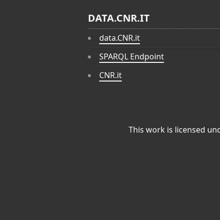
DATA.CNR.IT
data.CNR.it
SPARQL Endpoint
CNR.it
This work is licensed un