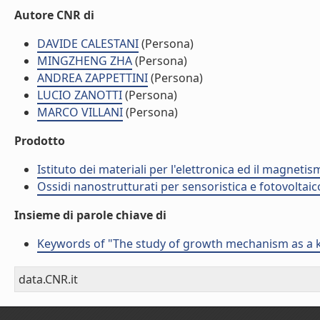
Autore CNR di
DAVIDE CALESTANI
(Persona)
MINGZHENG ZHA
(Persona)
ANDREA ZAPPETTINI
(Persona)
LUCIO ZANOTTI
(Persona)
MARCO VILLANI
(Persona)
Prodotto
Istituto dei materiali per l'elettronica ed il magneti
Ossidi nanostrutturati per sensoristica e fotovoltaic
Insieme di parole chiave di
Keywords of "The study of growth mechanism as a k
data.CNR.it