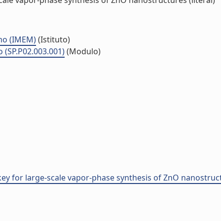
ale vapor-phase synthesis of ZnO nanostructures (literal)
smo (IMEM)
(Istituto)
o (SP.P02.003.001)
(Modulo)
ey for large-scale vapor-phase synthesis of ZnO nanostruc