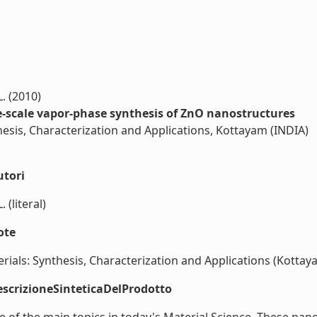
L. (2010)
e-scale vapor-phase synthesis of ZnO nanostructures
esis, Characterization and Applications, Kottayam (INDIA)
utori
 (literal)
ote
als: Synthesis, Characterization and Applications (Kottayam 
scrizioneSinteticaDelProdotto