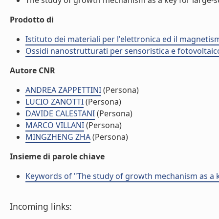
The study of growth mechanism as a key for large-sc
Prodotto di
Istituto dei materiali per l'elettronica ed il magneti
Ossidi nanostrutturati per sensoristica e fotovoltaic
Autore CNR
ANDREA ZAPPETTINI
(Persona)
LUCIO ZANOTTI
(Persona)
DAVIDE CALESTANI
(Persona)
MARCO VILLANI
(Persona)
MINGZHENG ZHA
(Persona)
Insieme di parole chiave
Keywords of "The study of growth mechanism as a k
Incoming links: