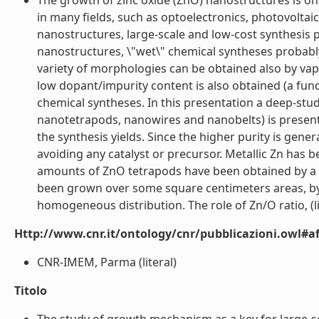
The growth of zinc oxide (ZnO) nanostructures is one
in many fields, such as optoelectronics, photovoltaic
nanostructures, large-scale and low-cost synthesis 
nanostructures, \"wet\" chemical syntheses probably
variety of morphologies can be obtained also by vapo
low dopant/impurity content is also obtained (a fun
chemical syntheses. In this presentation a deep-st
nanotetrapods, nanowires and nanobelts) is present
the synthesis yields. Since the higher purity is ge
avoiding any catalyst or precursor. Metallic Zn has 
amounts of ZnO tetrapods have been obtained by a c
been grown over some square centimeters areas, by 
homogeneous distribution. The role of Zn/O ratio, (li
Http://www.cnr.it/ontology/cnr/pubblicazioni.owl#aff
CNR-IMEM, Parma (literal)
Titolo