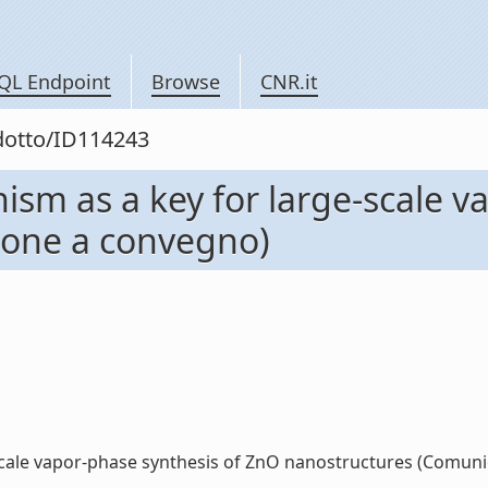
QL Endpoint
Browse
CNR.it
odotto/ID114243
sm as a key for large-scale v
ione a convegno)
cale vapor-phase synthesis of ZnO nanostructures (Comunica