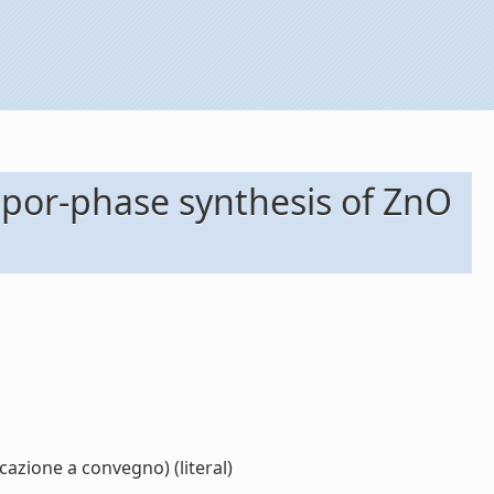
apor-phase synthesis of ZnO
zione a convegno) (literal)