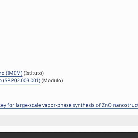
smo (IMEM)
(Istituto)
o (SP.P02.003.001)
(Modulo)
ey for large-scale vapor-phase synthesis of ZnO nanostruc