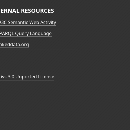
TERNAL RESOURCES
3C Semantic Web Activity
PARQL Query Language
inkeddata.org
vs 3.0 Unported License