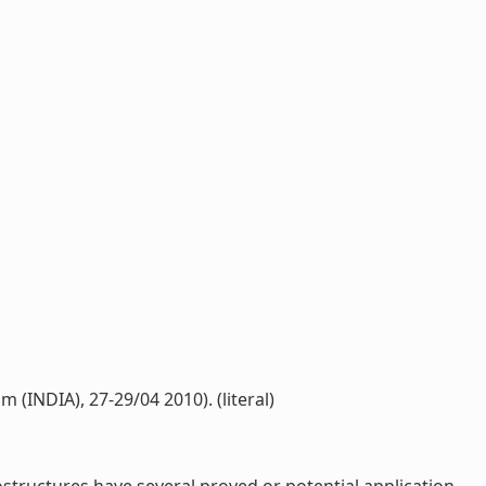
(INDIA), 27-29/04 2010). (literal)