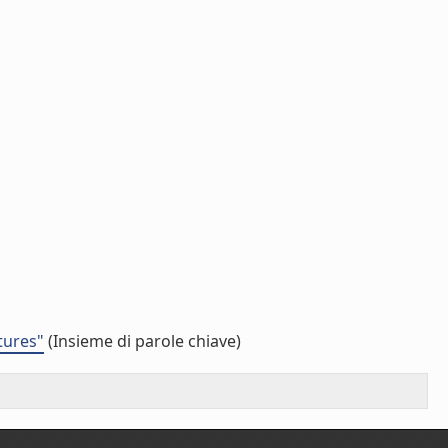
tures"
(Insieme di parole chiave)