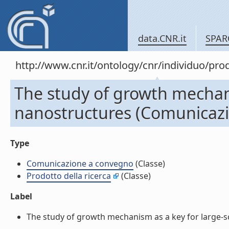
data.CNR.it
SPAR
http://www.cnr.it/ontology/cnr/individuo/pr
The study of growth mechani
nanostructures (Comunicaz
Type
Comunicazione a convegno
(Classe)
Prodotto della ricerca
(Classe)
Label
The study of growth mechanism as a key for large-s