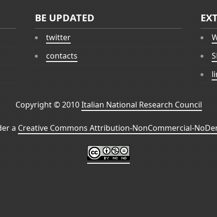
BE UPDATED
EX
twitter
W
contacts
S
l
Copyright © 2010
Italian National Research Council
der a
Creative Commons Attribution-NonCommercial-NoDeri