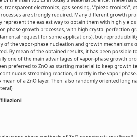
 of the main topics in today's Material Science. These nan
s, transparent electronics, gas-sensing, \"piezo-tronics\", e
processes are strongly required. Many different growth pro
 represent the easiest way to obtain them with high yields
r-phase growth processes, with high crystal perfection grad
damental request for some applications), but reproducibilit
udy of the vapor-phase nucleation and growth mechanisms 
ed. By mean of the obtained results, it has been possible
nerally one of the main advantages of vapor-phase growth pr
been preferred to ZnO as starting material to keep growth t
ontinuous streaming reaction, directly in the vapor phase.
mean of a ZnO layer. Then, also randomly oriented long na
teral)
iliazioni