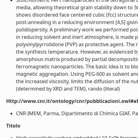
Stoichiometric FePt nanoparticles in the tetragonal 
media, allowing theoretical grain stability down to 
shows disordered face centered cubic (fcc) structur
post-annealing in a reducing environment [4,5] giving
polidispersity. A preliminary work we performed poi
in reducing solvent and inert atmosphere, is made p
polyvinylpyrrolidone (PVP) as protective agent. The 
the synthesis temperature. However, as evidenced b
amorphous matrix produced by partial decomposition
ferromagnetic nanoparticles. The basic idea is to bl
magnetic aggregation. Using PEG-600 as solvent and 
the increased viscosity, limits the diffusion of the 
(determined by XRD and TEM), rando (literal)
Http://www.cnr.it/ontology/cnr/pubblicazioni.owl#aff
CNR-IMEM, Parma, Dipartimento di Chimica GIAF, Parma
Titolo