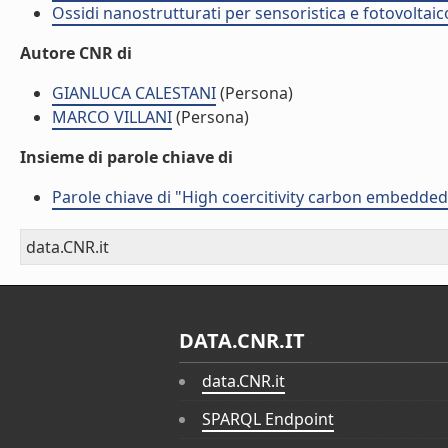
Ossidi nanostrutturati per sensoristica e fotovoltaic
Autore CNR di
GIANLUCA CALESTANI
(Persona)
MARCO VILLANI
(Persona)
Insieme di parole chiave di
Parole chiave di "High coercitivity carbon embedde
data.CNR.it
DATA.CNR.IT
data.CNR.it
SPARQL Endpoint