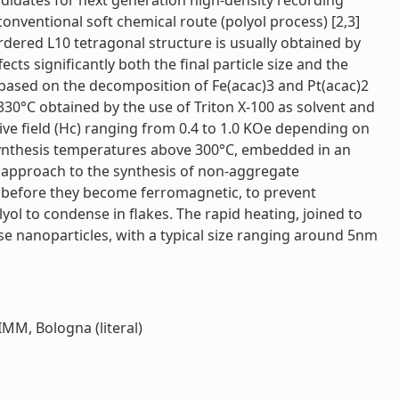
ndidates for next generation high-density recording
onventional soft chemical route (polyol process) [2,3]
dered L10 tetragonal structure is usually obtained by
cts significantly both the final particle size and the
, based on the decomposition of Fe(acac)3 and Pt(acac)2
330°C obtained by the use of Triton X-100 as solvent and
tive field (Hc) ranging from 0.4 to 1.0 KOe depending on
synthesis temperatures above 300°C, embedded in an
 approach to the synthesis of non-aggregate
is, before they become ferromagnetic, to prevent
ol to condense in flakes. The rapid heating, joined to
rse nanoparticles, with a typical size ranging around 5nm
IMM, Bologna (literal)