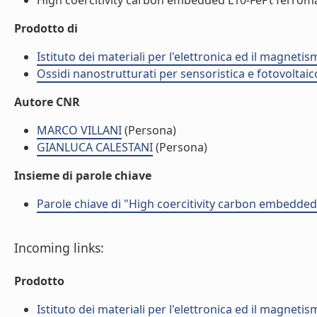
High coercitivity carbon embedded L10-FePt ferromag
Prodotto di
Istituto dei materiali per l'elettronica ed il magneti
Ossidi nanostrutturati per sensoristica e fotovoltaic
Autore CNR
MARCO VILLANI
(Persona)
GIANLUCA CALESTANI
(Persona)
Insieme di parole chiave
Parole chiave di "High coercitivity carbon embedde
Incoming links:
Prodotto
Istituto dei materiali per l'elettronica ed il magneti