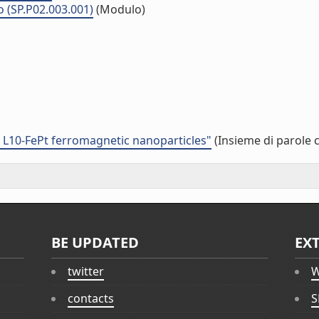
o (SP.P02.003.001)
(Modulo)
d L10-FePt ferromagnetic nanoparticles"
(Insieme di parole 
BE UPDATED
EX
twitter
W
contacts
S