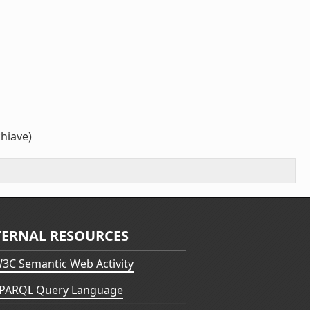
chiave)
TERNAL RESOURCES
3C Semantic Web Activity
PARQL Query Language