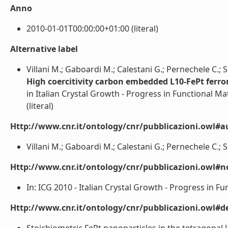
Anno
2010-01-01T00:00:00+01:00 (literal)
Alternative label
Villani M.; Gaboardi M.; Calestani G.; Pernechele C.; So
High coercitivity carbon embedded L10-FePt ferr
in Italian Crystal Growth - Progress in Functional Ma
(literal)
Http://www.cnr.it/ontology/cnr/pubblicazioni.owl#a
Villani M.; Gaboardi M.; Calestani G.; Pernechele C.; Sol
Http://www.cnr.it/ontology/cnr/pubblicazioni.owl#n
In: ICG 2010 - Italian Crystal Growth - Progress in Fu
Http://www.cnr.it/ontology/cnr/pubblicazioni.owl#de