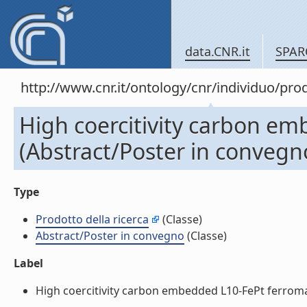
data.CNR.it
SPAR
http://www.cnr.it/ontology/cnr/individuo/pr
High coercitivity carbon e
(Abstract/Poster in convegn
Type
Prodotto della ricerca
(Classe)
Abstract/Poster in convegno
(Classe)
Label
High coercitivity carbon embedded L10-FePt ferromag