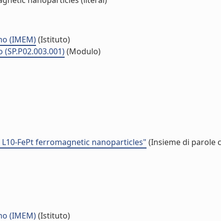
netic nanoparticles (literal)
smo (IMEM)
(Istituto)
o (SP.P02.003.001)
(Modulo)
d L10-FePt ferromagnetic nanoparticles"
(Insieme di parole 
smo (IMEM)
(Istituto)