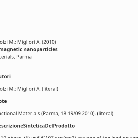
lzi M.; Migliori A. (2010)
omagnetic nanoparticles
terials, Parma
utori
zi M.; Migliori A. (literal)
ote
nctional Materials (Parma, 18-19/09 2010). (literal)
scrizioneSinteticaDelProdotto