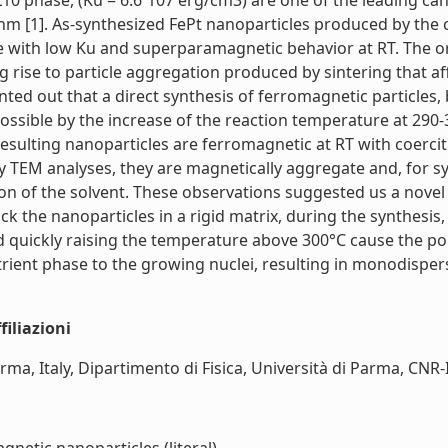
L10 phase, (Ku = 6.6´107 erg/cm3) are one of the leading ca
3nm [1]. As-synthesized FePt nanoparticles produced by the c
e with low Ku and superparamagnetic behavior at RT. The or
 rise to particle aggregation produced by sintering that affe
nted out that a direct synthesis of ferromagnetic particles
ossible by the increase of the reaction temperature at 290-
resulting nanoparticles are ferromagnetic at RT with coerci
y TEM analyses, they are magnetically aggregate and, for 
 of the solvent. These observations suggested us a novel
ock the nanoparticles in a rigid matrix, during the synthes
quickly raising the temperature above 300°C cause the poly
nutrient phase to the growing nuclei, resulting in monodispe
iliazioni
, Italy, Dipartimento di Fisica, Università di Parma, CNR-