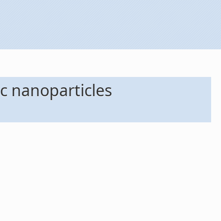
c nanoparticles