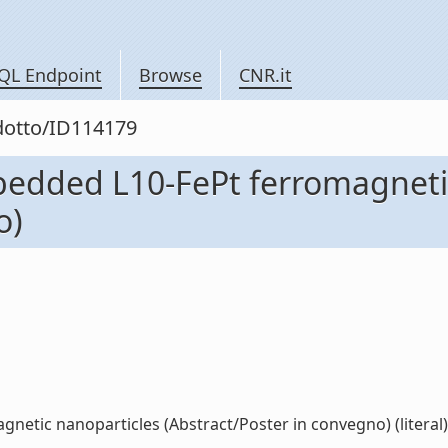
QL Endpoint
Browse
CNR.it
odotto/ID114179
mbedded L10-FePt ferromagneti
o)
netic nanoparticles (Abstract/Poster in convegno) (literal)