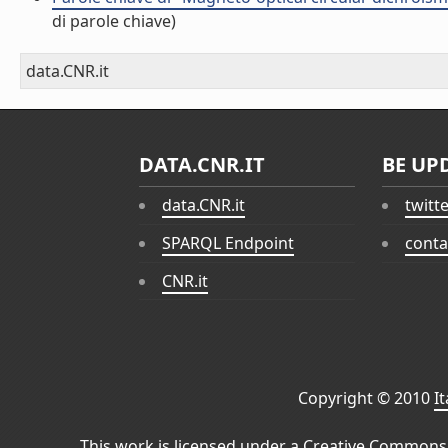
di parole chiave)
data.CNR.it
DATA.CNR.IT
BE UP
data.CNR.it
twitt
SPARQL Endpoint
conta
CNR.it
Copyright © 2010
I
This work is licensed under a
Creative Commons 