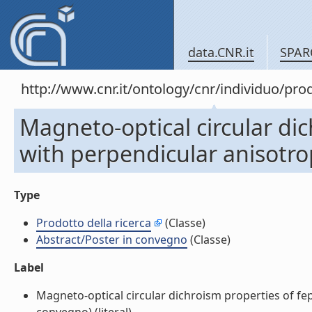
data.CNR.it
SPAR
http://www.cnr.it/ontology/cnr/individuo/pr
Magneto-optical circular dic
with perpendicular anisotro
Type
Prodotto della ricerca
(Classe)
Abstract/Poster in convegno
(Classe)
Label
Magneto-optical circular dichroism properties of fep