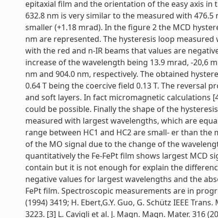
epitaxial film and the orientation of the easy axis 
632.8 nm is very similar to the measured with 476.5
smaller (+1.18 mrad). In the figure 2 the MCD hyste
nm are represented. The hysteresis loop measured w
with the red and n-IR beams that values are negati
increase of the wavelength being 13.9 mrad, -20,6 
nm and 904.0 nm, respectively. The obtained hysteresi
0.64 T being the coercive field 0.13 T. The reversal
and soft layers. In fact micromagnetic calculations [4
could be possible. Finally the shape of the hysteresi
measured with largest wavelengths, which are equal
range between HC1 and HC2 are small- er than the m
of the MO signal due to the change of the wavelength
quantitatively the Fe-FePt film shows largest MCD sig
contain but it is not enough for explain the differe
negative values for largest wavelengths and the ab
FePt film. Spectroscopic measurements are in progress 
(1994) 3419; H. Ebert,G.Y. Guo, G. Schütz IEEE Trans. M
3223. [3] L. Cavigli et al. J. Magn. Magn. Mater. 316 (20