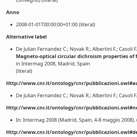
convegno) (literal)
Anno
2008-01-01T00:00:00+01:00 (literal)
Alternative label
De Julian Fernandez C.; Novak R.; Albertini F.; Casoli F.
Magneto-optical circular dichroism properties of 
in Intermag 2008, Madrid, Spain
(literal)
Http://www.cnr.it/ontology/cnr/pubblicazioni.owl#a
De Julian Fernandez C.; Novak R.; Albertini F.; Casoli F.;
Http://www.cnr.it/ontology/cnr/pubblicazioni.owl#n
In: Intermag 2008 (Madrid, Spain, 4-8 maggio 2008). (l
Http://www.cnr.it/ontology/cnr/pubblicazioni.owl#de