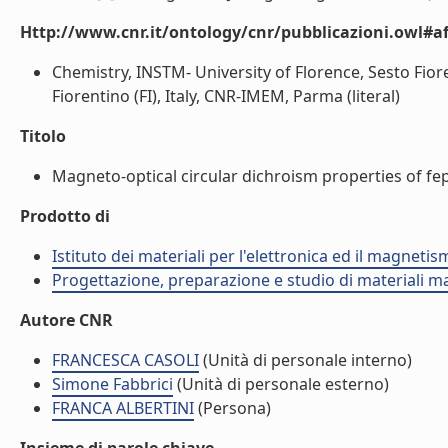
Http://www.cnr.it/ontology/cnr/pubblicazioni.owl#aff
Chemistry, INSTM- University of Florence, Sesto Fioren
Fiorentino (FI), Italy, CNR-IMEM, Parma (literal)
Titolo
Magneto-optical circular dichroism properties of fept
Prodotto di
Istituto dei materiali per l'elettronica ed il magneti
Progettazione, preparazione e studio di materiali m
Autore CNR
FRANCESCA CASOLI
(Unità di personale interno)
Simone Fabbrici
(Unità di personale esterno)
FRANCA ALBERTINI
(Persona)