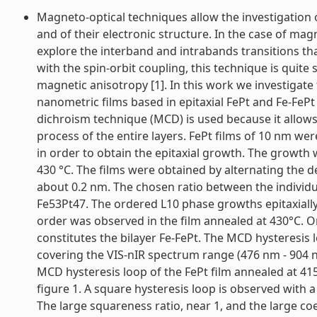
Magneto-optical techniques allow the investigation 
and of their electronic structure. In the case of magn
explore the interband and intrabands transitions tha
with the spin-orbit coupling, this technique is quit
magnetic anisotropy [1]. In this work we investigate
nanometric films based in epitaxial FePt and Fe-FePt 
dichroism technique (MCD) is used because it allows
process of the entire layers. FePt films of 10 nm wer
in order to obtain the epitaxial growth. The growt
430 °C. The films were obtained by alternating the d
about 0.2 nm. The chosen ratio between the individ
Fe53Pt47. The ordered L10 phase growths epitaxially 
order was observed in the film annealed at 430°C. O
constitutes the bilayer Fe-FePt. The MCD hysteresis 
covering the VIS-nIR spectrum range (476 nm - 904 nm
MCD hysteresis loop of the FePt film annealed at 4
figure 1. A square hysteresis loop is observed with a
The large squareness ratio, near 1, and the large coer