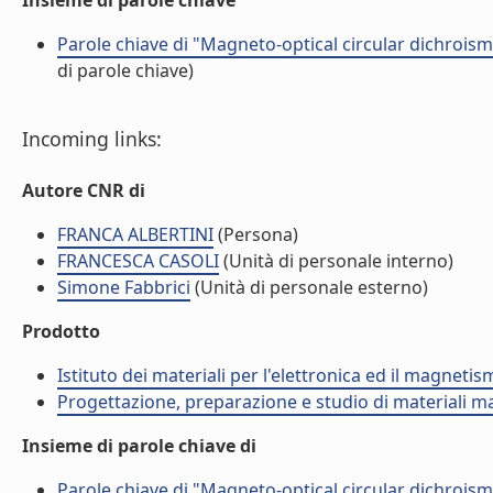
Insieme di parole chiave
Parole chiave di "Magneto-optical circular dichroism
di parole chiave)
Incoming links:
Autore CNR di
FRANCA ALBERTINI
(Persona)
FRANCESCA CASOLI
(Unità di personale interno)
Simone Fabbrici
(Unità di personale esterno)
Prodotto
Istituto dei materiali per l'elettronica ed il magneti
Progettazione, preparazione e studio di materiali m
Insieme di parole chiave di
Parole chiave di "Magneto-optical circular dichroism