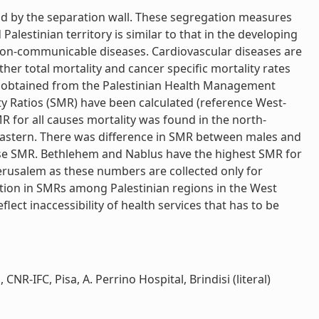
nd by the separation wall. These segregation measures
Palestinian territory is similar to that in the developing
non-communicable diseases. Cardiovascular diseases are
her total mortality and cancer specific mortality rates
re obtained from the Palestinian Health Management
ty Ratios (SMR) have been calculated (reference West-
 for all causes mortality was found in the north-
astern. There was difference in SMR between males and
use SMR. Bethlehem and Nablus have the highest SMR for
Jerusalem as these numbers are collected only for
iation in SMRs among Palestinian regions in the West
lect inaccessibility of health services that has to be
R-IFC, Pisa, A. Perrino Hospital, Brindisi (literal)