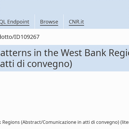
QL Endpoint
Browse
CNR.it
odotto/ID109267
Patterns in the West Bank Reg
atti di convegno)
 Regions (Abstract/Comunicazione in atti di convegno) (lite