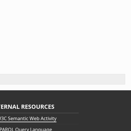
TERNAL RESOURCES
3C Semantic Web Activity
PARQL Query Language