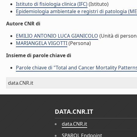
Istituto di fisiologia clinica (IFC)
(Istituto)
Epidemiologia ambientale e registri di patologia (ME
Autore CNR di
EMILIO ANTONIO LUCA GIANICOLO
(Unità di person
MARIANGELA VIGOTTI
(Persona)
Insieme di parole chiave di
Parole chiave di "Total and Cancer Mortality Patter
data.CNR.it
DATA.CNR.IT
data.CNR.it
SPARQL Endpoint