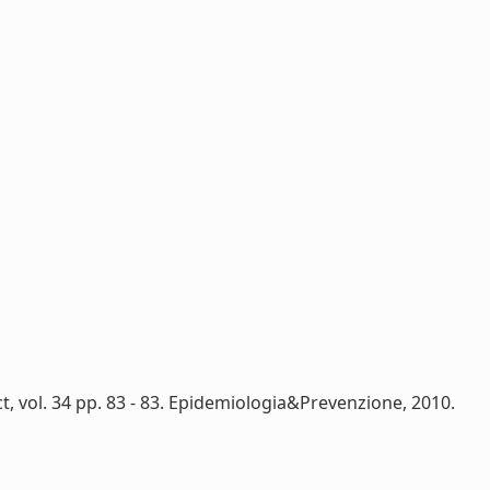
, vol. 34 pp. 83 - 83. Epidemiologia&Prevenzione, 2010.