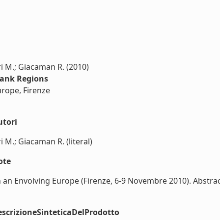
uri M.; Giacaman R. (2010)
Bank Regions
urope, Firenze
utori
i M.; Giacaman R. (literal)
ote
 an Envolving Europe (Firenze, 6-9 Novembre 2010). Abstract
scrizioneSinteticaDelProdotto