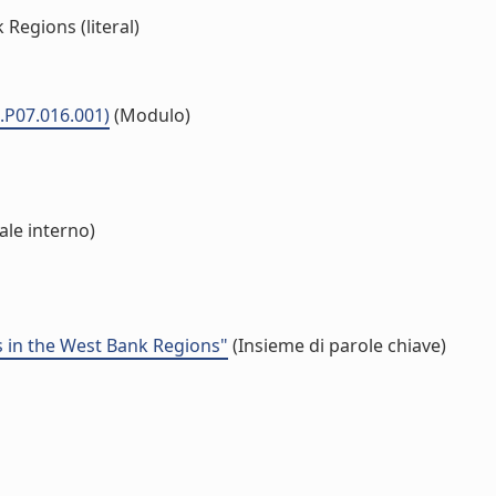
Regions (literal)
.P07.016.001)
(Modulo)
ale interno)
ns in the West Bank Regions"
(Insieme di parole chiave)