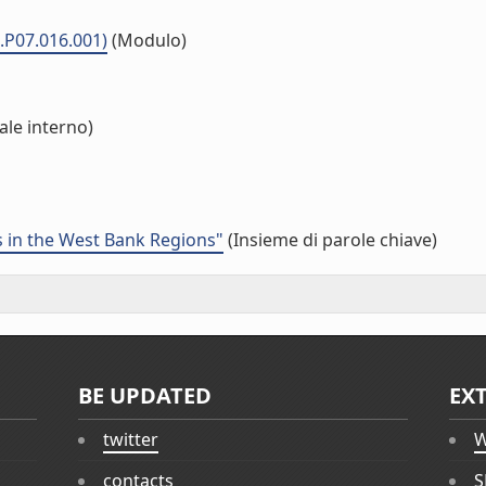
.P07.016.001)
(Modulo)
ale interno)
ns in the West Bank Regions"
(Insieme di parole chiave)
BE UPDATED
EX
twitter
W
contacts
S