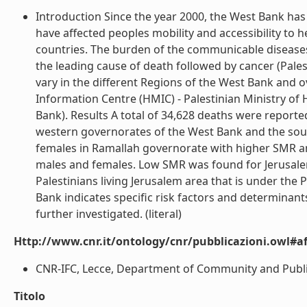
Introduction Since the year 2000, the West Bank has
have affected peoples mobility and accessibility to he
countries. The burden of the communicable disease
the leading cause of death followed by cancer (Palest
vary in the different Regions of the West Bank and
Information Centre (HMIC) - Palestinian Ministry of
Bank). Results A total of 34,628 deaths were report
western governorates of the West Bank and the sou
females in Ramallah governorate with higher SMR a
males and females. Low SMR was found for Jerusalem 
Palestinians living Jerusalem area that is under the
Bank indicates specific risk factors and determinants 
further investigated. (literal)
Http://www.cnr.it/ontology/cnr/pubblicazioni.owl#aff
CNR-IFC, Lecce, Department of Community and Public Hea
Titolo