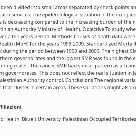
 been divided into small areas separated by check points a
alth services. The epidemiological situation in the occupied 
s is decreasing compared to the increasing burden of the 
inian Authority Ministry of Health). Objective To study whet
 over a ten years period. Methods Causes of death data we
 Health (MoH) for the years 1999-2009. Standardized Mortali
ed during the period between 1999 and 2009. The highest SMR
thern governorates and the lowest SMR was found in the e
mong males. The cancer SMR had similar pattern as all ca
governorates. This does not reflect the real situation in 
 Palestinian Authority control. Conclusions The regional var
that cluster in certain areas. These variations might also ref
iliazioni
lth, Birzeit University. Palestinian Occupied Territories, CN