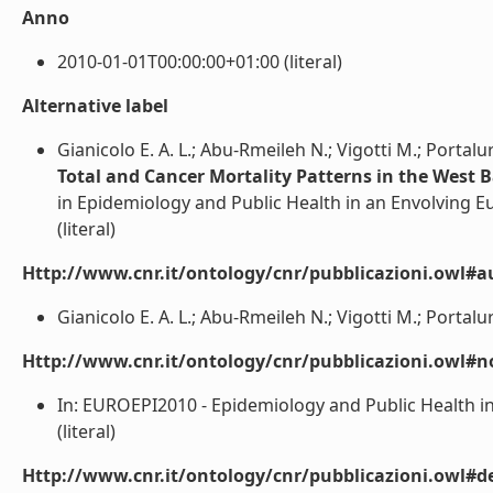
Anno
2010-01-01T00:00:00+01:00 (literal)
Alternative label
Gianicolo E. A. L.; Abu-Rmeileh N.; Vigotti M.; Portal
Total and Cancer Mortality Patterns in the West 
in Epidemiology and Public Health in an Envolving E
(literal)
Http://www.cnr.it/ontology/cnr/pubblicazioni.owl#a
Gianicolo E. A. L.; Abu-Rmeileh N.; Vigotti M.; Portalur
Http://www.cnr.it/ontology/cnr/pubblicazioni.owl#n
In: EUROEPI2010 - Epidemiology and Public Health in
(literal)
Http://www.cnr.it/ontology/cnr/pubblicazioni.owl#de