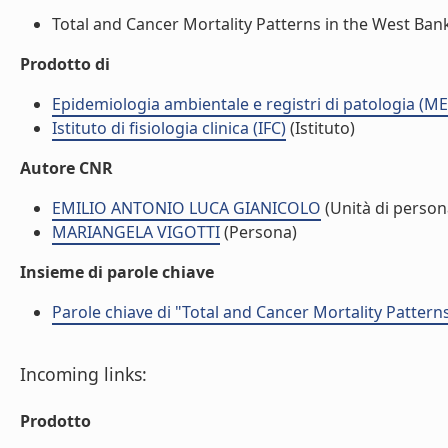
Total and Cancer Mortality Patterns in the West Bank 
Prodotto di
Epidemiologia ambientale e registri di patologia (ME
Istituto di fisiologia clinica (IFC)
(Istituto)
Autore CNR
EMILIO ANTONIO LUCA GIANICOLO
(Unità di person
MARIANGELA VIGOTTI
(Persona)
Insieme di parole chiave
Parole chiave di "Total and Cancer Mortality Patter
Incoming links:
Prodotto