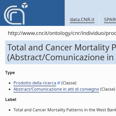
data.CNR.it
SPAR
http://www.cnr.it/ontology/cnr/individuo/pr
Total and Cancer Mortality 
(Abstract/Comunicazione in 
Type
Prodotto della ricerca
(Classe)
Abstract/Comunicazione in atti di convegno
(Classe)
Label
Total and Cancer Mortality Patterns in the West Bank