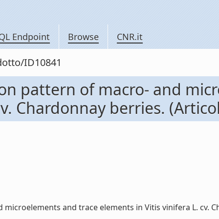
QL Endpoint
Browse
CNR.it
odotto/ID10841
ion pattern of macro- and mic
cv. Chardonnay berries. (Articol
icroelements and trace elements in Vitis vinifera L. cv. Chard