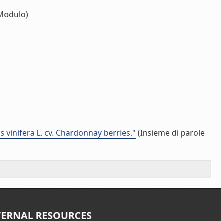
Modulo)
 vinifera L. cv. Chardonnay berries."
(Insieme di parole
TERNAL RESOURCES