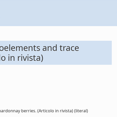
roelements and trace
o in rivista)
onnay berries. (Articolo in rivista) (literal)