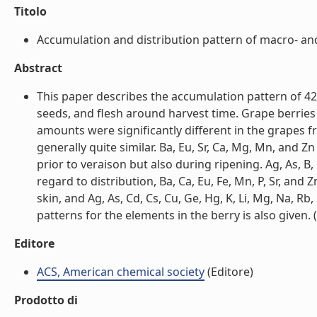
Titolo
Accumulation and distribution pattern of macro- and 
Abstract
This paper describes the accumulation pattern of 42 
seeds, and flesh around harvest time. Grape berries
amounts were significantly different in the grapes f
generally quite similar. Ba, Eu, Sr, Ca, Mg, Mn, and Zn
prior to veraison but also during ripening. Ag, As, B,
regard to distribution, Ba, Ca, Eu, Fe, Mn, P, Sr, and
skin, and Ag, As, Cd, Cs, Cu, Ge, Hg, K, Li, Mg, Na, R
patterns for the elements in the berry is also given. (l
Editore
ACS, American chemical society
(Editore)
Prodotto di