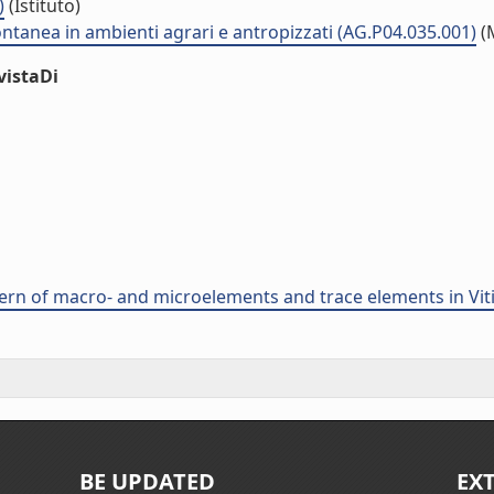
)
(Istituto)
ontanea in ambienti agrari e antropizzati (AG.P04.035.001)
(
vistaDi
ern of macro- and microelements and trace elements in Vitis
BE UPDATED
EX