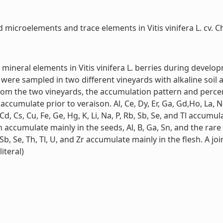
microelements and trace elements in Vitis vinifera L. cv. Ch
mineral elements in Vitis vinifera L. berries during develop
 were sampled in two different vineyards with alkaline soil
rom the two vineyards, the accumulation pattern and percent
 accumulate prior to veraison. Al, Ce, Dy, Er, Ga, Gd,Ho, La, 
 Cd, Cs, Cu, Fe, Ge, Hg, K, Li, Na, P, Rb, Sb, Se, and Tl accu
 Zn accumulate mainly in the seeds, Al, B, Ga, Sn, and the ra
b, Sb, Se, Th, Tl, U, and Zr accumulate mainly in the flesh. A 
iteral)