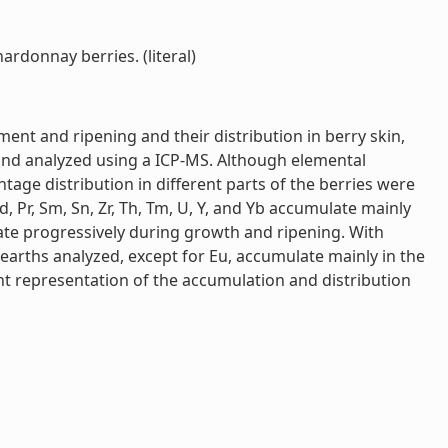
ardonnay berries. (literal)
ment and ripening and their distribution in berry skin,
 and analyzed using a ICP-MS. Although elemental
age distribution in different parts of the berries were
Nd, Pr, Sm, Sn, Zr, Th, Tm, U, Y, and Yb accumulate mainly
mulate progressively during growth and ripening. With
re earths analyzed, except for Eu, accumulate mainly in the
joint representation of the accumulation and distribution