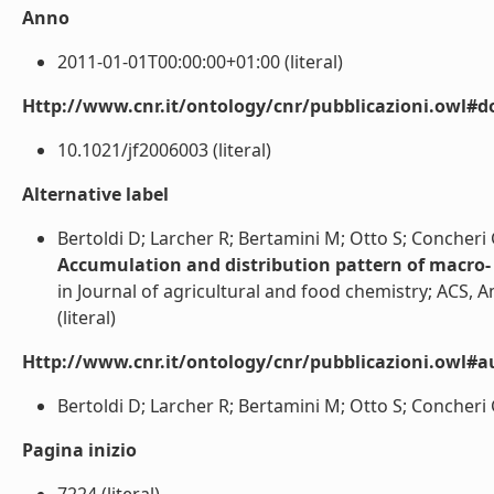
Anno
2011-01-01T00:00:00+01:00 (literal)
Http://www.cnr.it/ontology/cnr/pubblicazioni.owl#d
10.1021/jf2006003 (literal)
Alternative label
Bertoldi D; Larcher R; Bertamini M; Otto S; Concheri G
Accumulation and distribution pattern of macro- 
in Journal of agricultural and food chemistry; ACS, 
(literal)
Http://www.cnr.it/ontology/cnr/pubblicazioni.owl#a
Bertoldi D; Larcher R; Bertamini M; Otto S; Concheri G;
Pagina inizio