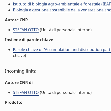
Istituto di biologia agro-ambientale e forestale (IBAF
Biologia e gestione sostenibile della vegetazione sp
Autore CNR
STEFAN OTTO
(Unità di personale interno)
Insieme di parole chiave
Parole chiave di "Accumulation and distribution patt
chiave)
Incoming links:
Autore CNR di
STEFAN OTTO
(Unità di personale interno)
Prodotto