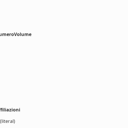
#numeroVolume
iliazioni
literal)