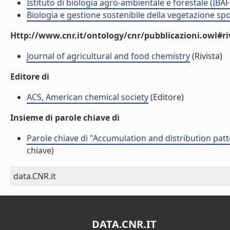
Istituto di biologia agro-ambientale e forestale (IBAF
Biologia e gestione sostenibile della vegetazione sp
Http://www.cnr.it/ontology/cnr/pubblicazioni.owl#ri
Journal of agricultural and food chemistry
(Rivista)
Editore di
ACS, American chemical society
(Editore)
Insieme di parole chiave di
Parole chiave di "Accumulation and distribution patt
chiave)
data.CNR.it
DATA.CNR.IT