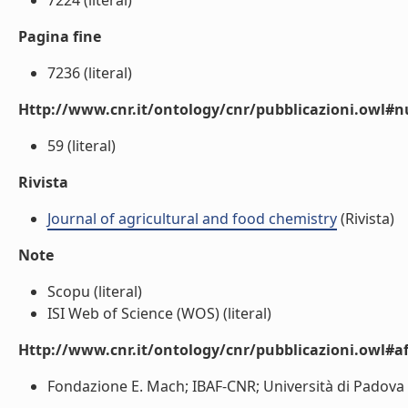
7224 (literal)
Pagina fine
7236 (literal)
Http://www.cnr.it/ontology/cnr/pubblicazioni.owl
59 (literal)
Rivista
Journal of agricultural and food chemistry
(Rivista)
Note
Scopu (literal)
ISI Web of Science (WOS) (literal)
Http://www.cnr.it/ontology/cnr/pubblicazioni.owl#aff
Fondazione E. Mach; IBAF-CNR; Università di Padova (