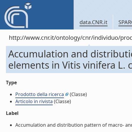
data.CNR.it
SPAR
http://www.cnr.it/ontology/cnr/individuo/pr
Accumulation and distribut
elements in Vitis vinifera L. 
Type
Prodotto della ricerca
(Classe)
Articolo in rivista
(Classe)
Label
Accumulation and distribution pattern of macro- and m