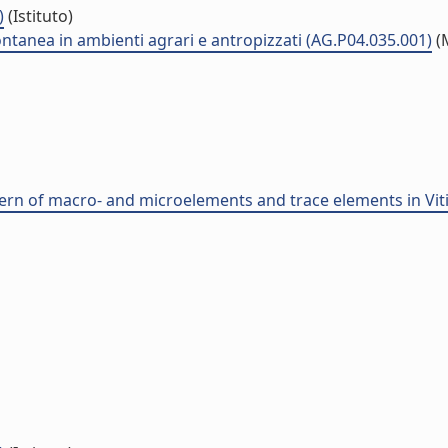
)
(Istituto)
ontanea in ambienti agrari e antropizzati (AG.P04.035.001)
(
ern of macro- and microelements and trace elements in Vitis