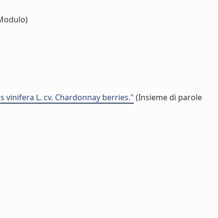
Modulo)
 vinifera L. cv. Chardonnay berries."
(Insieme di parole