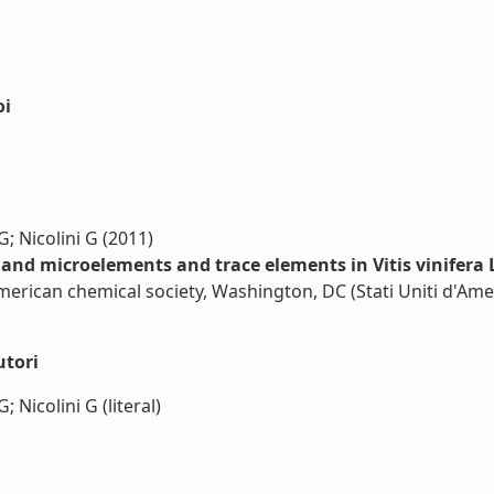
oi
; Nicolini G (2011)
and microelements and trace elements in Vitis vinifera L
American chemical society, Washington, DC (Stati Uniti d'Ame
utori
 Nicolini G (literal)