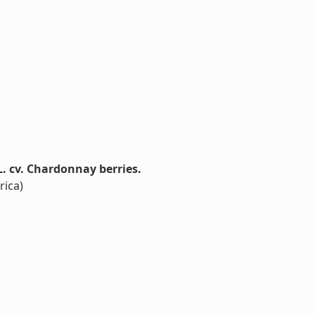
. cv. Chardonnay berries.
rica)