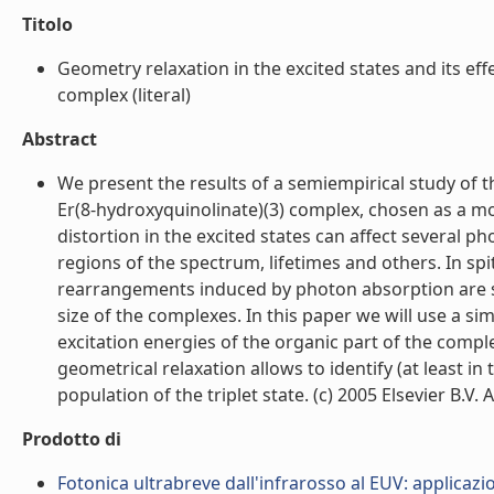
Titolo
Geometry relaxation in the excited states and its eff
complex (literal)
Abstract
We present the results of a semiempirical study of t
Er(8-hydroxyquinolinate)(3) complex, chosen as a m
distortion in the excited states can affect several p
regions of the spectrum, lifetimes and others. In spi
rearrangements induced by photon absorption are sim
size of the complexes. In this paper we will use a si
excitation energies of the organic part of the comple
geometrical relaxation allows to identify (at least in
population of the triplet state. (c) 2005 Elsevier B.V. Al
Prodotto di
Fotonica ultrabreve dall'infrarosso al EUV: applicazi