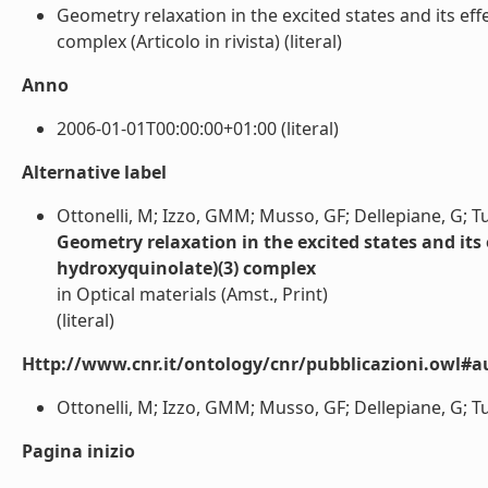
Geometry relaxation in the excited states and its eff
complex (Articolo in rivista) (literal)
Anno
2006-01-01T00:00:00+01:00 (literal)
Alternative label
Ottonelli, M; Izzo, GMM; Musso, GF; Dellepiane, G; T
Geometry relaxation in the excited states and its e
hydroxyquinolate)(3) complex
in Optical materials (Amst., Print)
(literal)
Http://www.cnr.it/ontology/cnr/pubblicazioni.owl#a
Ottonelli, M; Izzo, GMM; Musso, GF; Dellepiane, G; Tub
Pagina inizio