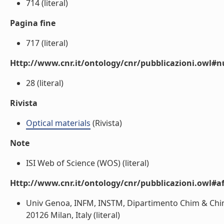
714 (literal)
Pagina fine
717 (literal)
Http://www.cnr.it/ontology/cnr/pubblicazioni.owl
28 (literal)
Rivista
Optical materials
(Rivista)
Note
ISI Web of Science (WOS) (literal)
Http://www.cnr.it/ontology/cnr/pubblicazioni.owl#aff
Univ Genoa, INFM, INSTM, Dipartimento Chim & Chim I
20126 Milan, Italy (literal)