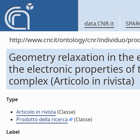
data.CNR.it
SPAR
http://www.cnr.it/ontology/cnr/individuo/pr
Geometry relaxation in the e
the electronic properties of
complex (Articolo in rivista)
Type
Articolo in rivista
(Classe)
Prodotto della ricerca
(Classe)
Label