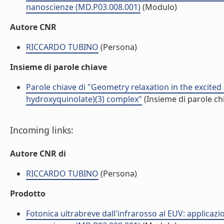
nanoscienze (MD.P03.008.001)
(Modulo)
Autore CNR
RICCARDO TUBINO
(Persona)
Insieme di parole chiave
Parole chiave di "Geometry relaxation in the excited s
hydroxyquinolate)(3) complex"
(Insieme di parole ch
Incoming links:
Autore CNR di
RICCARDO TUBINO
(Persona)
Prodotto
Fotonica ultrabreve dall'infrarosso al EUV: applicazi