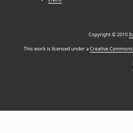
Copyright © 2010
I
This work is licensed under a
Creative Commons 