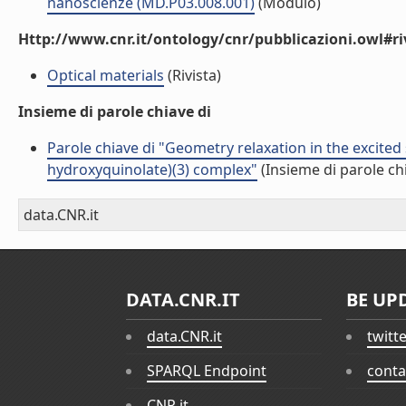
nanoscienze (MD.P03.008.001)
(Modulo)
Http://www.cnr.it/ontology/cnr/pubblicazioni.owl#ri
Optical materials
(Rivista)
Insieme di parole chiave di
Parole chiave di "Geometry relaxation in the excited s
hydroxyquinolate)(3) complex"
(Insieme di parole ch
data.CNR.it
DATA.CNR.IT
BE UP
data.CNR.it
twitt
SPARQL Endpoint
conta
CNR.it