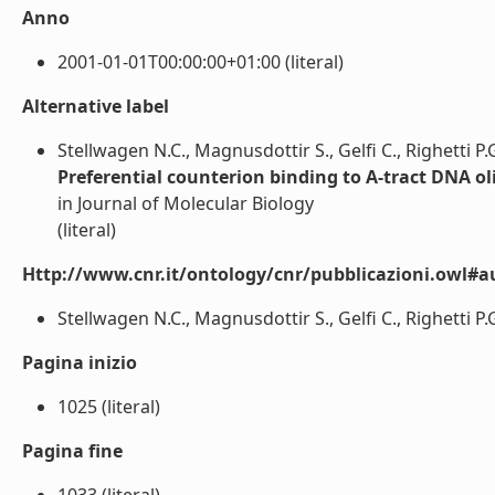
Anno
2001-01-01T00:00:00+01:00 (literal)
Alternative label
Stellwagen N.C., Magnusdottir S., Gelfi C., Righetti P.
Preferential counterion binding to A-tract DNA o
in Journal of Molecular Biology
(literal)
Http://www.cnr.it/ontology/cnr/pubblicazioni.owl#a
Stellwagen N.C., Magnusdottir S., Gelfi C., Righetti P.G.
Pagina inizio
1025 (literal)
Pagina fine