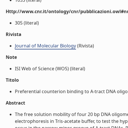
1033 (literal)
Http://www.cnr.it/ontology/cnr/pubblicazioni.owl
305 (literal)
Rivista
Journal of Molecular Biology
(Rivista)
Note
ISI Web of Science (WOS) (literal)
Titolo
Preferential counterion binding to A-tract DNA oligom
Abstract
The free solution mobility of four 20 bp DNA oligom
electrophoresis in Tris-acetate buffer, to test the h