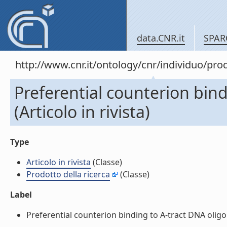
data.CNR.it
SPAR
http://www.cnr.it/ontology/cnr/individuo/pr
Preferential counterion bin
(Articolo in rivista)
Type
Articolo in rivista
(Classe)
Prodotto della ricerca
(Classe)
Label
Preferential counterion binding to A-tract DNA oligomer