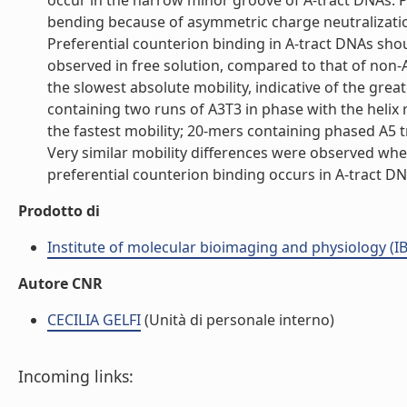
occur in the narrow minor groove of A-tract DNAs. 
bending because of asymmetric charge neutralizatio
Preferential counterion binding in A-tract DNAs sho
observed in free solution, compared to that of non-
the slowest absolute mobility, indicative of the gre
containing two runs of A3T3 in phase with the heli
the fastest mobility; 20-mers containing phased A5 
Very similar mobility differences were observed whe
preferential counterion binding occurs in A-tract DNA
Prodotto di
Institute of molecular bioimaging and physiology (I
Autore CNR
CECILIA GELFI
(Unità di personale interno)
Incoming links: