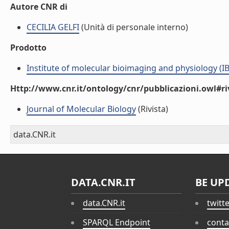
Autore CNR di
CECILIA GELFI
(Unità di personale interno)
Prodotto
Institute of molecular bioimaging and physiology (I
Http://www.cnr.it/ontology/cnr/pubblicazioni.owl#ri
Journal of Molecular Biology
(Rivista)
data.CNR.it
DATA.CNR.IT
BE UP
data.CNR.it
twitt
SPARQL Endpoint
conta