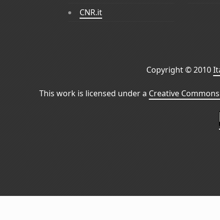
CNR.it
Copyright © 2010
I
This work is licensed under a
Creative Commons 