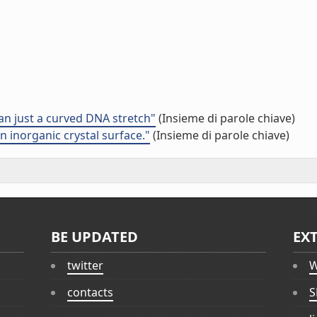
an just a curved DNA stretch"
(Insieme di parole chiave)
 inorganic crystal surface."
(Insieme di parole chiave)
BE UPDATED
EX
twitter
W
contacts
S