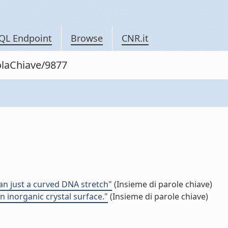
QL Endpoint
Browse
CNR.it
olaChiave/9877
an just a curved DNA stretch"
(Insieme di parole chiave)
 inorganic crystal surface."
(Insieme di parole chiave)