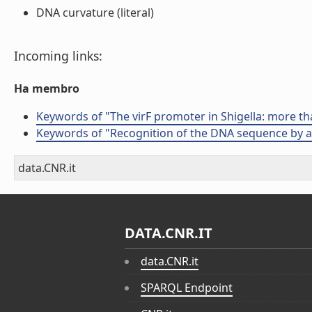
DNA curvature (literal)
Incoming links:
Ha membro
Keywords of "The virF promoter in Shigella: more th
Keywords of "Recognition of the DNA sequence by an
data.CNR.it
DATA.CNR.IT
data.CNR.it
SPARQL Endpoint