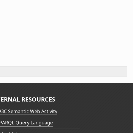
TERNAL RESOURCES
3C Semantic Web Activity
PARQL Query Language