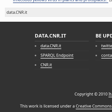
data.CNR.it
DATA.CNR.IT
BE UP
data.CNR.it
twitt
SPARQL Endpoint
conta
CNR.it
Copyright © 2010
I
This work is licensed under a
Creative Commons 