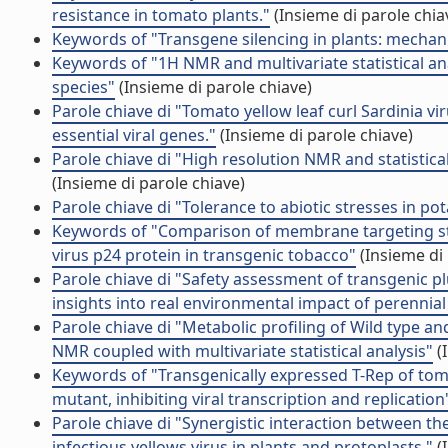
resistance in tomato plants."
(Insieme di parole chia
Keywords of "Transgene silencing in plants: mechan
Keywords of "1H NMR and multivariate statistical ana
species"
(Insieme di parole chiave)
Parole chiave di "Tomato yellow leaf curl Sardinia 
essential viral genes."
(Insieme di parole chiave)
Parole chiave di "High resolution NMR and statistic
(Insieme di parole chiave)
Parole chiave di "Tolerance to abiotic stresses in p
Keywords of "Comparison of membrane targeting st
virus p24 protein in transgenic tobacco"
(Insieme di 
Parole chiave di "Safety assessment of transgenic p
insights into real environmental impact of perennial
Parole chiave di "Metabolic profiling of Wild type
NMR coupled with multivariate statistical analysis"
(
Keywords of "Transgenically expressed T-Rep of toma
mutant, inhibiting viral transcription and replication
Parole chiave di "Synergistic interaction between the
infectious yellows virus in plants and protoplasts."
(