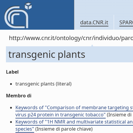
data.CNR.it
SPAR
http://www.cnr.it/ontology/cnr/individuo/pa
transgenic plants
Label
transgenic plants (literal)
Membro di
Keywords of "Comparison of membrane targeting st
virus p24 protein in transgenic tobacco"
(Insieme di 
Keywords of "1H NMR and multivariate statistical ana
species"
(Insieme di parole chiave)