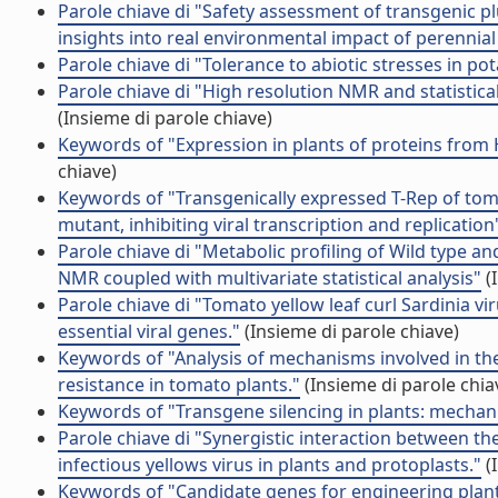
Parole chiave di "Safety assessment of transgenic p
insights into real environmental impact of perennial
Parole chiave di "Tolerance to abiotic stresses in p
Parole chiave di "High resolution NMR and statistic
(Insieme di parole chiave)
Keywords of "Expression in plants of proteins fro
chiave)
Keywords of "Transgenically expressed T-Rep of toma
mutant, inhibiting viral transcription and replication
Parole chiave di "Metabolic profiling of Wild type
NMR coupled with multivariate statistical analysis"
(
Parole chiave di "Tomato yellow leaf curl Sardinia 
essential viral genes."
(Insieme di parole chiave)
Keywords of "Analysis of mechanisms involved in th
resistance in tomato plants."
(Insieme di parole chia
Keywords of "Transgene silencing in plants: mechan
Parole chiave di "Synergistic interaction between the
infectious yellows virus in plants and protoplasts."
(
Keywords of "Candidate genes for engineering plan