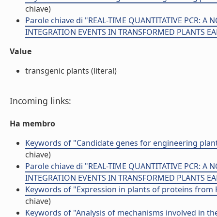
chiave)
Parole chiave di "REAL-TIME QUANTITATIVE PCR:
INTEGRATION EVENTS IN TRANSFORMED PLANTS EA
Value
transgenic plants (literal)
Incoming links:
Ha membro
Keywords of "Candidate genes for engineering plan
chiave)
Parole chiave di "REAL-TIME QUANTITATIVE PCR:
INTEGRATION EVENTS IN TRANSFORMED PLANTS EA
Keywords of "Expression in plants of proteins fro
chiave)
Keywords of "Analysis of mechanisms involved in th