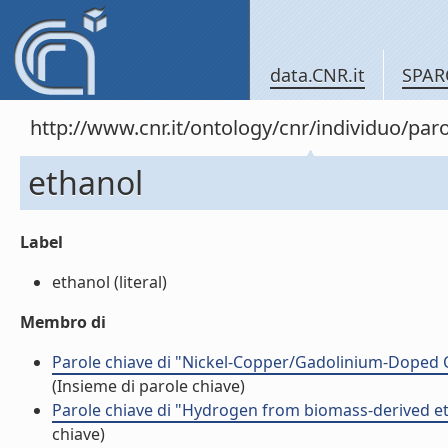
data.CNR.it
SPAR
http://www.cnr.it/ontology/cnr/individuo/pa
ethanol
Label
ethanol (literal)
Membro di
Parole chiave di "Nickel-Copper/Gadolinium-Doped Ce
(Insieme di parole chiave)
Parole chiave di "Hydrogen from biomass-derived et
chiave)