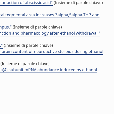
 or action of abscissic acid"
(Insieme di parole chiave)
tral tegmental area increases 3alpha,5alpha-THP and
mpus."
(Insieme di parole chiave)
unction and pharmacology after ethanol withdrawal."
."
(Insieme di parole chiave)
 brain content of neuroactive steroids during ethanol
(Insieme di parole chiave)
ha(4) subunit mRNA abundance induced by ethanol