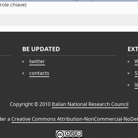
role chiave)
BE UPDATED
EX
twitter
W
contacts
S
l
Copyright © 2010
Italian National Research Council
der a
Creative Commons Attribution-NonCommercial-NoDeri