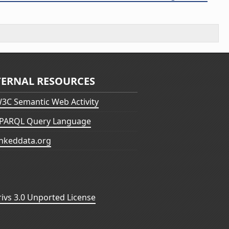
TERNAL RESOURCES
3C Semantic Web Activity
PARQL Query Language
inkeddata.org
vs 3.0 Unported License