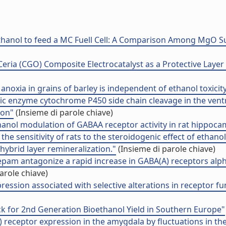
hanol to feed a MC Fuell Cell: A Comparison Among MgO Su
ria (CGO) Composite Electrocatalyst as a Protective Layer f
anoxia in grains of barley is independent of ethanol toxicity
nic enzyme cytochrome P450 side chain cleavage in the ven
ion"
(Insieme di parole chiave)
hanol modulation of GABAA receptor activity in rat hippoca
the sensitivity of rats to the steroidogenic effect of ethanol
hybrid layer remineralization."
(Insieme di parole chiave)
pam antagonize a rapid increase in GABA(A) receptors alp
arole chiave)
ession associated with selective alterations in receptor f
k for 2nd Generation Bioethanol Yield in Southern Europe"
receptor expression in the amygdala by fluctuations in the