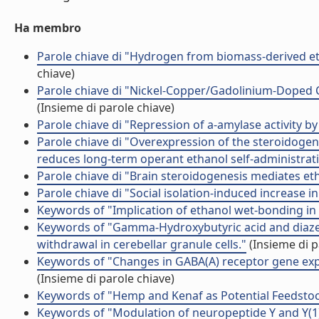
Ha membro
Parole chiave di "Hydrogen from biomass-derived et
chiave)
Parole chiave di "Nickel-Copper/Gadolinium-Doped Ce
(Insieme di parole chiave)
Parole chiave di "Repression of a-amylase activity by 
Parole chiave di "Overexpression of the steroidoge
reduces long-term operant ethanol self-administrat
Parole chiave di "Brain steroidogenesis mediates et
Parole chiave di "Social isolation-induced increase in 
Keywords of "Implication of ethanol wet-bonding in 
Keywords of "Gamma-Hydroxybutyric acid and diaze
withdrawal in cerebellar granule cells."
(Insieme di p
Keywords of "Changes in GABA(A) receptor gene expr
(Insieme di parole chiave)
Keywords of "Hemp and Kenaf as Potential Feedstoc
Keywords of "Modulation of neuropeptide Y and Y(1) 