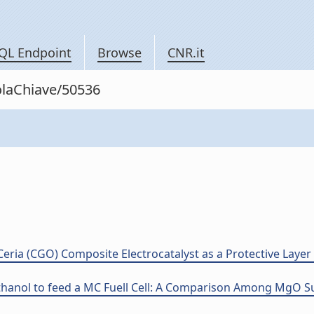
QL Endpoint
Browse
CNR.it
rolaChiave/50536
ria (CGO) Composite Electrocatalyst as a Protective Layer f
hanol to feed a MC Fuell Cell: A Comparison Among MgO Su