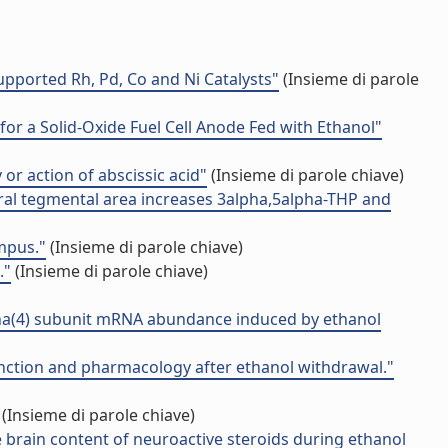
pported Rh, Pd, Co and Ni Catalysts"
(Insieme di parole
or a Solid-Oxide Fuel Cell Anode Fed with Ethanol"
 or action of abscissic acid"
(Insieme di parole chiave)
tral tegmental area increases 3alpha,5alpha-THP and
mpus."
(Insieme di parole chiave)
."
(Insieme di parole chiave)
ha(4) subunit mRNA abundance induced by ethanol
unction and pharmacology after ethanol withdrawal."
(Insieme di parole chiave)
 brain content of neuroactive steroids during ethanol