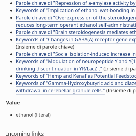
Parole chiave di "Repression of a-amylase activity by 
Keywords of "Implication of ethanol wet-bonding in 
Parole chiave di "Overexpression of the steroidoge
reduces long-term operant ethanol self-administrat
Parole chiave di "Brain steroidogenesis mediates et
Keywords of "Changes in GABA(A) receptor gene expr
(Insieme di parole chiave)
Parole chiave di "Social isolation-induced increase in 
Keywords of "Modulation of neuropeptide Y and Y(1) 
drinking discontinuation in YR/LacZ t"
(Insieme di pa
Keywords of "Hemp and Kenaf as Potential Feedstoc
Keywords of "Gamma-Hydroxybutyric acid and diaze
withdrawal in cerebellar granule cells."
(Insieme di p
Value
ethanol (literal)
Incoming links: