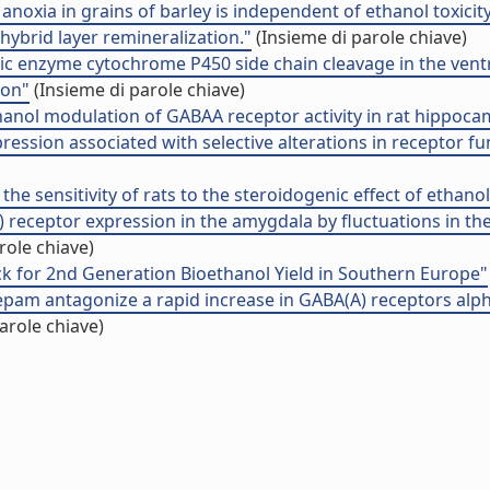
anoxia in grains of barley is independent of ethanol toxicity
hybrid layer remineralization."
(Insieme di parole chiave)
nic enzyme cytochrome P450 side chain cleavage in the ven
ion"
(Insieme di parole chiave)
hanol modulation of GABAA receptor activity in rat hippoca
ession associated with selective alterations in receptor f
the sensitivity of rats to the steroidogenic effect of ethanol
receptor expression in the amygdala by fluctuations in the
role chiave)
k for 2nd Generation Bioethanol Yield in Southern Europe"
pam antagonize a rapid increase in GABA(A) receptors alp
arole chiave)