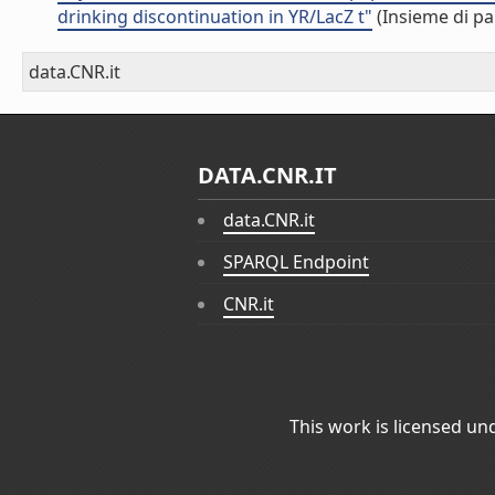
drinking discontinuation in YR/LacZ t"
(Insieme di pa
data.CNR.it
DATA.CNR.IT
data.CNR.it
SPARQL Endpoint
CNR.it
This work is licensed un