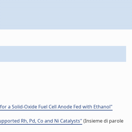
or a Solid-Oxide Fuel Cell Anode Fed with Ethanol"
pported Rh, Pd, Co and Ni Catalysts"
(Insieme di parole