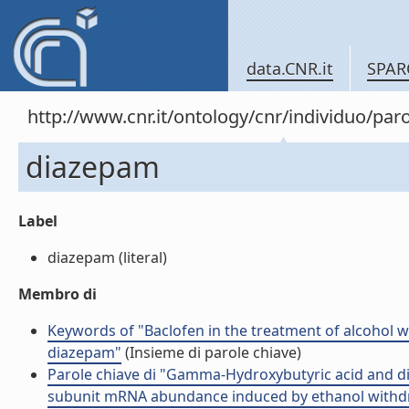
data.CNR.it
SPAR
http://www.cnr.it/ontology/cnr/individuo/pa
diazepam
Label
diazepam (literal)
Membro di
Keywords of "Baclofen in the treatment of alcohol
diazepam"
(Insieme di parole chiave)
Parole chiave di "Gamma-Hydroxybutyric acid and di
subunit mRNA abundance induced by ethanol withdraw